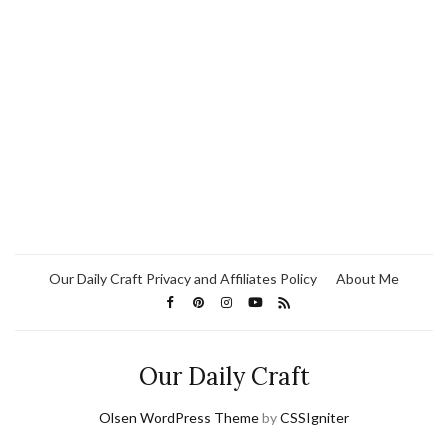
Our Daily Craft Privacy and Affiliates Policy
About Me
Our Daily Craft
Olsen WordPress Theme
by
CSSIgniter