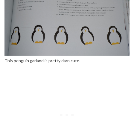
This penguin garland is pretty darn cute.