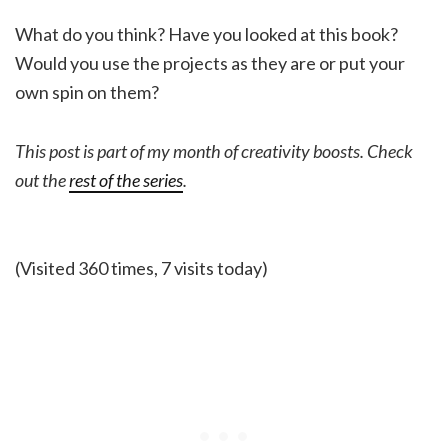
What do you think? Have you looked at this book?
Would you use the projects as they are or put your
own spin on them?
This post is part of my month of creativity boosts. Check
out the
rest of the series
.
(Visited 360 times, 7 visits today)