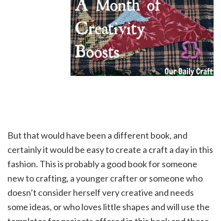
But that would have been a different book, and
certainly it would be easy to create a craft a day in this
fashion. This is probably a good book for someone
new to crafting, a younger crafter or someone who
doesn’t consider herself very creative and needs
some ideas, or who loves little shapes and will use the
templates for projects offered in this book and those