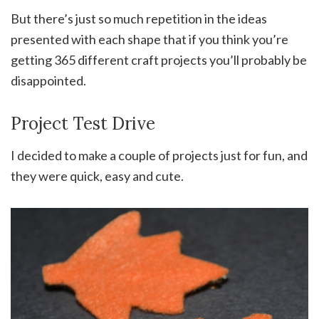
But there’s just so much repetition in the ideas
presented with each shape that if you think you’re
getting 365 different craft projects you’ll probably be
disappointed.
Project Test Drive
I decided to make a couple of projects just for fun, and
they were quick, easy and cute.