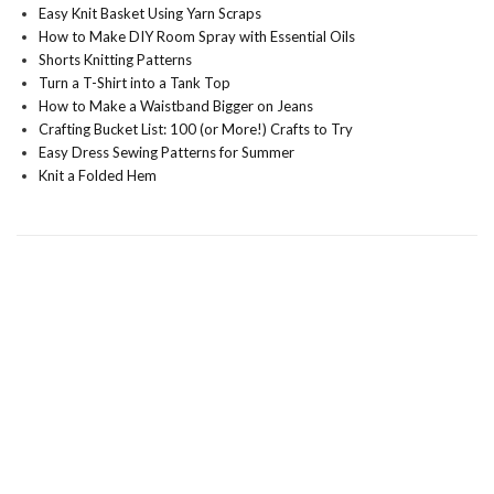
Easy Knit Basket Using Yarn Scraps
How to Make DIY Room Spray with Essential Oils
Shorts Knitting Patterns
Turn a T-Shirt into a Tank Top
How to Make a Waistband Bigger on Jeans
Crafting Bucket List: 100 (or More!) Crafts to Try
Easy Dress Sewing Patterns for Summer
Knit a Folded Hem