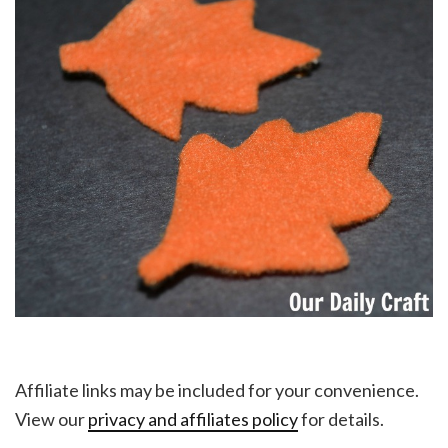
Affiliate links may be included for your convenience.
View our
privacy and affiliates policy
for details.