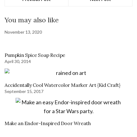
You may also like
November 13, 2020
Pumpkin Spice Soap Recipe
April 30, 2014
Accidentally Cool Watercolor Marker Art {Kid Craft}
September 15, 2017
Make an Endor-Inspired Door Wreath