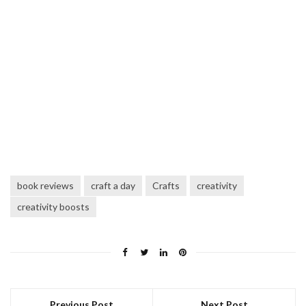
book reviews
craft a day
Crafts
creativity
creativity boosts
Previous Post
Next Post