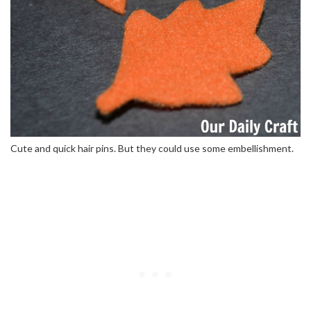
Cute and quick hair pins. But they could use some embellishment.