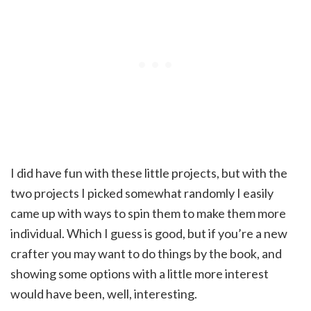
I did have fun with these little projects, but with the
two projects I picked somewhat randomly I easily
came up with ways to spin them to make them more
individual. Which I guess is good, but if you’re a new
crafter you may want to do things by the book, and
showing some options with a little more interest
would have been, well, interesting.