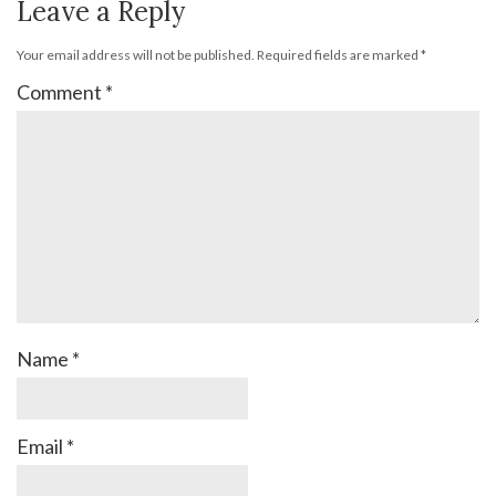
Leave a Reply
Your email address will not be published.
Required fields are marked
*
Comment
*
Name
*
Email
*