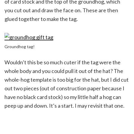
of card stock and the top of the groundhog, which
you cut out and draw the face on. These are then
glued together to make the tag.
Groundhog tag!
Wouldn’t this be so much cuter if the tag were the
whole body and you could pull it out of the hat? The
whole-hog template is too big for the hat, but I did cut
out two pieces (out of construction paper because I
have no black card stock) so my little half a hog can
peep up and down. It’s a start. I may revisit that one.