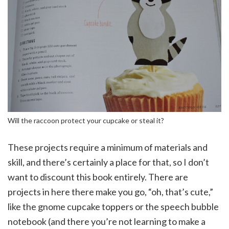
Will the raccoon protect your cupcake or steal it?
These projects require a minimum of materials and
skill, and there’s certainly a place for that, so I don’t
want to discount this book entirely. There are
projects in here there make you go, “oh, that’s cute,”
like the gnome cupcake toppers or the speech bubble
notebook (and there you’re not learning to make a