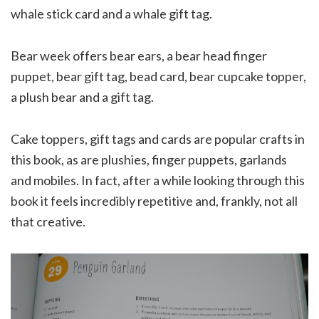
whale stick card and a whale gift tag.
Bear week offers bear ears, a bear head finger
puppet, bear gift tag, bead card, bear cupcake topper,
a plush bear and a gift tag.
Cake toppers, gift tags and cards are popular crafts in
this book, as are plushies, finger puppets, garlands
and mobiles. In fact, after a while looking through this
book it feels incredibly repetitive and, frankly, not all
that creative.