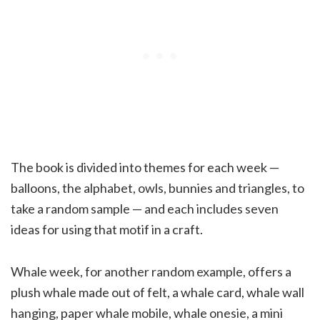
The book is divided into themes for each week —
balloons, the alphabet, owls, bunnies and triangles, to
take a random sample — and each includes seven
ideas for using that motif in a craft.
Whale week, for another random example, offers a
plush whale made out of felt, a whale card, whale wall
hanging, paper whale mobile, whale onesie, a mini