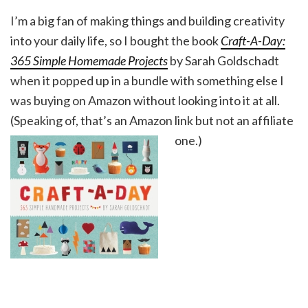
I’m a big fan of making things and building creativity
into your daily life, so I bought the book
Craft-A-Day:
365 Simple Homemade Projects
by Sarah Goldschadt
when it popped up in a bundle with something else I
was buying on Amazon without looking into it at all.
(Speaking of, that’s an Amazon link but not an affiliate
one.)