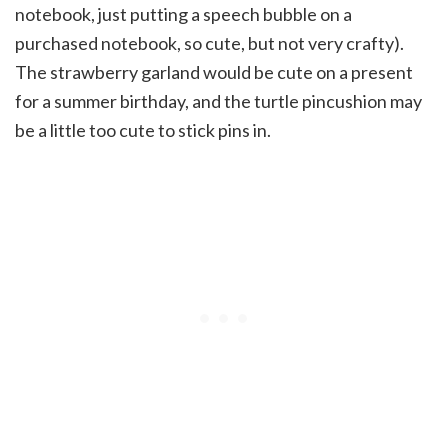
notebook, just putting a speech bubble on a
purchased notebook, so cute, but not very crafty).
The strawberry garland would be cute on a present
for a summer birthday, and the turtle pincushion may
be a little too cute to stick pins in.