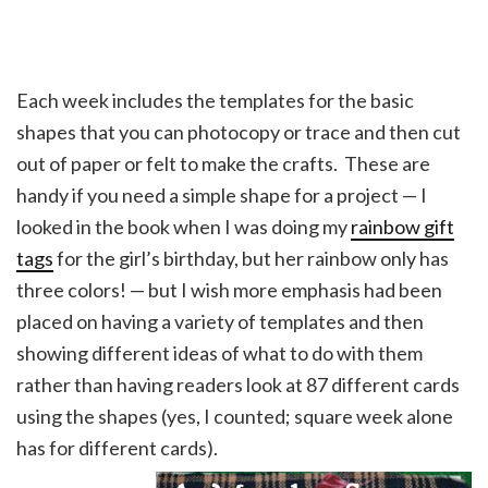
Each week includes the templates for the basic
shapes that you can photocopy or trace and then cut
out of paper or felt to make the crafts. These are
handy if you need a simple shape for a project — I
looked in the book when I was doing my
rainbow gift
tags
for the girl’s birthday, but her rainbow only has
three colors! — but I wish more emphasis had been
placed on having a variety of templates and then
showing different ideas of what to do with them
rather than having readers look at 87 different cards
using the shapes (yes, I counted; square week alone
has for different cards).