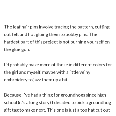
The leaf hair pins involve tracing the pattern, cutting
out felt and hot gluing them to bobby pins. The
hardest part of this project is not burning yourself on
the glue gun.
I’d probably make more of these in different colors for
the girl and myself, maybe with a little veiny
embroidery to jazz them up a bit.
Because I’ve had a thing for groundhogs since high
school (it’s a long story) I decided to pick a groundhog
gift tag to make next. This one is just a top hat cut out