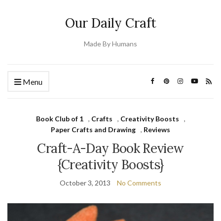
Our Daily Craft
Made By Humans
Menu
Book Club of 1
,
Crafts
,
Creativity Boosts
,
Paper Crafts and Drawing
,
Reviews
Craft-A-Day Book Review
{Creativity Boosts}
October 3, 2013
No Comments