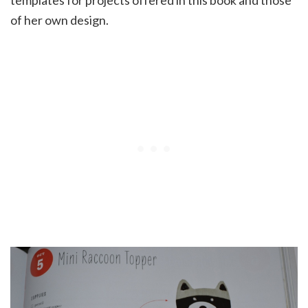
of her own design.