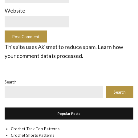
Website
This site uses Akismet to reduce spam.
Learn how
your comment data is processed.
Search
Search
Popular Posts
Crochet Tank Top Patterns
Crochet Shorts Patterns