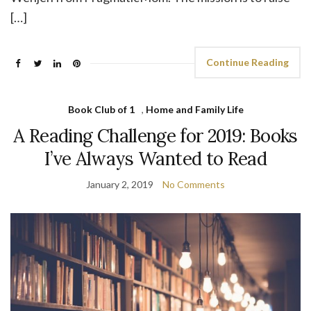
[…]
Continue Reading
Book Club of 1
,
Home and Family Life
A Reading Challenge for 2019: Books
I’ve Always Wanted to Read
January 2, 2019
No Comments