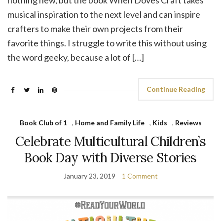
nothing new, but the book When Doves Craft takes
musical inspiration to the next level and can inspire
crafters to make their own projects from their
favorite things. I struggle to write this without using
the word geeky, because a lot of […]
Continue Reading
Book Club of 1
,
Home and Family Life
,
Kids
,
Reviews
Celebrate Multicultural Children’s
Book Day with Diverse Stories
January 23, 2019
1 Comment