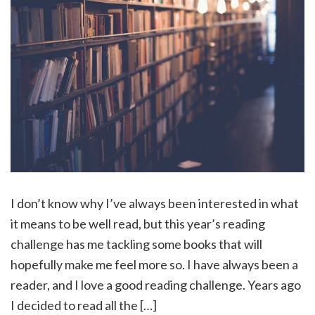
I don’t know why I’ve always been interested in what
it means to be well read, but this year’s reading
challenge has me tackling some books that will
hopefully make me feel more so. I have always been a
reader, and I love a good reading challenge. Years ago
I decided to read all the […]