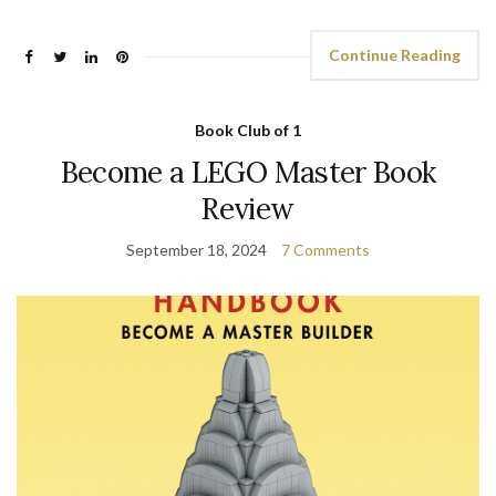
Continue Reading
Book Club of 1
Become a LEGO Master Book
Review
September 18, 2024
7 Comments