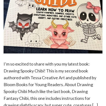
I’m so excited to share with you my latest book:
Drawing Spooky Chibi! This is my second book
authored with Tessa Creative Art and published by
Bloom Books for Young Readers. About Drawing
Spooky Chibi Much like the last book, Drawing
Fantasy Chibi, this one includes instructions for
drawing slightly scary, but super cute, creatures […]