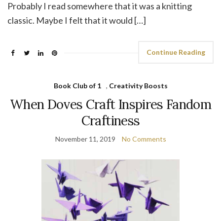
Probably I read somewhere that it was a knitting
classic. Maybe I felt that it would […]
Continue Reading
Book Club of 1
,
Creativity Boosts
When Doves Craft Inspires Fandom
Craftiness
November 11, 2019
No Comments