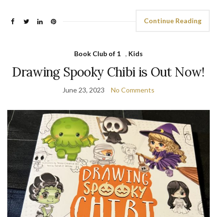
Continue Reading
Book Club of 1
,
Kids
Drawing Spooky Chibi is Out Now!
June 23, 2023
No Comments