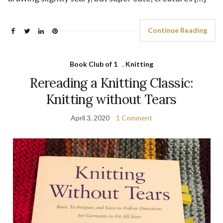
Continue Reading
Book Club of 1
,
Knitting
Rereading a Knitting Classic:
Knitting without Tears
April 3, 2020
1 Comment