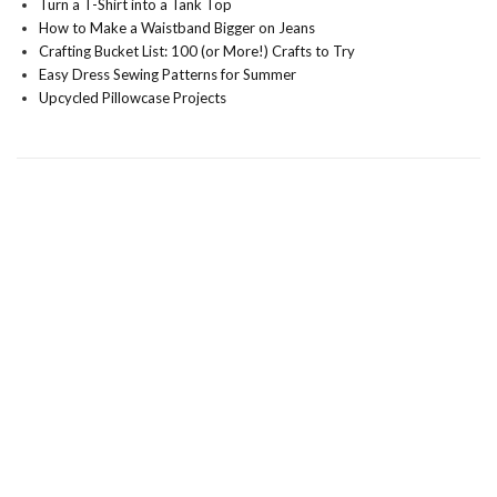
Turn a T-Shirt into a Tank Top
How to Make a Waistband Bigger on Jeans
Crafting Bucket List: 100 (or More!) Crafts to Try
Easy Dress Sewing Patterns for Summer
Upcycled Pillowcase Projects