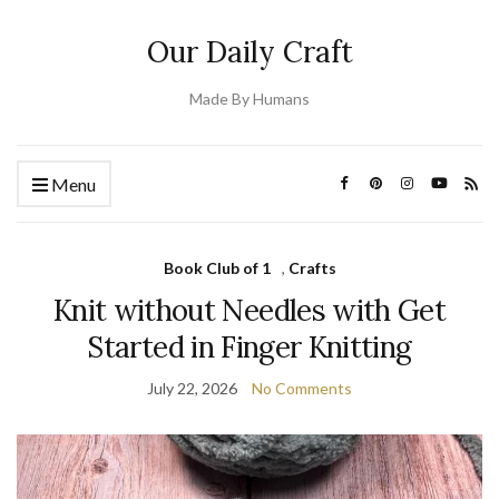
Our Daily Craft
Made By Humans
Menu
Book Club of 1
,
Crafts
Knit without Needles with Get
Started in Finger Knitting
July 22, 2026
No Comments