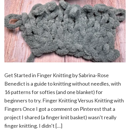
Get Started in Finger Knitting by Sabrina-Rose
Benedict is a guide to knitting without needles, with
16 patterns for softies (and one blanket) for
beginners to try. Finger Knitting Versus Knitting with
Fingers Once I got a comment on Pinterest that a
project I shared (a finger knit basket) wasn’t really
finger knitting. I didn’t […]