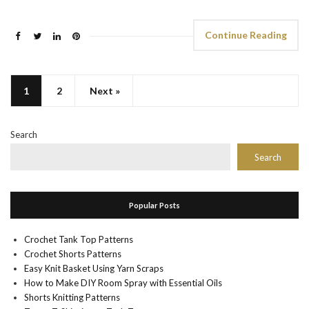
Continue Reading
1
2
Next »
Search
Search
Popular Posts
Crochet Tank Top Patterns
Crochet Shorts Patterns
Easy Knit Basket Using Yarn Scraps
How to Make DIY Room Spray with Essential Oils
Shorts Knitting Patterns