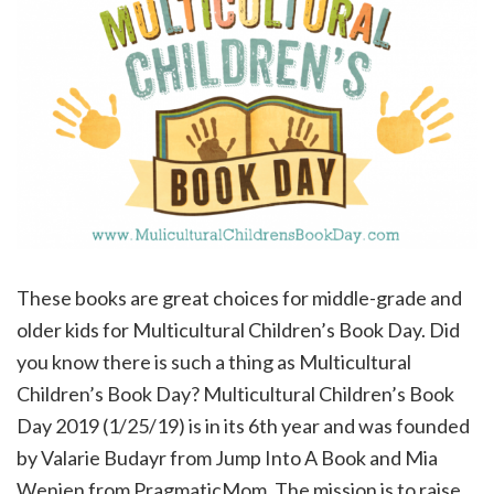
These books are great choices for middle-grade and
older kids for Multicultural Children’s Book Day. Did
you know there is such a thing as Multicultural
Children’s Book Day? Multicultural Children’s Book
Day 2019 (1/25/19) is in its 6th year and was founded
by Valarie Budayr from Jump Into A Book and Mia
Wenjen from PragmaticMom. The mission is to raise