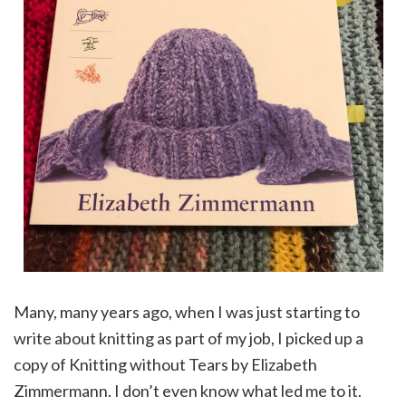
Many, many years ago, when I was just starting to
write about knitting as part of my job, I picked up a
copy of Knitting without Tears by Elizabeth
Zimmermann. I don’t even know what led me to it.