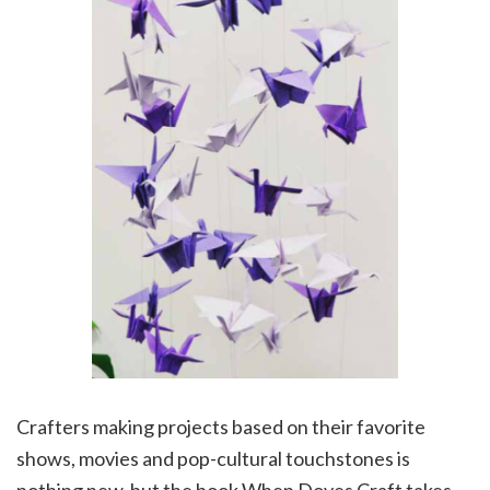
Crafters making projects based on their favorite
shows, movies and pop-cultural touchstones is