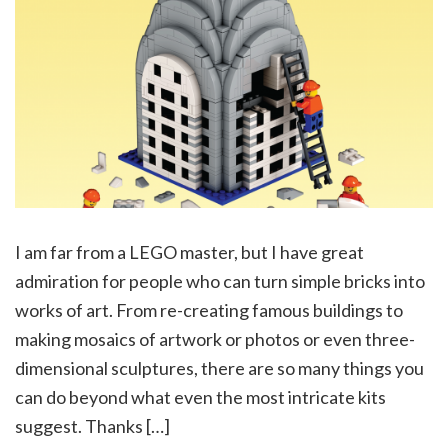
I am far from a LEGO master, but I have great
admiration for people who can turn simple bricks into
works of art. From re-creating famous buildings to
making mosaics of artwork or photos or even three-
dimensional sculptures, there are so many things you
can do beyond what even the most intricate kits
suggest. Thanks […]