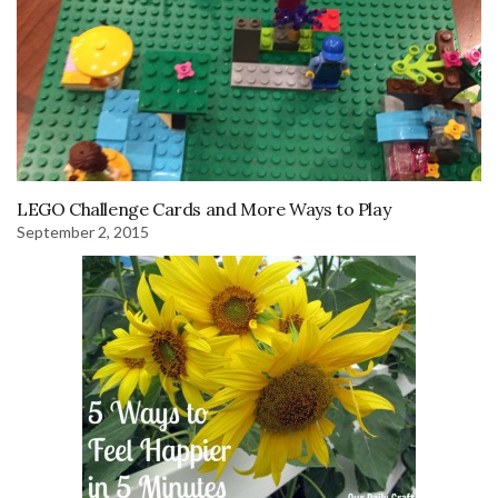
LEGO Challenge Cards and More Ways to Play
September 2, 2015