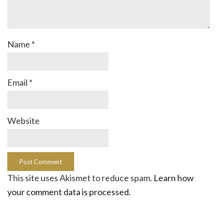
Name
*
Email
*
Website
This site uses Akismet to reduce spam.
Learn how
your comment data is processed.