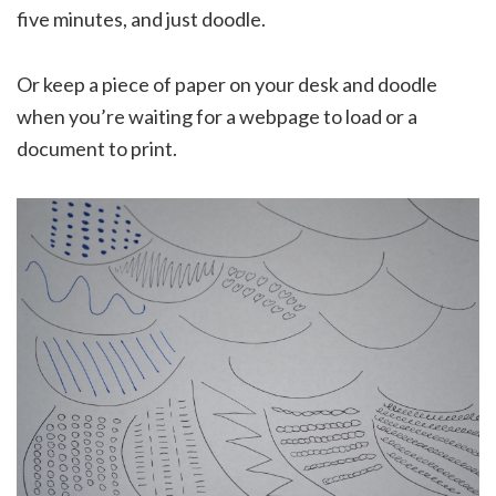
five minutes, and just doodle.
Or keep a piece of paper on your desk and doodle
when you’re waiting for a webpage to load or a
document to print.