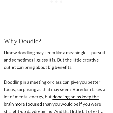
Why Doodle?
I know doodling may seem like a meaningless pursuit,
and sometimes I guess it is. But the little creative
outlet can bring about big benefits.
Doodling in a meeting or class can give you better
focus, surprising as that may seem. Boredom takes a
lot of mental energy, but
doodling helps keep the
brain more focused
than you would be if you were
straight-up daydreaming. And that little bit of extra