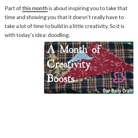
Part of
this month
is about inspiring you to take that
time and showing you that it doesn’t really have to
take a lot of time to build in a little creativity. So it is
with today’s idea: doodling.