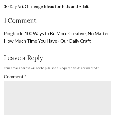
30 Day Art Challenge Ideas for Kids and Adults
1 Comment
Pingback:
100 Ways to Be More Creative, No Matter
How Much Time You Have - Our Daily Craft
Leave a Reply
Your email address will not be published.
Required fields are marked
*
Comment
*