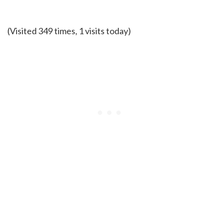
(Visited 349 times, 1 visits today)