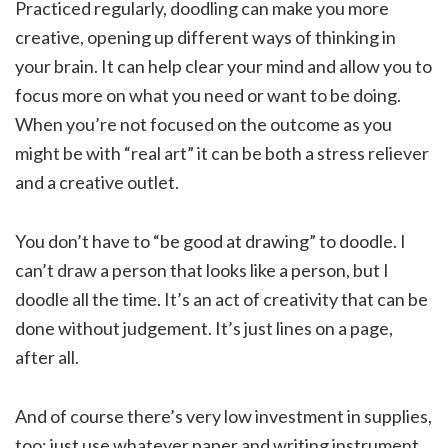
Practiced regularly, doodling can make you more
creative, opening up different ways of thinking in
your brain. It can help clear your mind and allow you to
focus more on what you need or want to be doing.
When you’re not focused on the outcome as you
might be with “real art” it can be both a stress reliever
and a creative outlet.
You don’t have to “be good at drawing” to doodle. I
can’t draw a person that looks like a person, but I
doodle all the time. It’s an act of creativity that can be
done without judgement. It’s just lines on a page,
after all.
And of course there’s very low investment in supplies,
too: just use whatever paper and writing instrument