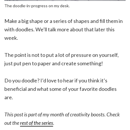
The doodle-in-progress on my desk.
Make a big shape or a series of shapes and fill them in
with doodles. We’ll talk more about that later this
week.
The point is not to put a lot of pressure on yourself,
just put pen to paper and create something!
Do you doodle? I’d love to hear if you think it’s
beneficial and what some of your favorite doodles
are.
This post is part of my month of creativity boosts. Check
out the
rest of the series
.