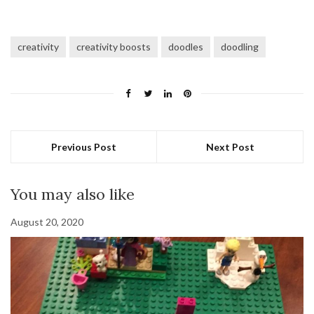
creativity
creativity boosts
doodles
doodling
Previous Post
Next Post
You may also like
August 20, 2020