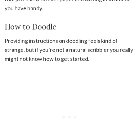
you have handy.
How to Doodle
Providing instructions on doodling feels kind of
strange, but if you’re not a natural scribbler you really
might not know how to get started.