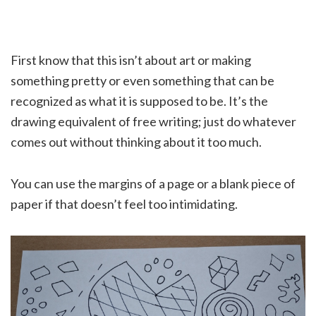
First know that this isn’t about art or making
something pretty or even something that can be
recognized as what it is supposed to be. It’s the
drawing equivalent of free writing; just do whatever
comes out without thinking about it too much.
You can use the margins of a page or a blank piece of
paper if that doesn’t feel too intimidating.