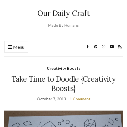
Our Daily Craft
Made By Humans
Menu
Creativity Boosts
Take Time to Doodle {Creativity
Boosts}
October 7, 2013
1 Comment