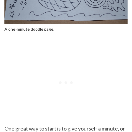
A one-minute doodle page.
One great way to start is to give yourself a minute, or