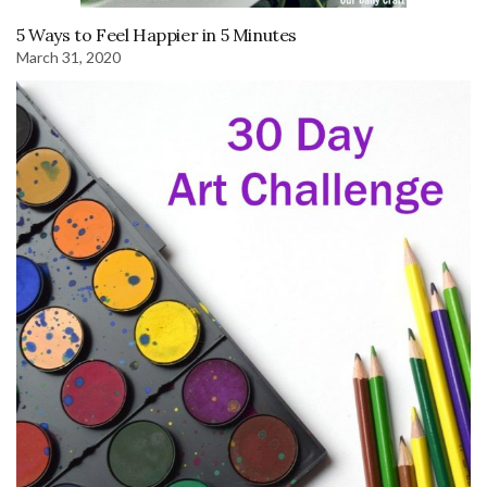
5 Ways to Feel Happier in 5 Minutes
March 31, 2020