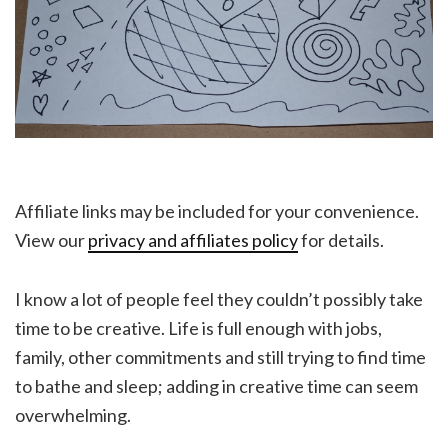
Affiliate links may be included for your convenience.
View our
privacy and affiliates policy
for details.
I know a lot of people feel they couldn’t possibly take
time to be creative. Life is full enough with jobs,
family, other commitments and still trying to find time
to bathe and sleep; adding in creative time can seem
overwhelming.