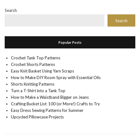
Search
Search
Popular Posts
Crochet Tank Top Patterns
Crochet Shorts Patterns
Easy Knit Basket Using Yarn Scraps
How to Make DIY Room Spray with Essential Oils
Shorts Knitting Patterns
Turn a T-Shirt into a Tank Top
How to Make a Waistband Bigger on Jeans
Crafting Bucket List: 100 (or More!) Crafts to Try
Easy Dress Sewing Patterns for Summer
Upcycled Pillowcase Projects