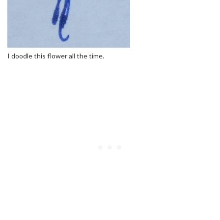
I doodle this flower all the time.