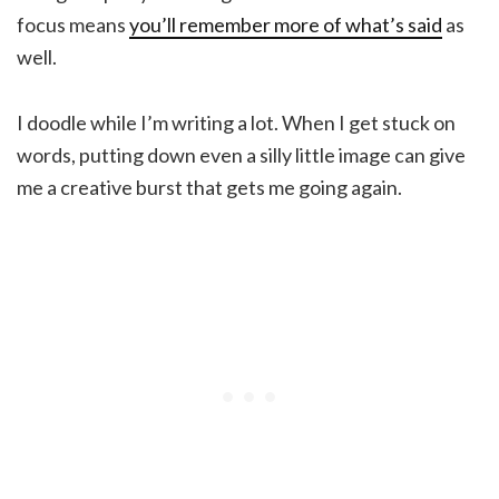
focus means
you’ll remember more of what’s said
as
well.
I doodle while I’m writing a lot. When I get stuck on
words, putting down even a silly little image can give
me a creative burst that gets me going again.