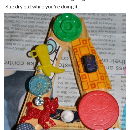
glue dry out while you’re doing it.