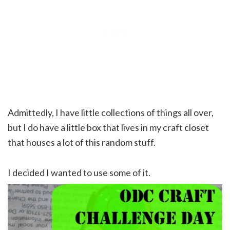
Admittedly, I have little collections of things all over,
but I do have a little box that lives in my craft closet
that houses a lot of this random stuff.
I decided I wanted to use some of it.