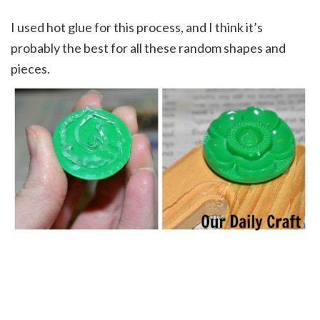
I used hot glue for this process, and I think it’s
probably the best for all these random shapes and
pieces.