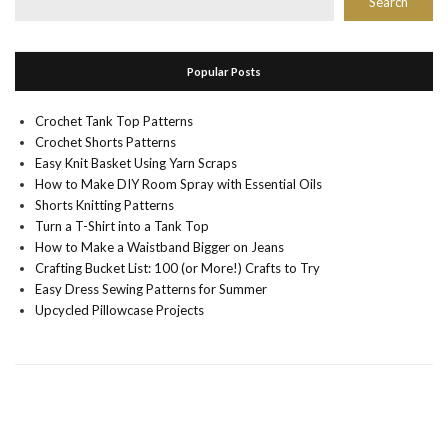
Search
Popular Posts
Crochet Tank Top Patterns
Crochet Shorts Patterns
Easy Knit Basket Using Yarn Scraps
How to Make DIY Room Spray with Essential Oils
Shorts Knitting Patterns
Turn a T-Shirt into a Tank Top
How to Make a Waistband Bigger on Jeans
Crafting Bucket List: 100 (or More!) Crafts to Try
Easy Dress Sewing Patterns for Summer
Upcycled Pillowcase Projects