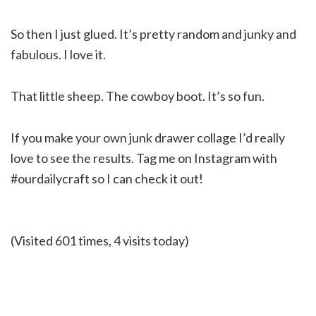
So then I just glued. It’s pretty random and junky and
fabulous. I love it.
That little sheep. The cowboy boot. It’s so fun.
If you make your own junk drawer collage I’d really
love to see the results. Tag me on Instagram with
#ourdailycraft so I can check it out!
(Visited 601 times, 4 visits today)