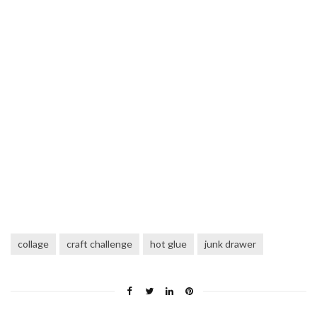
collage
craft challenge
hot glue
junk drawer