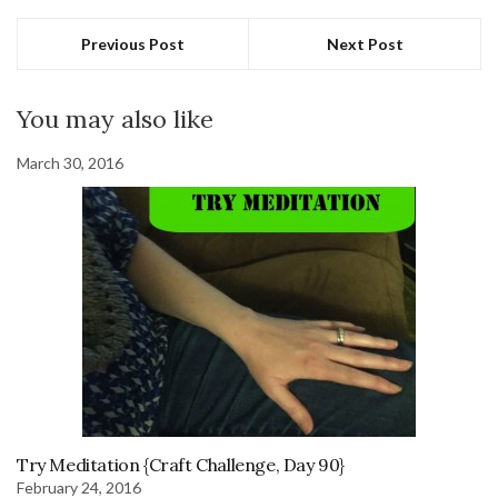
Previous Post
Next Post
You may also like
March 30, 2016
Try Meditation {Craft Challenge, Day 90}
February 24, 2016