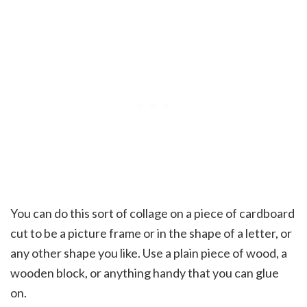
You can do this sort of collage on a piece of cardboard
cut to be a picture frame or in the shape of a letter, or
any other shape you like. Use a plain piece of wood, a
wooden block, or anything handy that you can glue
on.