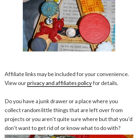
Affiliate links may be included for your convenience.
View our
privacy and affiliates policy
for details.
Do you have a junk drawer or a place where you
collect random little things that are left over from
projects or you aren’t quite sure where but that you’d
don’t want to get rid of or know what to do with?