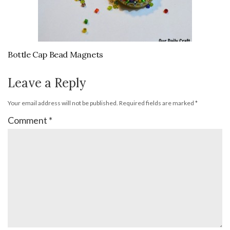
Bottle Cap Bead Magnets
Leave a Reply
Your email address will not be published.
Required fields are marked
*
Comment
*