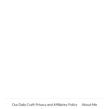
Our Daily Craft Privacy and Affiliates Policy
About Me