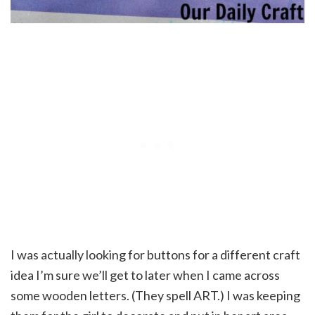
I was actually looking for buttons for a different craft
idea I’m sure we’ll get to later when I came across
some wooden letters. (They spell ART.) I was keeping