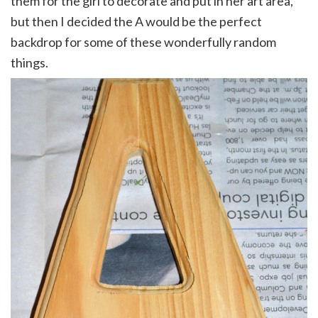
them for the girl to decorate and put in her art area,
but then I decided the A would be the perfect
backdrop for some of these wonderfully random
things.