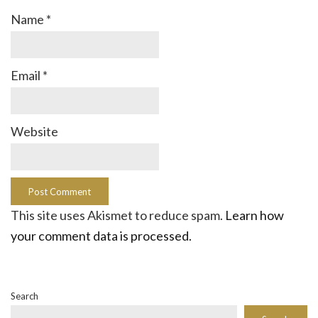
Name
*
Email
*
Website
This site uses Akismet to reduce spam.
Learn how
your comment data is processed.
Search