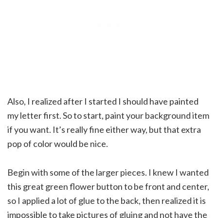
Also, I realized after I started I should have painted
my letter first. So to start, paint your background item
if you want. It’s really fine either way, but that extra
pop of color would be nice.
Begin with some of the larger pieces. I knew I wanted
this great green flower button to be front and center,
so I applied a lot of glue to the back, then realized it is
impossible to take pictures of gluing and not have the