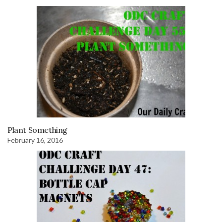
Plant Something
February 16, 2016