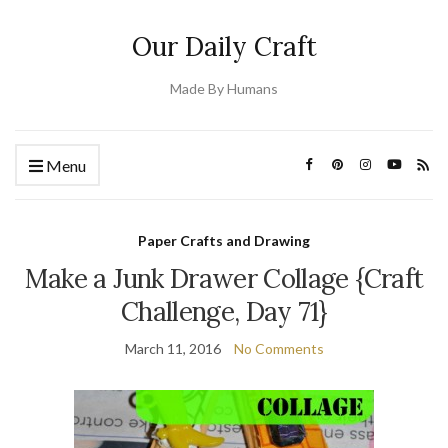
Our Daily Craft
Made By Humans
Menu
Paper Crafts and Drawing
Make a Junk Drawer Collage {Craft
Challenge, Day 71}
March 11, 2016
No Comments