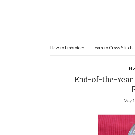
How to Embroider
Learn to Cross Stitch
Ho
End-of-the-Year 
May 1