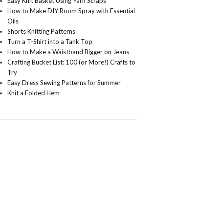
Easy Knit Basket Using Yarn Scraps
How to Make DIY Room Spray with Essential
Oils
Shorts Knitting Patterns
Turn a T-Shirt into a Tank Top
How to Make a Waistband Bigger on Jeans
Crafting Bucket List: 100 (or More!) Crafts to
Try
Easy Dress Sewing Patterns for Summer
Knit a Folded Hem