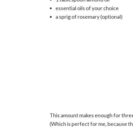
essential oils of your choice
a sprig of rosemary (optional)
This amount makes enough for three hal
(Which is perfect for me, because th