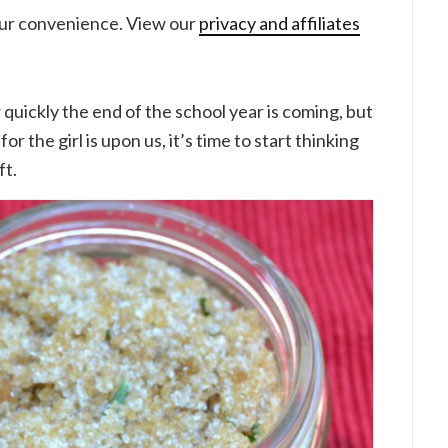
your convenience. View our
privacy and affiliates
 quickly the end of the school year is coming, but
or the girl is upon us, it’s time to start thinking
ft.