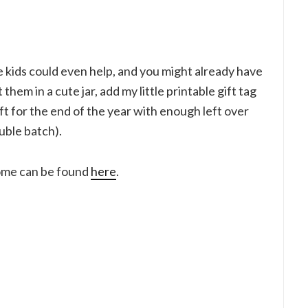
he kids could even help, and you might already have
them in a cute jar, add my little printable gift tag
t for the end of the year with enough left over
uble batch).
home can be found
here
.