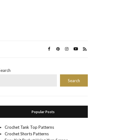
Search
Search
Popular Posts
Crochet Tank Top Patterns
Crochet Shorts Patterns