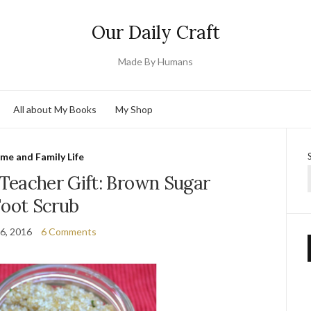
Our Daily Craft
Made By Humans
All about My Books
My Shop
me and Family Life
Teacher Gift: Brown Sugar
Foot Scrub
6, 2016
6 Comments