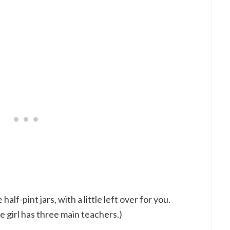
f-pint jars, with a little left over for you.
e girl has three main teachers.)