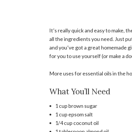
It’s really quick and easy to make, t
all the ingredients you need. Just put 
and you’ve got a great homemade gif
for you to use yourself (or make a do
More uses for essential oils in the 
What You’ll Need
1 cup brown sugar
1 cup epsom salt
1/4 cup coconut oil
1 tablespoon almond oil