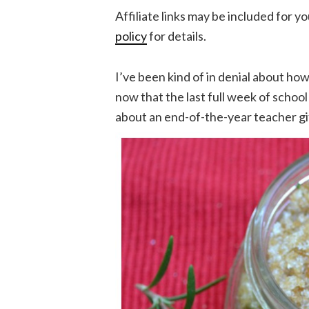
Affiliate links may be included for 
policy
for details.
I’ve been kind of in denial about how
now that the last full week of school f
about an end-of-the-year teacher gi