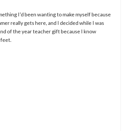
mething I’d been wanting to make myself because
r really gets here, and I decided while I was
 end of the year teacher gift because I know
 feet.