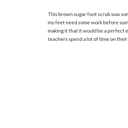
This brown sugar foot scrub was so
my feet need some work before summe
making it that it would be a perfect
teachers spend a lot of time on their