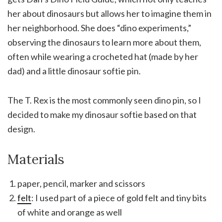
her about dinosaurs but allows her to imagine them in
her neighborhood. She does “dino experiments,”
observing the dinosaurs to learn more about them,
often while wearing a crocheted hat (made by her
dad) and a little dinosaur softie pin.
The T. Rex is the most commonly seen dino pin, so I
decided to make my dinosaur softie based on that
design.
Materials
paper, pencil, marker and scissors
felt
: I used part of a piece of gold felt and tiny bits
of white and orange as well