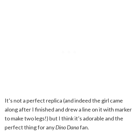
It’s not a perfect replica (and indeed the girl came
along after I finished and drew a line on it with marker
to make two legs!) but I think it’s adorable and the
perfect thing for any
Dino Dana
fan.