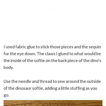
I used fabric glue to stick those pieces and the sequin
for the eye down. The claws I glued to what would be
the inside of the softie on the back piece of the dino’s
body.
Use the needle and thread to sew around the outside
of the dinosaur softie, adding a little stuffing as you
go.