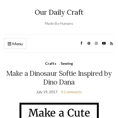
Our Daily Craft
Made By Humans
Menu
Crafts
,
Sewing
Make a Dinosaur Softie Inspired by
Dino Dana
July 19, 2017
3 Comments