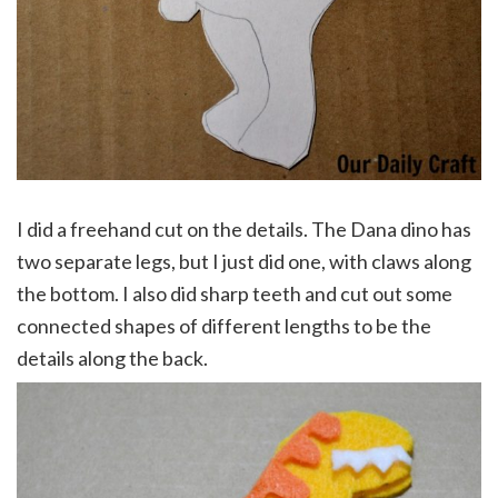
I did a freehand cut on the details. The Dana dino has
two separate legs, but I just did one, with claws along
the bottom. I also did sharp teeth and cut out some
connected shapes of different lengths to be the
details along the back.