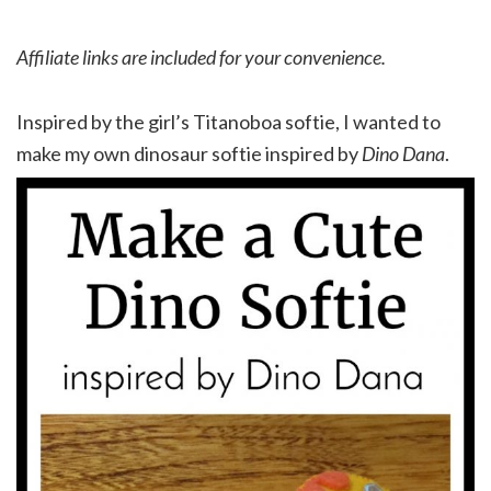
Affiliate links are included for your convenience.
Inspired by the girl’s Titanoboa softie, I wanted to
make my own dinosaur softie inspired by
Dino Dana
.