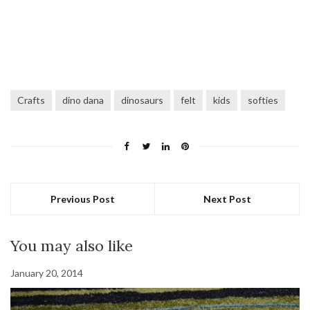
Crafts
dino dana
dinosaurs
felt
kids
softies
Previous Post
Next Post
You may also like
January 20, 2014