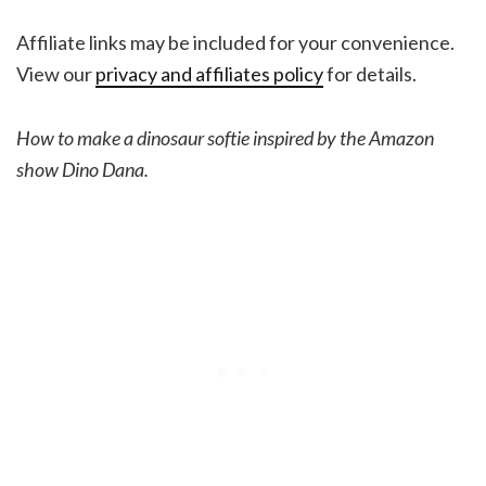
Affiliate links may be included for your convenience.
View our
privacy and affiliates policy
for details.
How to make a dinosaur softie inspired by the Amazon
show Dino Dana.