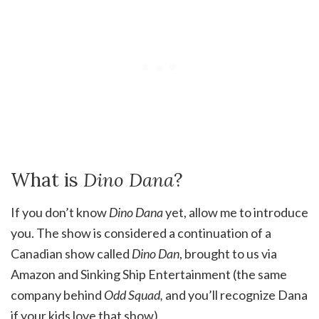
What is
Dino Dana
?
If you don’t know
Dino Dana
yet, allow me to introduce
you. The show is considered a continuation of a
Canadian show called
Dino Dan
, brought to us via
Amazon and Sinking Ship Entertainment (the same
company behind
Odd Squad,
and you’ll recognize Dana
if your kids love that show).