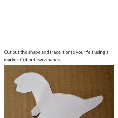
Cut out the shape and trace it onto your felt using a
marker. Cut out two shapes.