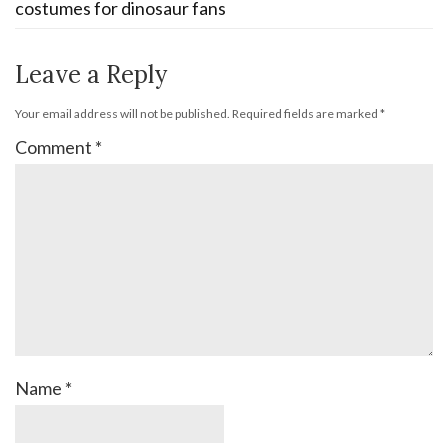
costumes for dinosaur fans
Leave a Reply
Your email address will not be published.
Required fields are marked
*
Comment
*
Name
*