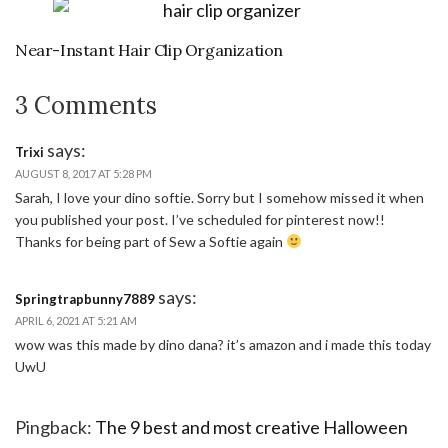
Near-Instant Hair Clip Organization
3 Comments
says:
Trixi
AUGUST 8, 2017 AT 5:28 PM
Sarah, I love your dino softie. Sorry but I somehow missed it when
you published your post. I’ve scheduled for pinterest now!!
Thanks for being part of Sew a Softie again
says:
Springtrapbunny7889
APRIL 6, 2021 AT 5:21 AM
wow was this made by dino dana? it’s amazon and i made this today
UwU
Pingback:
The 9 best and most creative Halloween