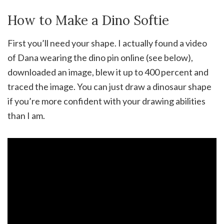
How to Make a Dino Softie
First you’ll need your shape. I actually found a video
of Dana wearing the dino pin online (see below),
downloaded an image, blew it up to 400 percent and
traced the image. You can just draw a dinosaur shape
if you’re more confident with your drawing abilities
than I am.