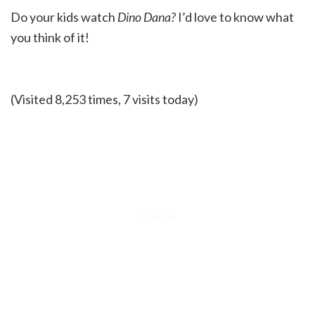
Do your kids watch
Dino Dana?
I’d love to know what
you think of it!
(Visited 8,253 times, 7 visits today)