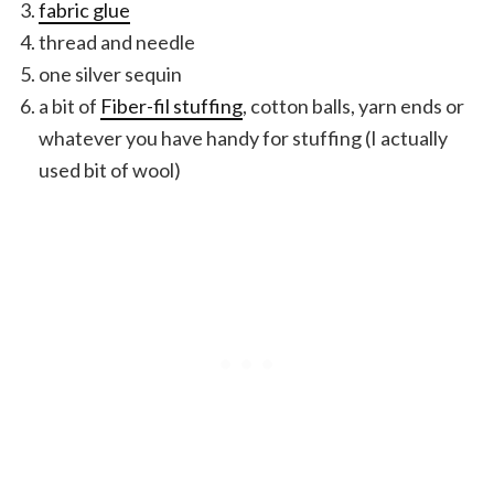
fabric glue
thread and needle
one silver sequin
a bit of
Fiber-fil stuffing
, cotton balls, yarn ends or
whatever you have handy for stuffing (I actually
used bit of wool)