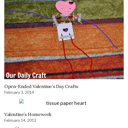
Open-Ended Valentine’s Day Crafts
February 3, 2014
Valentine’s Homework
February 14, 2012