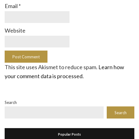
Email
*
Website
This site uses Akismet to reduce spam.
Learn how
your comment data is processed.
Search
Search
Popular Posts