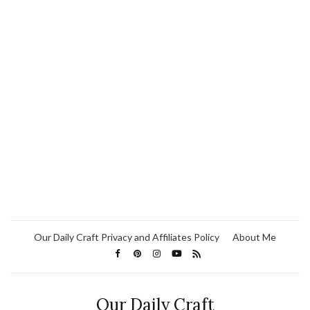
Our Daily Craft Privacy and Affiliates Policy
About Me
Our Daily Craft