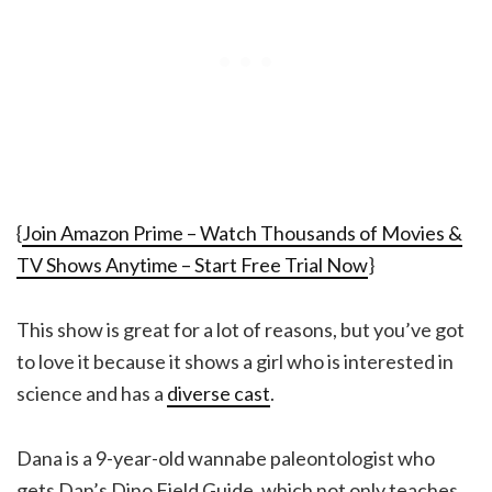
{
Join Amazon Prime – Watch Thousands of Movies &
TV Shows Anytime – Start Free Trial Now
}
This show is great for a lot of reasons, but you’ve got
to love it because it shows a girl who is interested in
science and has a
diverse cast
.
Dana is a 9-year-old wannabe paleontologist who
gets Dan’s Dino Field Guide, which not only teaches