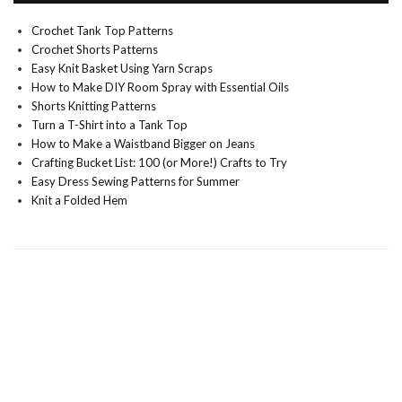
Crochet Tank Top Patterns
Crochet Shorts Patterns
Easy Knit Basket Using Yarn Scraps
How to Make DIY Room Spray with Essential Oils
Shorts Knitting Patterns
Turn a T-Shirt into a Tank Top
How to Make a Waistband Bigger on Jeans
Crafting Bucket List: 100 (or More!) Crafts to Try
Easy Dress Sewing Patterns for Summer
Knit a Folded Hem