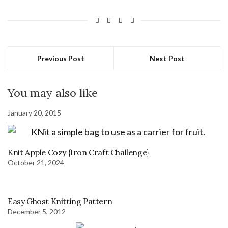
Previous Post
Next Post
You may also like
January 20, 2015
Knit Apple Cozy {Iron Craft Challenge}
October 21, 2024
Easy Ghost Knitting Pattern
December 5, 2012