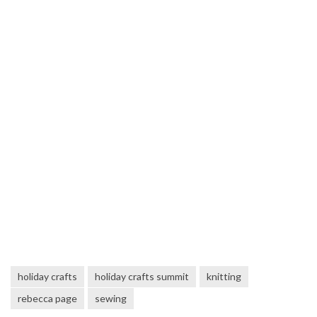
holiday crafts
holiday crafts summit
knitting
rebecca page
sewing