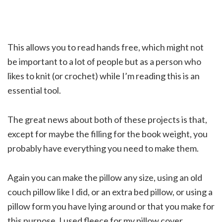
This allows you to read hands free, which might not
be important to a lot of people but as a person who
likes to knit (or crochet) while I’m reading this is an
essential tool.
The great news about both of these projects is that,
except for maybe the filling for the book weight, you
probably have everything you need to make them.
Again you can make the pillow any size, using an old
couch pillow like I did, or an extra bed pillow, or using a
pillow form you have lying around or that you make for
this purpose. I used fleece for my pillow cover