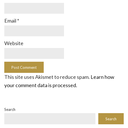
Email
*
Website
This site uses Akismet to reduce spam.
Learn how
your comment data is processed.
Search
Search