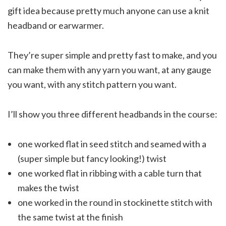
gift idea because pretty much anyone can use a knit
headband or earwarmer.
They’re super simple and pretty fast to make, and you
can make them with any yarn you want, at any gauge
you want, with any stitch pattern you want.
I’ll show you three different headbands in the course:
one worked flat in seed stitch and seamed with a
(super simple but fancy looking!) twist
one worked flat in ribbing with a cable turn that
makes the twist
one worked in the round in stockinette stitch with
the same twist at the finish