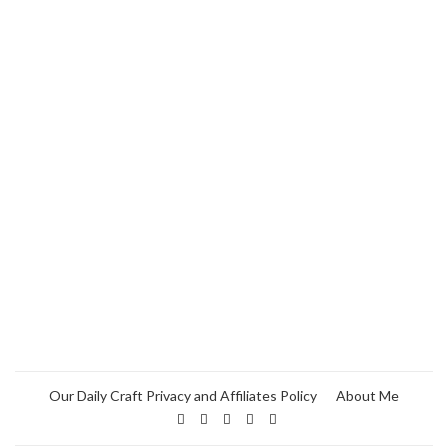
Our Daily Craft Privacy and Affiliates Policy
About Me