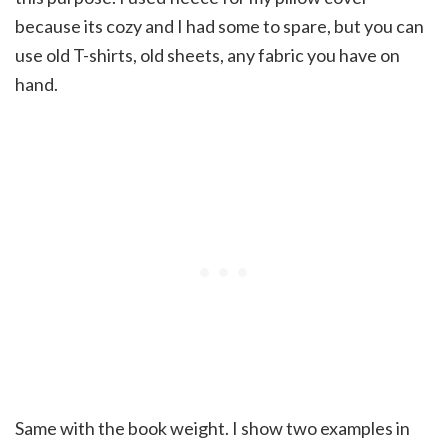
because its cozy and I had some to spare, but you can
use old T-shirts, old sheets, any fabric you have on
hand.
Same with the book weight. I show two examples in