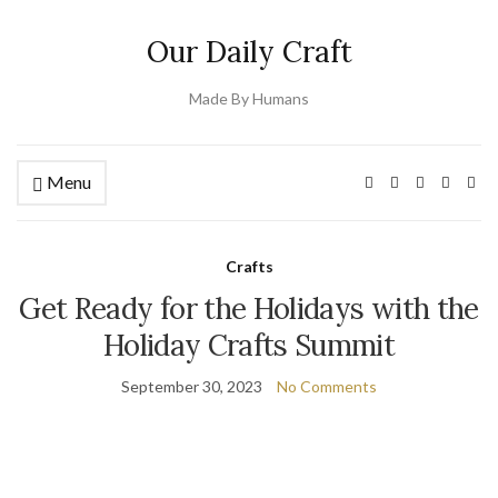
Our Daily Craft
Made By Humans
Menu
Crafts
Get Ready for the Holidays with the
Holiday Crafts Summit
September 30, 2023
No Comments