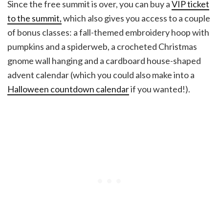
Since the free summit is over, you can buy a
VIP ticket
to the summit,
which also gives you access to a couple
of bonus classes: a fall-themed embroidery hoop with
pumpkins and a spiderweb, a crocheted Christmas
gnome wall hanging and a cardboard house-shaped
advent calendar (which you could also make into a
Halloween countdown calendar
if you wanted!).