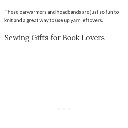
These earwarmers and headbands are just so fun to
knit and a great way to use up yarn leftovers.
Sewing Gifts for Book Lovers