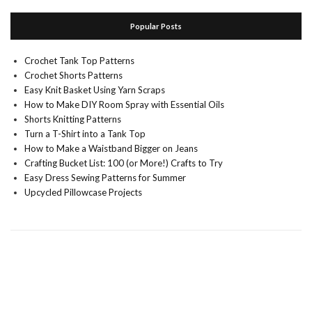
Popular Posts
Crochet Tank Top Patterns
Crochet Shorts Patterns
Easy Knit Basket Using Yarn Scraps
How to Make DIY Room Spray with Essential Oils
Shorts Knitting Patterns
Turn a T-Shirt into a Tank Top
How to Make a Waistband Bigger on Jeans
Crafting Bucket List: 100 (or More!) Crafts to Try
Easy Dress Sewing Patterns for Summer
Upcycled Pillowcase Projects