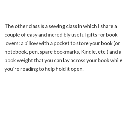
The other class is a sewing class in which I share a
couple of easy and incredibly useful gifts for book
lovers: a pillow with a pocket to store your book (or
notebook, pen, spare bookmarks, Kindle, etc.) and a
book weight that you can lay across your book while
you’re reading to help hold it open.