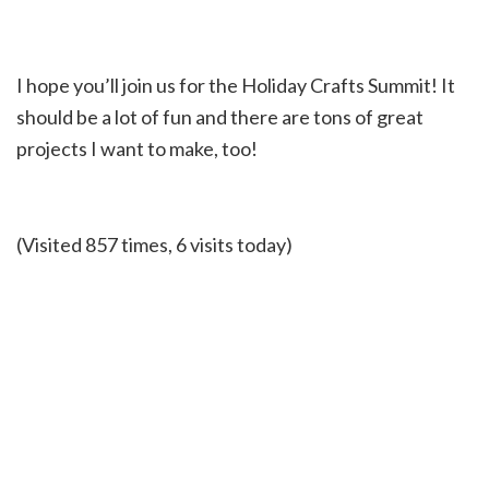
I hope you’ll join us for the Holiday Crafts Summit! It
should be a lot of fun and there are tons of great
projects I want to make, too!
(Visited 857 times, 6 visits today)