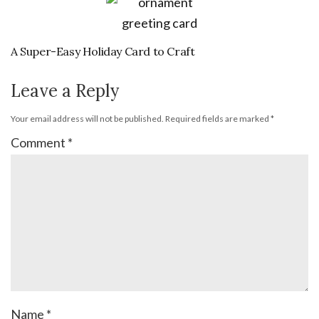
A Super-Easy Holiday Card to Craft
Leave a Reply
Your email address will not be published.
Required fields are marked
*
Comment
*
Name
*