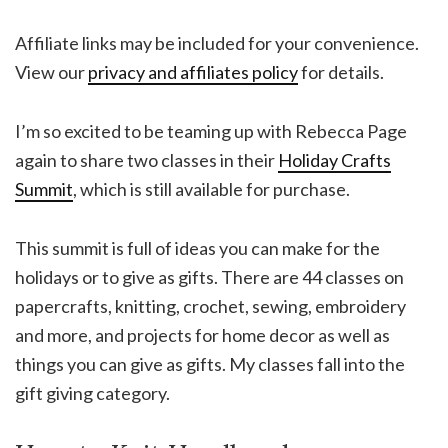
Affiliate links may be included for your convenience.
View our
privacy and affiliates policy
for details.
I’m so excited to be teaming up with Rebecca Page
again to share two classes in their
Holiday Crafts
Summit
, which is still available for purchase.
This summit is full of ideas you can make for the
holidays or to give as gifts. There are 44 classes on
papercrafts, knitting, crochet, sewing, embroidery
and more, and projects for home decor as well as
things you can give as gifts. My classes fall into the
gift giving category.