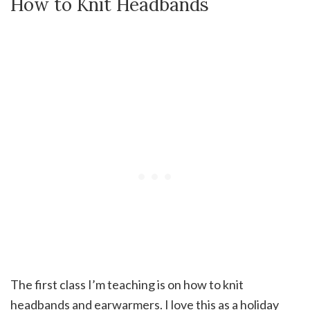
How to Knit Headbands
The first class I’m teaching is on how to knit
headbands and earwarmers. I love this as a holiday