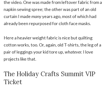
the video. One was made from leftover fabric from a
napkin sewing spree; the other was part of an old
curtain I made
many
years ago, most of which had
already been repurposed for cloth face masks.
Here a heavier weight fabric is nice but quilting
cotton works, too. Or, again, old T-shirts, the leg of a
pair of leggings your kid tore up,
whatever.
I love
projects like that.
The Holiday Crafts Summit VIP
Ticket