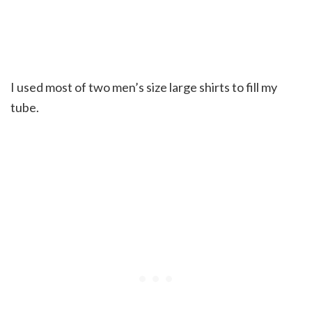
I used most of two men’s size large shirts to fill my
tube.