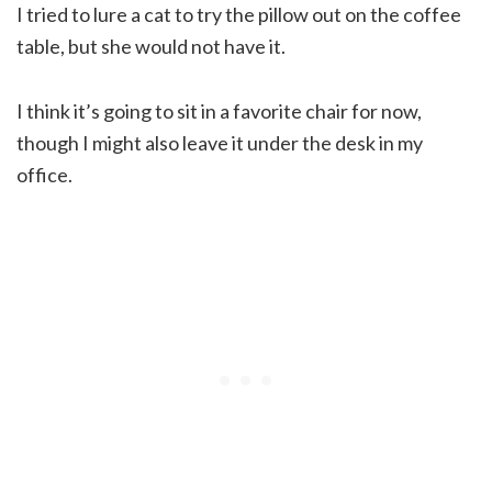
I tried to lure a cat to try the pillow out on the coffee
table, but she would not have it.
I think it’s going to sit in a favorite chair for now,
though I might also leave it under the desk in my
office.