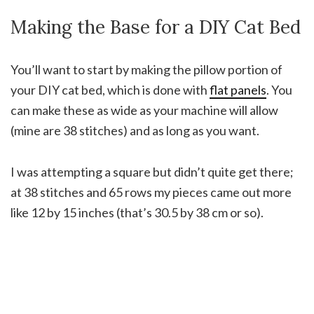
Making the Base for a DIY Cat Bed
You’ll want to start by making the pillow portion of
your DIY cat bed, which is done with
flat panels
. You
can make these as wide as your machine will allow
(mine are 38 stitches) and as long as you want.
I was attempting a square but didn’t quite get there;
at 38 stitches and 65 rows my pieces came out more
like 12 by 15 inches (that’s 30.5 by 38 cm or so).