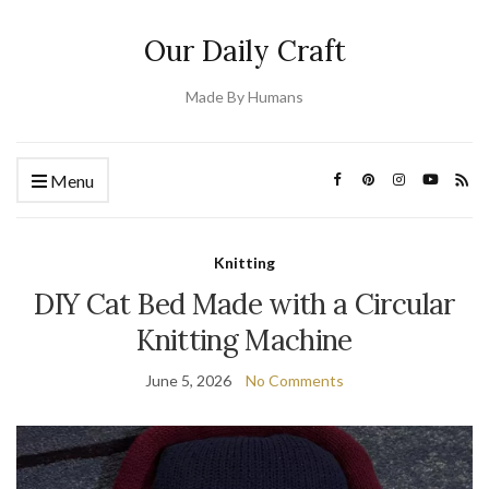
Our Daily Craft
Made By Humans
Menu
Knitting
DIY Cat Bed Made with a Circular
Knitting Machine
June 5, 2026
No Comments