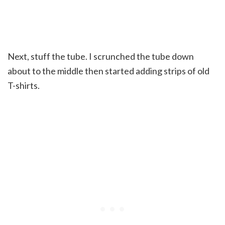
Next, stuff the tube. I scrunched the tube down
about to the middle then started adding strips of old
T-shirts.