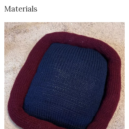
Materials