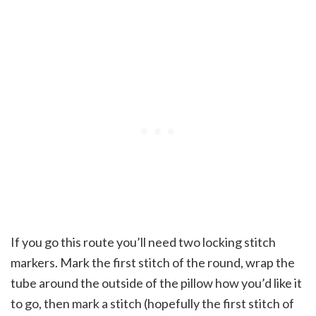
If you go this route you’ll need two locking stitch
markers. Mark the first stitch of the round, wrap the
tube around the outside of the pillow how you’d like it
to go, then mark a stitch (hopefully the first stitch of