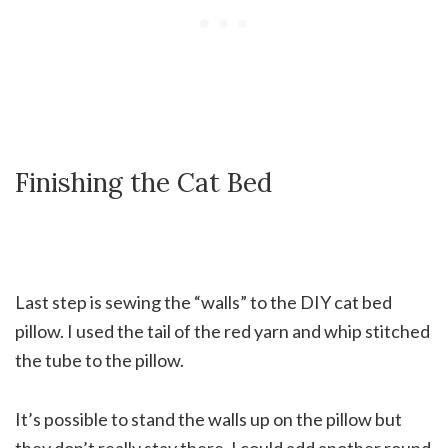
Finishing the Cat Bed
Last step is sewing the “walls” to the DIY cat bed
pillow. I used the tail of the red yarn and whip stitched
the tube to the pillow.
It’s possible to stand the walls up on the pillow but
they don’t really stay there. I could add another round