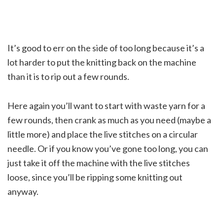
It’s good to err on the side of too long because it’s a
lot harder to put the knitting back on the machine
than it is to rip out a few rounds.
Here again you’ll want to start with waste yarn for a
few rounds, then crank as much as you need (maybe a
little more) and place the live stitches on a circular
needle. Or if you know you’ve gone too long, you can
just take it off the machine with the live stitches
loose, since you’ll be ripping some knitting out
anyway.