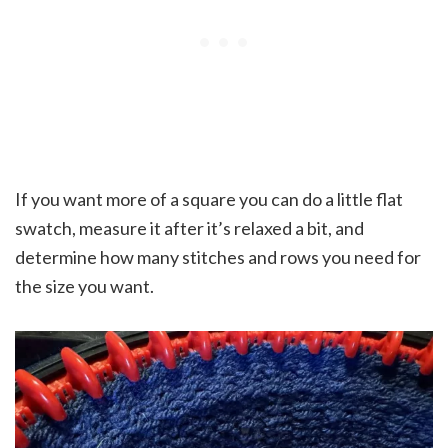
If you want more of a square you can do a little flat
swatch, measure it after it’s relaxed a bit, and
determine how many stitches and rows you need for
the size you want.