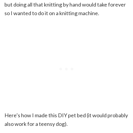
but doing all that knitting by hand would take forever
so I wanted to do it on a knitting machine.
Here’s how I made this DIY pet bed (it would probably
also work for a teensy dog).