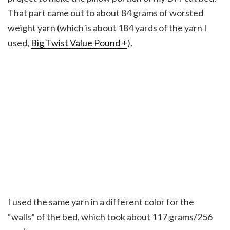
That part came out to about 84 grams of worsted
weight yarn (which is about 184 yards of the yarn I
used,
Big Twist Value Pound +
).
I used the same yarn in a different color for the
“walls” of the bed, which took about 117 grams/256