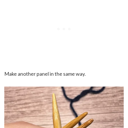
Make another panel in the same way.