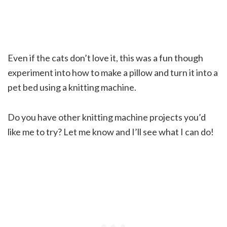
Even if the cats don’t love it, this was a fun though
experiment into how to make a pillow and turn it into a
pet bed using a knitting machine.
Do you have other knitting machine projects you’d
like me to try? Let me know and I’ll see what I can do!