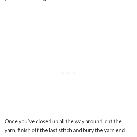
Once you’ve closed up all the way around, cut the
yarn, finish off the last stitch and bury the yarn end