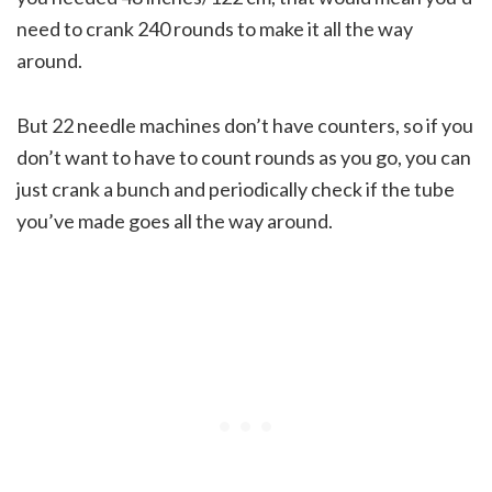
need to crank 240 rounds to make it all the way
around.
But 22 needle machines don’t have counters, so if you
don’t want to have to count rounds as you go, you can
just crank a bunch and periodically check if the tube
you’ve made goes all the way around.