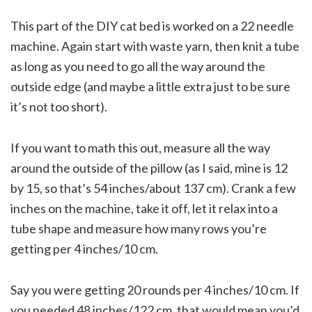
This part of the DIY cat bed is worked on a 22 needle
machine. Again start with waste yarn, then knit a tube
as long as you need to go all the way around the
outside edge (and maybe a little extra just to be sure
it’s not too short).
If you want to math this out, measure all the way
around the outside of the pillow (as I said, mine is 12
by 15, so that’s 54 inches/about 137 cm). Crank a few
inches on the machine, take it off, let it relax into a
tube shape and measure how many rows you’re
getting per 4 inches/10 cm.
Say you were getting 20 rounds per 4 inches/10 cm. If
you needed 48 inches/122 cm, that would mean you’d