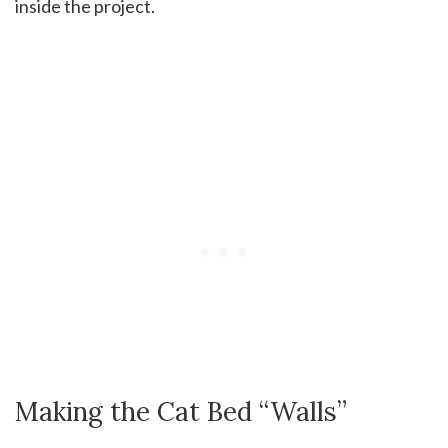
inside the project.
Making the Cat Bed “Walls”