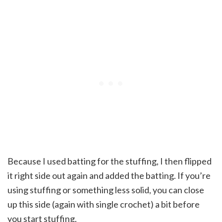
Because I used batting for the stuffing, I then flipped
it right side out again and added the batting. If you’re
using stuffing or something less solid, you can close
up this side (again with single crochet) a bit before
you start stuffing.