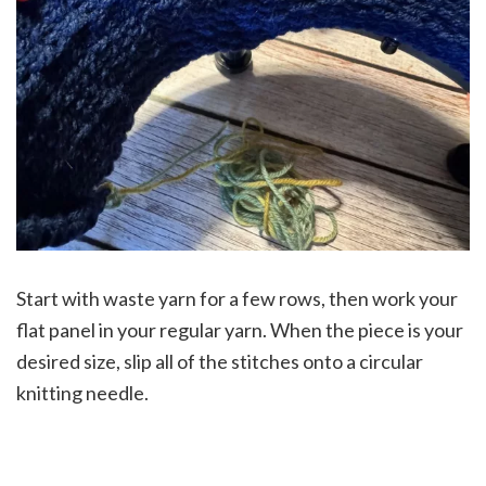
Start with waste yarn for a few rows, then work your
flat panel in your regular yarn. When the piece is your
desired size, slip all of the stitches onto a circular
knitting needle.