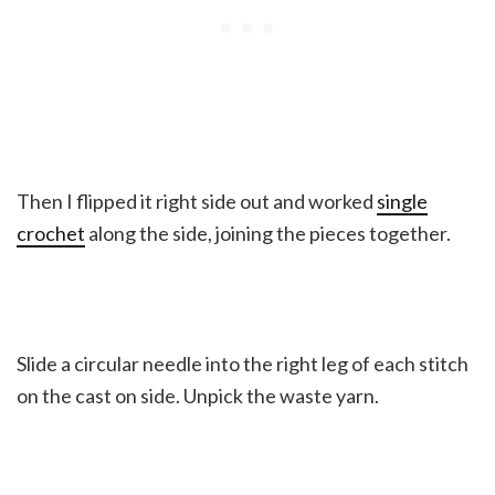
Then I flipped it right side out and worked
single
crochet
along the side, joining the pieces together.
Slide a circular needle into the right leg of each stitch
on the cast on side. Unpick the waste yarn.