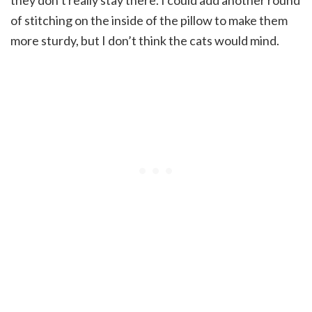
of stitching on the inside of the pillow to make them
more sturdy, but I don’t think the cats would mind.