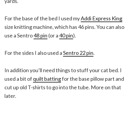
yards.
For the base of the bed I used my
Addi Express King
size knitting machine, which has 46 pins. You can also
use a Sentro
48 pin
(or a
40 pin
).
For the sides I also used a
Sentro 22 pin
.
In addition you’ll need things to stuff your cat bed. I
used a bit of
quilt batting
for the base pillow part and
cut up old T-shirts to go into the tube. More on that
later.