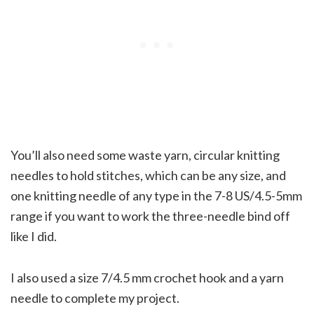
You’ll also need some waste yarn, circular knitting
needles to hold stitches, which can be any size, and
one knitting needle of any type in the 7-8 US/4.5-5mm
range if you want to work the three-needle bind off
like I did.
I also used a size 7/4.5 mm crochet hook and a yarn
needle to complete my project.