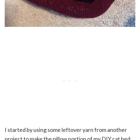
I started by using some leftover yarn from another
project to make the pillow portion of my DIY cat bed.