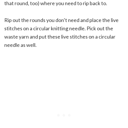
that round, too) where you need to rip back to.
Rip out the rounds you don’t need and place the live
stitches on a circular knitting needle. Pick out the
waste yarn and put these live stitches on a circular
needle as well.