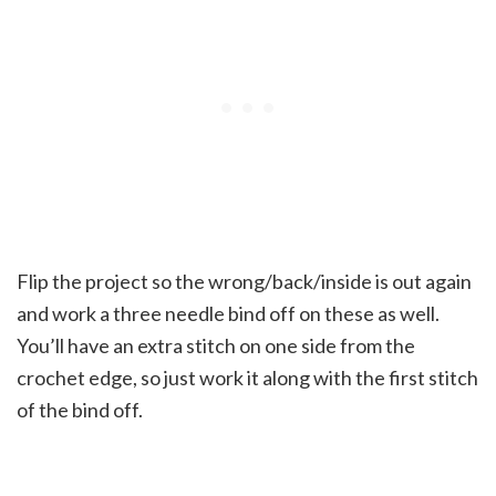
Flip the project so the wrong/back/inside is out again
and work a three needle bind off on these as well.
You’ll have an extra stitch on one side from the
crochet edge, so just work it along with the first stitch
of the bind off.