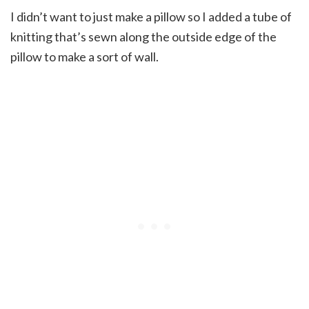
I didn’t want to just make a pillow so I added a tube of
knitting that’s sewn along the outside edge of the
pillow to make a sort of wall.