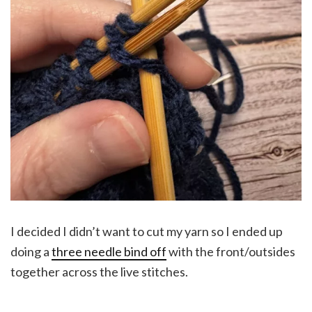
I decided I didn’t want to cut my yarn so I ended up
doing a
three needle bind off
with the front/outsides
together across the live stitches.