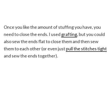
Once you like the amount of stuffing you have, you
need to close the ends. I used
grafting
, but you could
also sew the ends flat to close them and then sew
them to each other (or even just
pull the stitches tight
and sew the ends together).