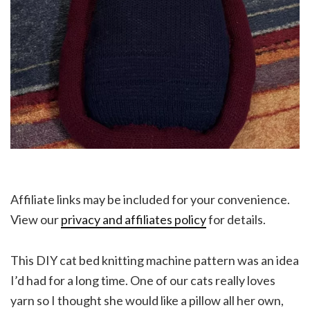
Affiliate links may be included for your convenience.
View our
privacy and affiliates policy
for details.
This DIY cat bed knitting machine pattern was an idea
I’d had for a long time. One of our cats really loves
yarn so I thought she would like a pillow all her own,