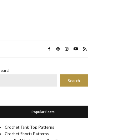
Search
Search
Popular Posts
Crochet Tank Top Patterns
Crochet Shorts Patterns