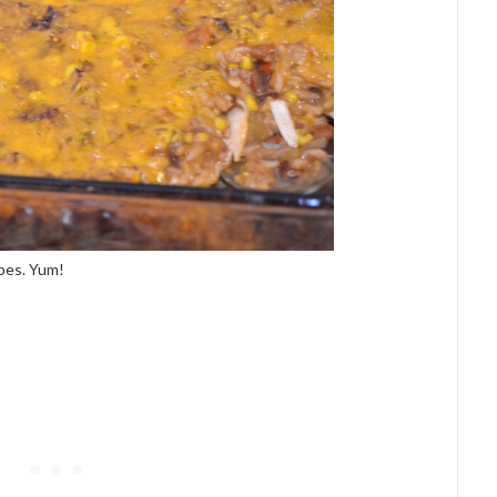
ipes. Yum!