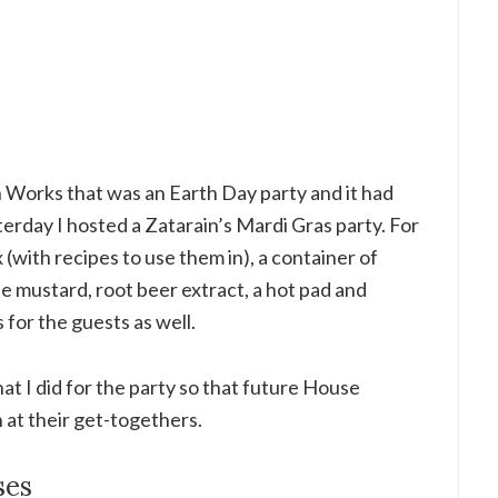
en Works that was an Earth Day party and it had
terday I hosted a Zatarain’s Mardi Gras party. For
 (with recipes to use them in), a container of
le mustard, root beer extract, a hot pad and
or the guests as well.
at I did for the party so that future House
 at their get-togethers.
ses