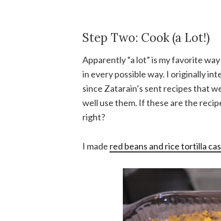
Step Two: Cook (a Lot!)
Apparently “a lot” is my favorite way
in every possible way. I originally i
since Zatarain’s sent recipes that we
well use them. If these are the reci
right?
I made
red beans and rice tortilla ca