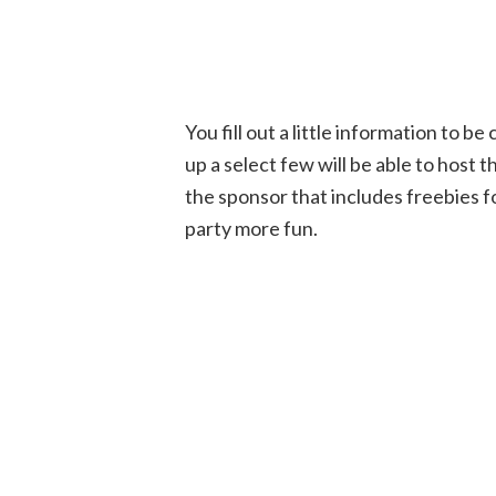
You fill out a little information to 
up a select few will be able to host 
the sponsor that includes freebies f
party more fun.