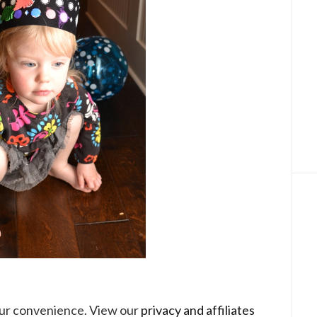
your convenience. View our
privacy and affiliates