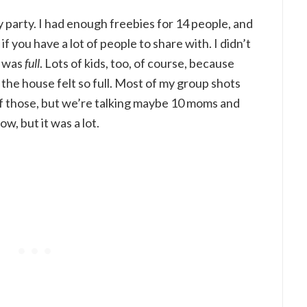
my party. I had enough freebies for 14 people, and
if you have a lot of people to share with. I didn’t
e was
full
. Lots of kids, too, of course, because
the house felt so full. Most of my group shots
of those, but we’re talking maybe 10 moms and
ow, but it was a lot.