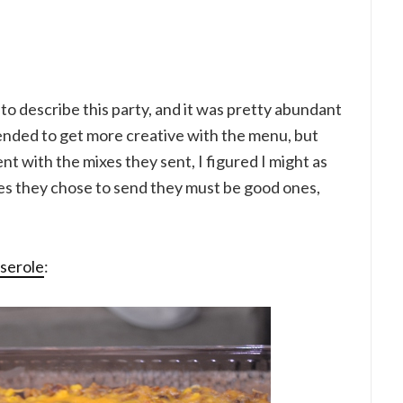
 to describe this party, and it was pretty abundant
ntended to get more creative with the menu, but
nt with the mixes they sent, I figured I might as
pes they chose to send they must be good ones,
sserole
: