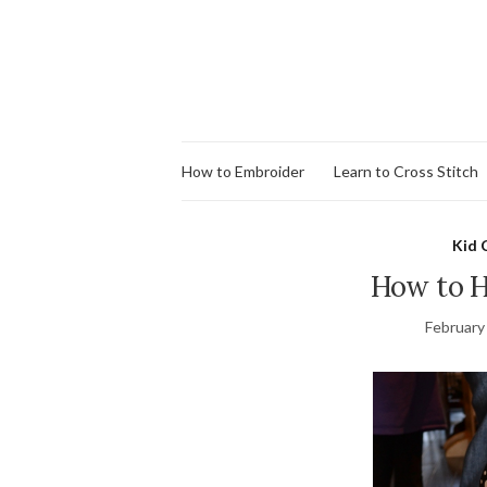
How to Embroider
Learn to Cross Stitch
Kid 
How to H
February