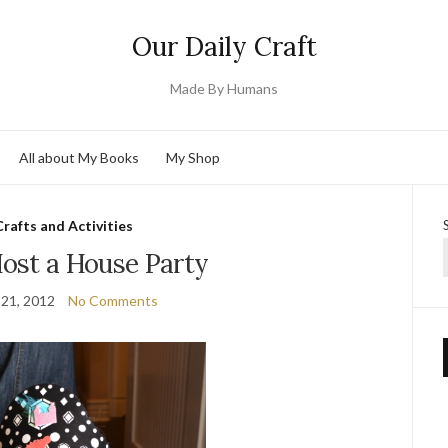
Our Daily Craft
Made By Humans
All about My Books
My Shop
Crafts and Activities
ost a House Party
 21, 2012
No Comments