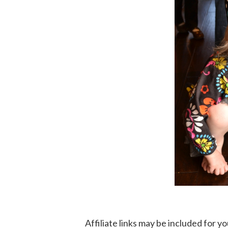
Affiliate links may be included for 