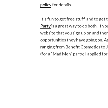
policy
for details.
It’s fun to get free stuff, and to get
Party
is a great way to do both. If y
website that you sign up on and the
opportunities they have going on. As
ranging from Benefit Cosmetics to
(for a “Mad Men” party; I applied for 