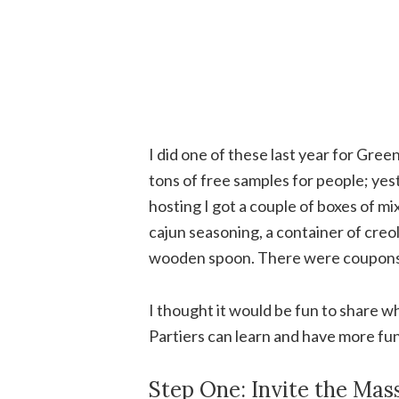
I did one of these last year for Gre
tons of free samples for people; yes
hosting I got a couple of boxes of mix
cajun seasoning, a container of creo
wooden spoon. There were coupons f
I thought it would be fun to share wh
Partiers can learn and have more fun
Step One: Invite the Mas