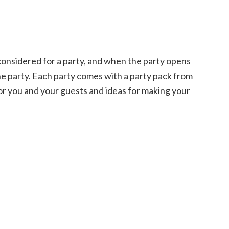
be considered for a party, and when the party opens
the party. Each party comes with a party pack from
or you and your guests and ideas for making your