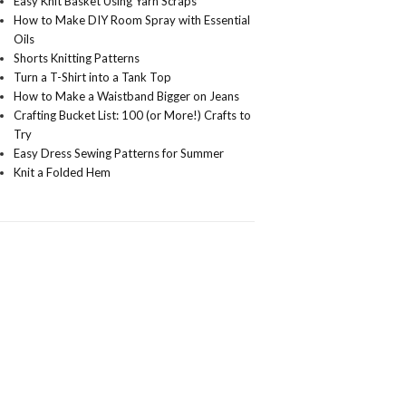
Easy Knit Basket Using Yarn Scraps
How to Make DIY Room Spray with Essential
Oils
Shorts Knitting Patterns
Turn a T-Shirt into a Tank Top
How to Make a Waistband Bigger on Jeans
Crafting Bucket List: 100 (or More!) Crafts to
Try
Easy Dress Sewing Patterns for Summer
Knit a Folded Hem