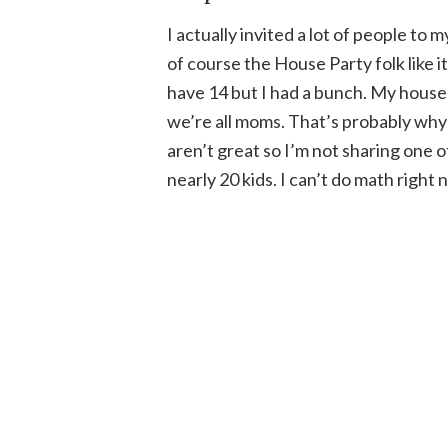
I actually invited a lot of people to 
of course the House Party folk like it 
have 14 but I had a bunch. My hous
we’re all moms. That’s probably why 
aren’t great so I’m not sharing one 
nearly 20 kids. I can’t do math right n