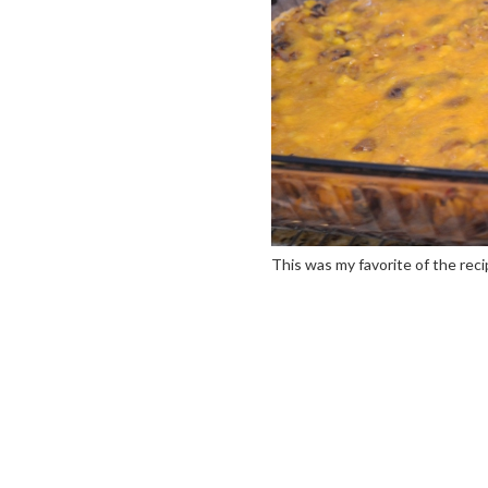
This was my favorite of the rec