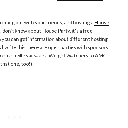
 to hang out with your friends, and hosting a
House
ou don’t know about House Party, it’s a free
n you can get information about different hosting
 I write this there are open parties with sponsors
 Johnsonville sausages, Weight Watchers to AMC
that one, too!).