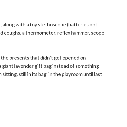
k, along with a toy stethoscope (batteries not
nd coughs, a thermometer, reflex hammer, scope
 the presents that didn’t get opened on
 giant lavender gift bag instead of something
itting, still in its bag, in the playroom until last