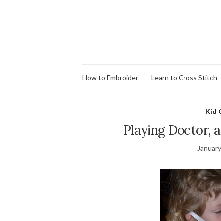
How to Embroider
Learn to Cross Stitch
Kid 
Playing Doctor, 
January