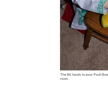
The Bit tends to poor Pooh Bear
room.