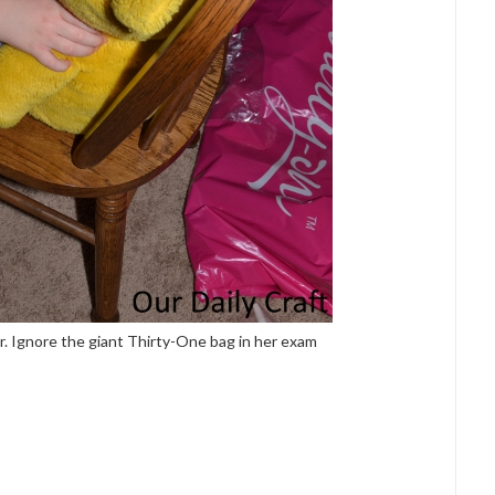
. Ignore the giant Thirty-One bag in her exam