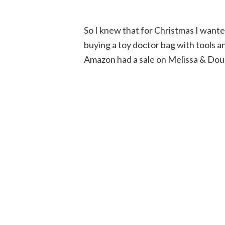
So I knew that for Christmas I wante
buying a toy doctor bag with tools 
Amazon had a sale on Melissa & Doug