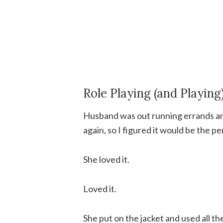
Role Playing (and Playing
Husband was out running errands and
again, so I figured it would be the p
She loved it.
Loved it.
She put on the jacket and used all th