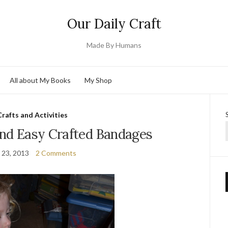
Our Daily Craft
Made By Humans
All about My Books
My Shop
Crafts and Activities
and Easy Crafted Bandages
 23, 2013
2 Comments