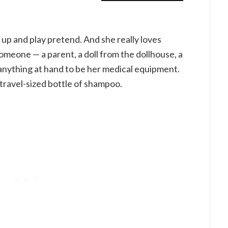
s up and play pretend. And she really loves
omeone — a parent, a doll from the dollhouse, a
e anything at hand to be her medical equipment.
 travel-sized bottle of shampoo.