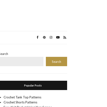
Search
Search
Popular Posts
Crochet Tank Top Patterns
Crochet Shorts Patterns