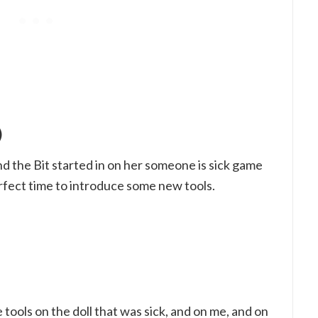
)
 the Bit started in on her someone is sick game
erfect time to introduce some new tools.
e tools on the doll that was sick, and on me, and on