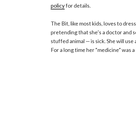
policy
for details.
The Bit, like most kids, loves to dres
pretending that she’s a doctor and s
stuffed animal — is sick. She will us
For a long time her “medicine” was a