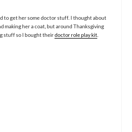
d to get her some doctor stuff. I thought about
and making her a coat, but around Thanksgiving
 stuff so I bought their
doctor role play kit
.