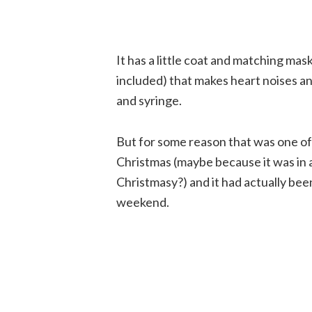
It has a little coat and matching mas
included) that makes heart noises a
and syringe.
But for some reason that was one of
Christmas (maybe because it was in a
Christmasy?) and it had actually been s
weekend.