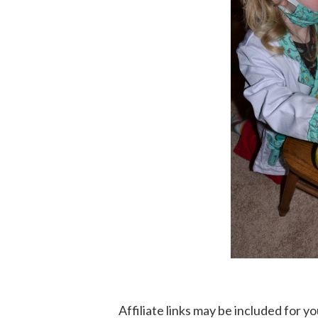
Affiliate links may be included for 