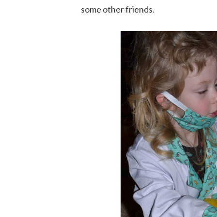
some other friends.