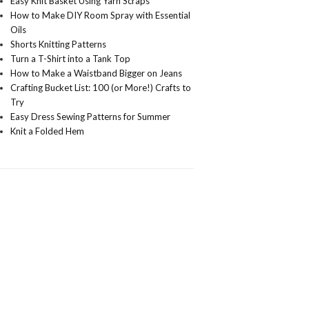
Easy Knit Basket Using Yarn Scraps
How to Make DIY Room Spray with Essential
Oils
Shorts Knitting Patterns
Turn a T-Shirt into a Tank Top
How to Make a Waistband Bigger on Jeans
Crafting Bucket List: 100 (or More!) Crafts to
Try
Easy Dress Sewing Patterns for Summer
Knit a Folded Hem