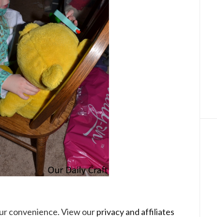
your convenience. View our
privacy and affiliates