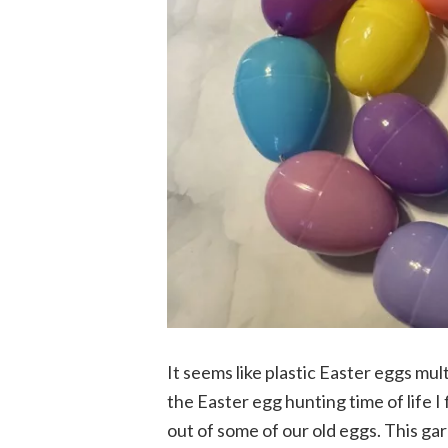
It seems like plastic Easter eggs mul
the Easter egg hunting time of life I
out of some of our old eggs. This ga