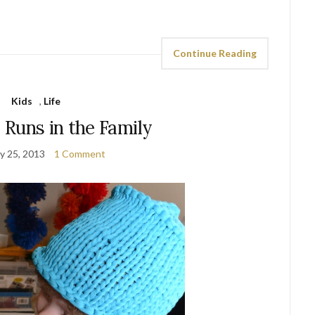
Continue Reading
Kids
,
Life
 Runs in the Family
y 25, 2013
1 Comment