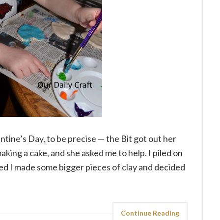
tine’s Day, to be precise — the Bit got out her
aking a cake, and she asked me to help. I piled on
ked I made some bigger pieces of clay and decided
Continue Reading