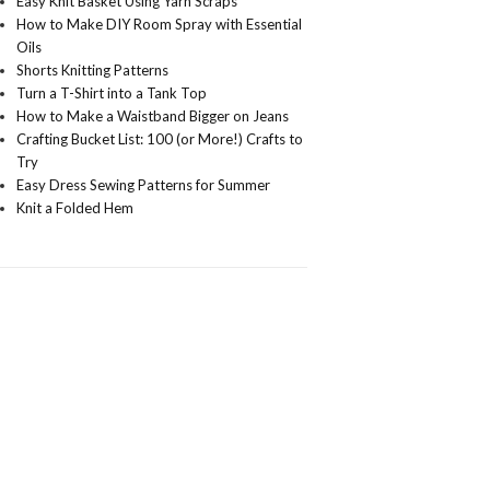
Easy Knit Basket Using Yarn Scraps
How to Make DIY Room Spray with Essential
Oils
Shorts Knitting Patterns
Turn a T-Shirt into a Tank Top
How to Make a Waistband Bigger on Jeans
Crafting Bucket List: 100 (or More!) Crafts to
Try
Easy Dress Sewing Patterns for Summer
Knit a Folded Hem