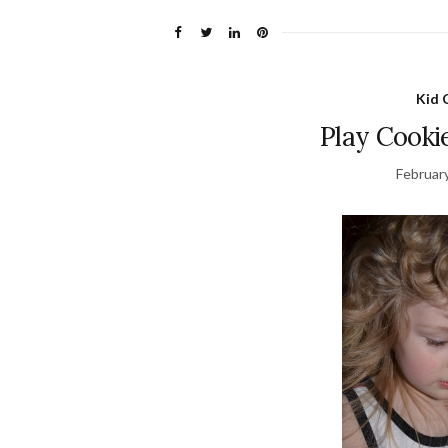
Kid 
Play Cooki
Februar