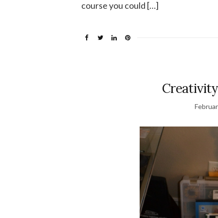
course you could […]
Creativity
Februar