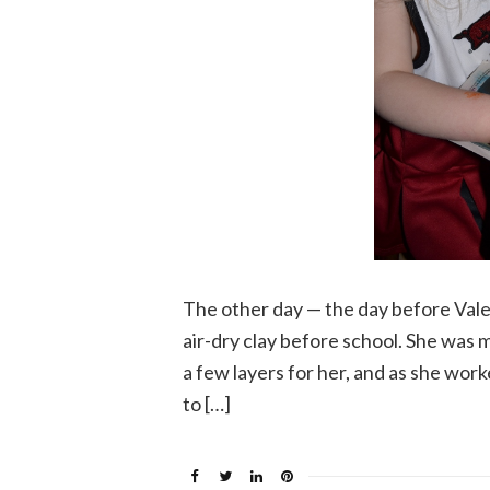
The other day — the day before Valen
air-dry clay before school. She was m
a few layers for her, and as she wor
to […]