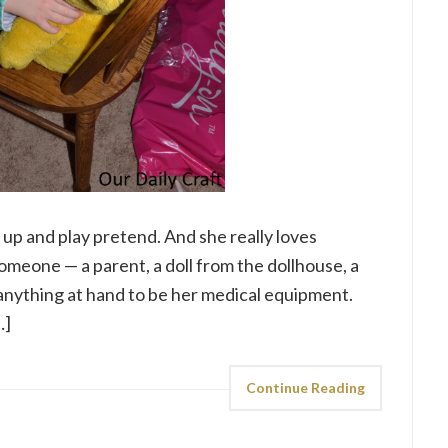
s up and play pretend. And she really loves
omeone — a parent, a doll from the dollhouse, a
e anything at hand to be her medical equipment.
…]
Continue Reading