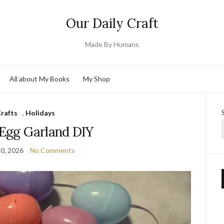
Our Daily Craft
Made By Humans
All about My Books
My Shop
rafts
,
Holidays
 Egg Garland DIY
0, 2026
No Comments