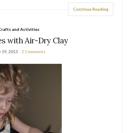
Continue Reading
Crafts and Activities
es with Air-Dry Clay
y 19, 2013
2 Comments