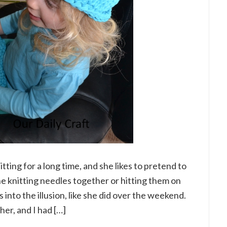
tting for a long time, and she likes to pretend to
the knitting needles together or hitting them on
 into the illusion, like she did over the weekend.
er, and I had […]