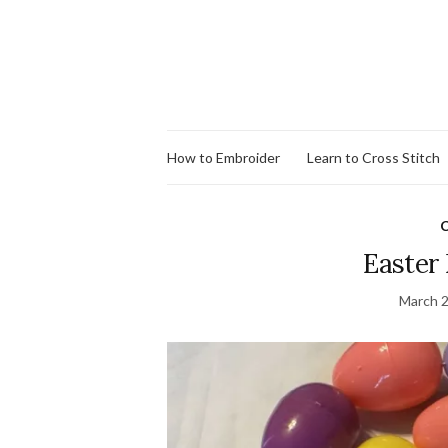
How to Embroider
Learn to Cross Stitch
C
Easter
March 2