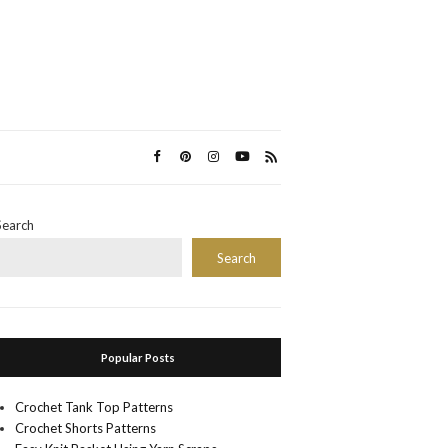
Search
Search
Popular Posts
Crochet Tank Top Patterns
Crochet Shorts Patterns