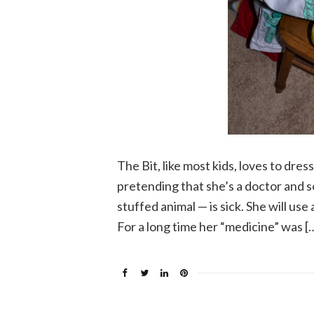
The Bit, like most kids, loves to dres
pretending that she’s a doctor and s
stuffed animal — is sick. She will us
For a long time her “medicine” was [