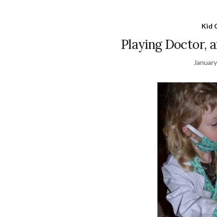
Kid 
Playing Doctor, 
January