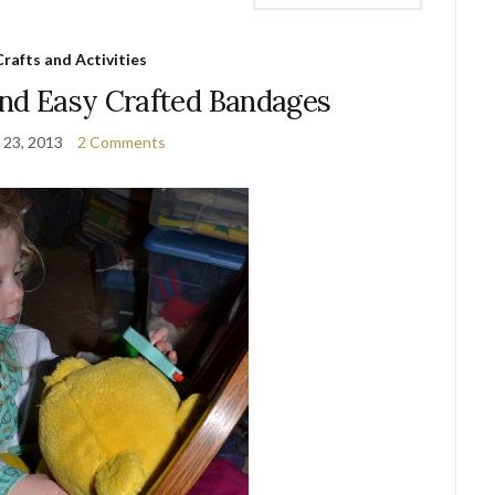
Crafts and Activities
and Easy Crafted Bandages
 23, 2013
2 Comments