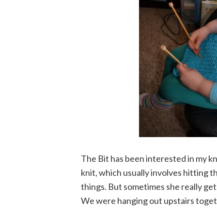
The Bit has been interested in my kni
knit, which usually involves hitting 
things. But sometimes she really gets
We were hanging out upstairs togeth