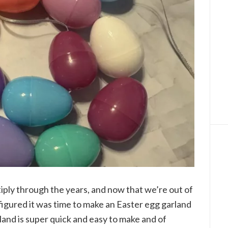
tiply through the years, and now that we’re out of
 figured it was time to make an Easter egg garland
rland is super quick and easy to make and of