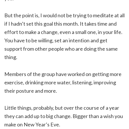
But the point is, I would not be trying to meditate at all
if I hadn’t set this goal this month. It takes time and
effort to make a change, even a small one, in your life.
You have to be willing, set an intention and get
support from other people who are doing the same
thing.
Members of the group have worked on getting more
exercise, drinking more water, listening, improving
their posture and more.
Little things, probably, but over the course of a year
they can add up to big change. Bigger than a wish you
make on New Year’s Eve.