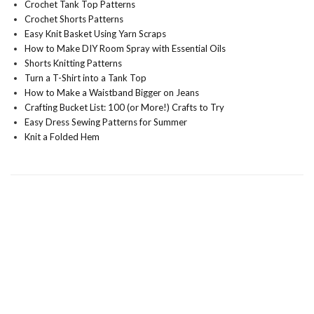
Crochet Tank Top Patterns
Crochet Shorts Patterns
Easy Knit Basket Using Yarn Scraps
How to Make DIY Room Spray with Essential Oils
Shorts Knitting Patterns
Turn a T-Shirt into a Tank Top
How to Make a Waistband Bigger on Jeans
Crafting Bucket List: 100 (or More!) Crafts to Try
Easy Dress Sewing Patterns for Summer
Knit a Folded Hem