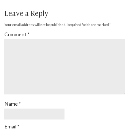
Leave a Reply
Your email address will not be published.
Required fields are marked
*
Comment
*
Name
*
Email
*