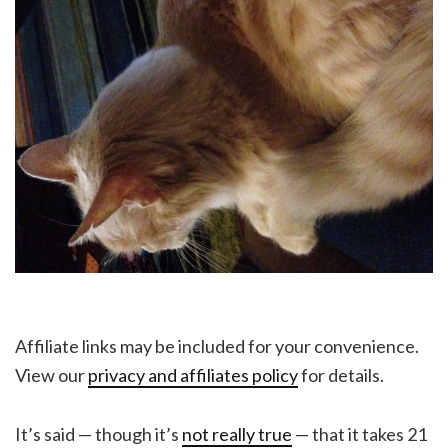
Affiliate links may be included for your convenience.
View our
privacy and affiliates policy
for details.
It’s said — though it’s
not really true
— that it takes 21