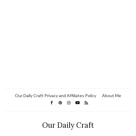
Our Daily Craft Privacy and Affiliates Policy
About Me
Our Daily Craft