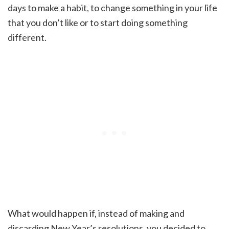
days to make a habit, to change something in your life
that you don’t like or to start doing something
different.
What would happen if, instead of making and
discarding New Year’s resolutions, you decided to