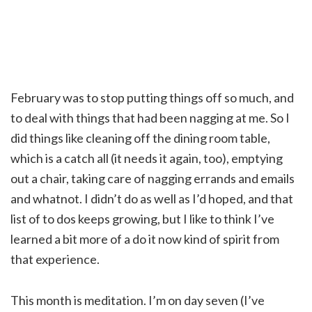
February was to stop putting things off so much, and
to deal with things that had been nagging at me. So I
did things like cleaning off the dining room table,
which is a catch all (it needs it again, too), emptying
out a chair, taking care of nagging errands and emails
and whatnot. I didn’t do as well as I’d hoped, and that
list of to dos keeps growing, but I like to think I’ve
learned a bit more of a do it now kind of spirit from
that experience.
This month is meditation. I’m on day seven (I’ve