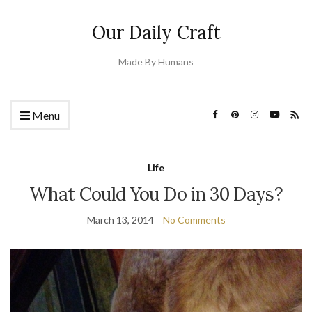
Our Daily Craft
Made By Humans
Menu
Life
What Could You Do in 30 Days?
March 13, 2014
No Comments