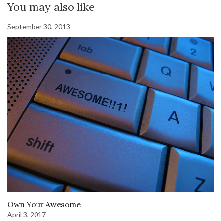
You may also like
September 30, 2013
Own Your Awesome
April 3, 2017