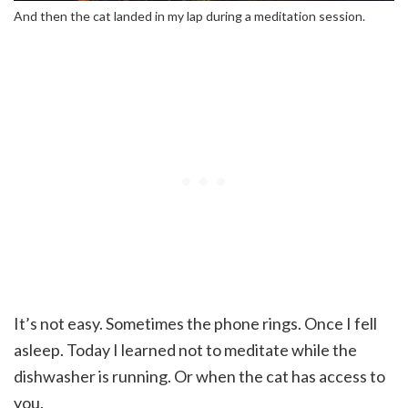
And then the cat landed in my lap during a meditation session.
It’s not easy. Sometimes the phone rings. Once I fell
asleep. Today I learned not to meditate while the
dishwasher is running. Or when the cat has access to
you.