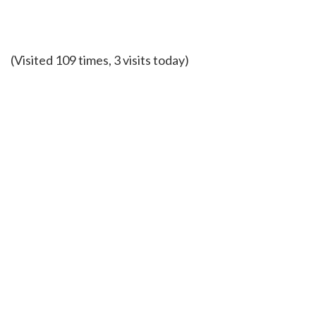
(Visited 109 times, 3 visits today)