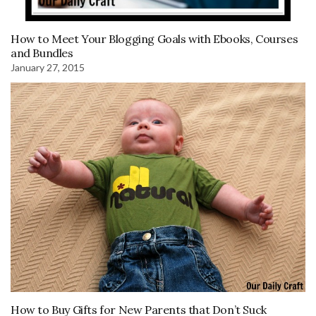
How to Meet Your Blogging Goals with Ebooks, Courses
and Bundles
January 27, 2015
How to Buy Gifts for New Parents that Don’t Suck