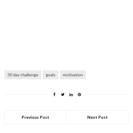
30 day challenge
goals
motivation
Previous Post
Next Post