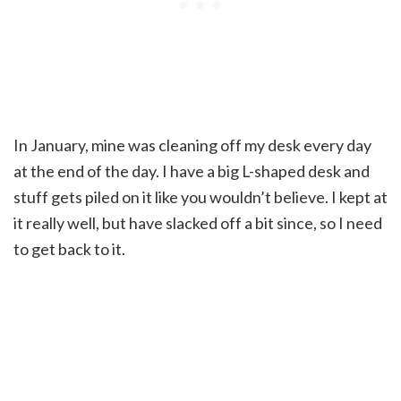
In January, mine was cleaning off my desk every day
at the end of the day. I have a big L-shaped desk and
stuff gets piled on it like you wouldn’t believe. I kept at
it really well, but have slacked off a bit since, so I need
to get back to it.