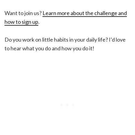
Want to join us?
Learn more about the challenge and
how to sign up
.
Do you work on little habits in your daily life? I’d love
to hear what you do and how you do it!