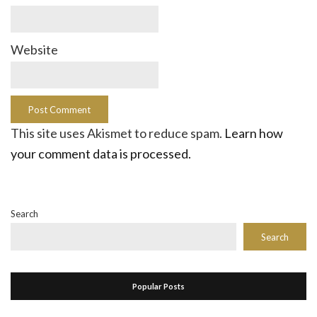
Website
This site uses Akismet to reduce spam.
Learn how
your comment data is processed.
Search
Search
Popular Posts