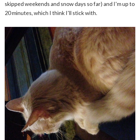
skipped weekends and snow days so far) and I’m up to
20 minutes, which I think I’ll stick with.