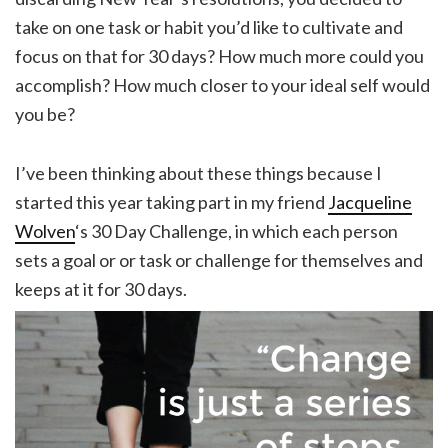
take on one task or habit you’d like to cultivate and
focus on that for 30 days? How much more could you
accomplish? How much closer to your ideal self would
you be?
I’ve been thinking about these things because I
started this year taking part in my friend
Jacqueline
Wolven
‘s 30 Day Challenge, in which each person
sets a goal or or task or challenge for themselves and
keeps at it for 30 days.