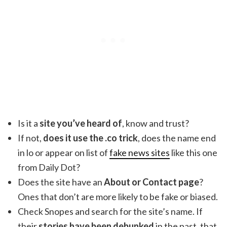
Is it a
site you’ve heard of
, know and trust?
If not,
does it use the .co trick
, does the name end
in lo or appear on list of
fake news sites
like this one
from Daily Dot?
Does the site have an
About or Contact page
?
Ones that don’t are more likely to be fake or biased.
Check Snopes and search for the site’s name. If
their
stories have been debunked
in the past, that