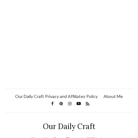
Our Daily Craft Privacy and Affiliates Policy
About Me
Our Daily Craft