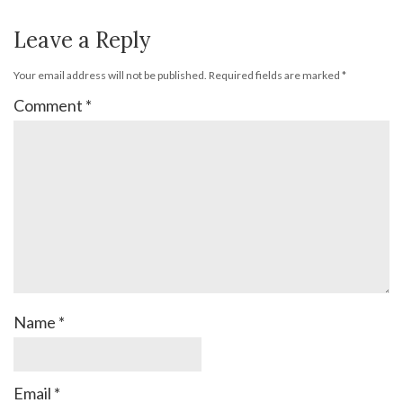
Leave a Reply
Your email address will not be published.
Required fields are marked
*
Comment
*
Name
*
Email
*