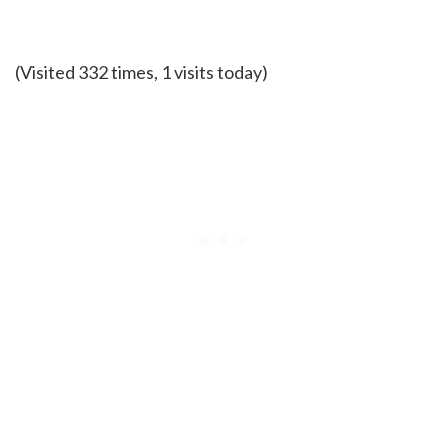
(Visited 332 times, 1 visits today)