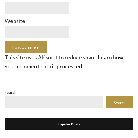
Website
This site uses Akismet to reduce spam.
Learn how
your comment data is processed.
Search
Search
Popular Posts