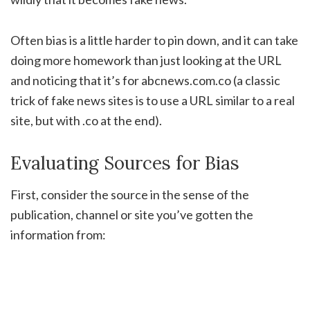
Often bias is a little harder to pin down, and it can take
doing more homework than just looking at the URL
and noticing that it’s for abcnews.com.co (a classic
trick of fake news sites is to use a URL similar to a real
site, but with .co at the end).
Evaluating Sources for Bias
First, consider the source in the sense of the
publication, channel or site you’ve gotten the
information from: