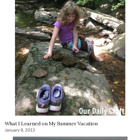
What I Learned on My Summer Vacation
January 8, 2013