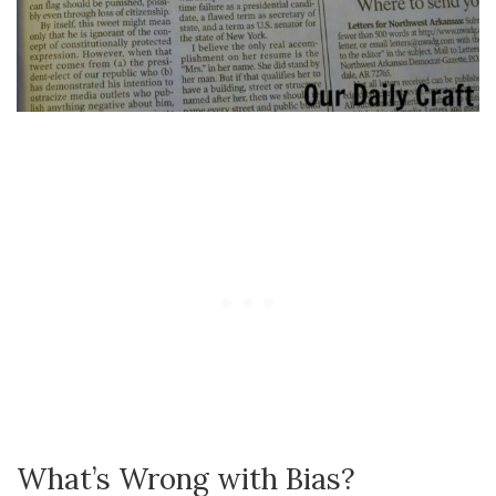
What’s Wrong with Bias?