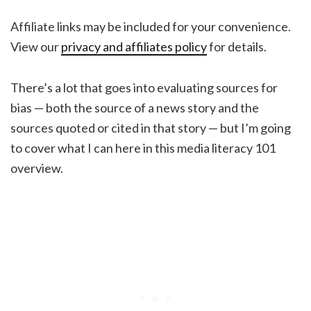
Affiliate links may be included for your convenience.
View our
privacy and affiliates policy
for details.
There’s a lot that goes into evaluating sources for
bias — both the source of a news story and the
sources quoted or cited in that story — but I’m going
to cover what I can here in this media literacy 101
overview.