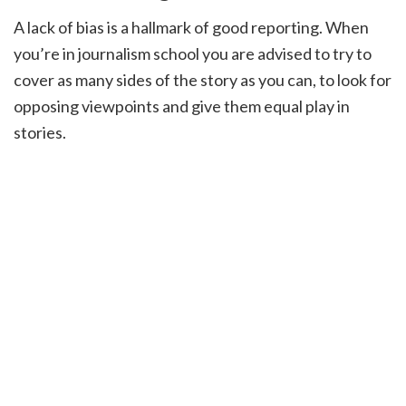
A lack of bias is a hallmark of good reporting. When
you’re in journalism school you are advised to try to
cover as many sides of the story as you can, to look for
opposing viewpoints and give them equal play in
stories.