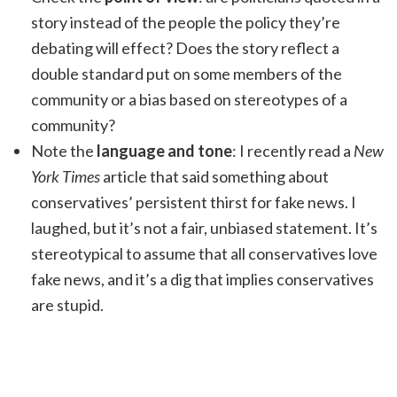
story instead of the people the policy they’re
debating will effect? Does the story reflect a
double standard put on some members of the
community or a bias based on stereotypes of a
community?
Note the
language and tone
: I recently read a
New
York Times
article that said something about
conservatives’ persistent thirst for fake news. I
laughed, but it’s not a fair, unbiased statement. It’s
stereotypical to assume that all conservatives love
fake news, and it’s a dig that implies conservatives
are stupid.