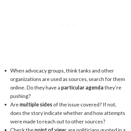
When advocacy groups, think tanks and other
organizations are used as sources, search for them
online. Do they have a
particular agenda
they’re
pushing?
Are
multiple sides
of the issue covered? If not,
does the story indicate whether and how attempts
were made to reach out to other sources?
Check the
point of view
: are politicians quoted in a