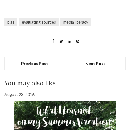
bias
evaluating sources
media literacy
Previous Post
Next Post
You may also like
August 23, 2016