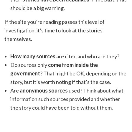
should be a big warning.
If the site you’re reading passes this level of
investigation, it’s time to look at the stories
themselves.
How many sources
are cited and who are they?
Do sources only
come from inside the
government
? That might be OK, depending on the
story, but it’s worth noting if that’s the case.
Are
anonymous sources
used? Think about what
information such sources provided and whether
the story could have been told without them.