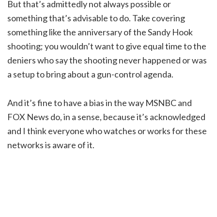
But that’s admittedly not always possible or
something that’s advisable to do. Take covering
something like the anniversary of the Sandy Hook
shooting; you wouldn’t want to give equal time to the
deniers who say the shooting never happened or was
a setup to bring about a gun-control agenda.
And it’s fine to have a bias in the way MSNBC and
FOX News do, in a sense, because it’s acknowledged
and I think everyone who watches or works for these
networks is aware of it.