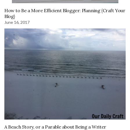
How to Be a More Efficient Blogger: Planning {Craft Your
Blog}
June 16, 2017
A Beach Story, or a Parable about Being a Writer