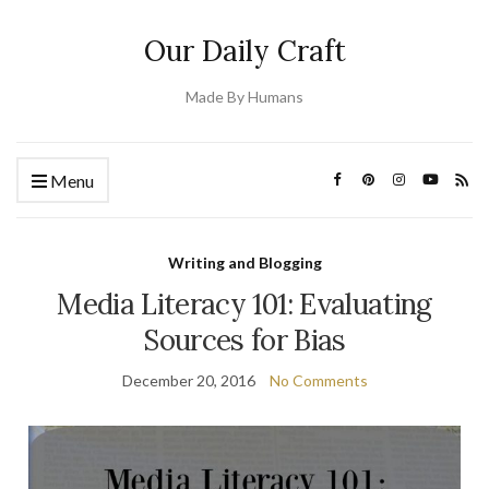
Our Daily Craft
Made By Humans
Menu
Writing and Blogging
Media Literacy 101: Evaluating
Sources for Bias
December 20, 2016
No Comments