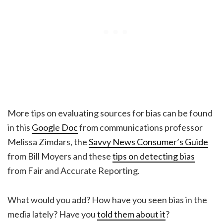
More tips on evaluating sources for bias can be found
in this
Google Doc
from communications professor
Melissa Zimdars, the
Savvy News Consumer’s Guide
from Bill Moyers and these
tips on detecting bias
from Fair and Accurate Reporting.
What would you add? How have you seen bias in the
media lately? Have you
told them about it
?