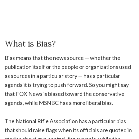
What is Bias?
Bias means that the news source — whether the
publication itself or the people or organizations used
as sources in a particular story — has a particular
agenda it is trying to push forward. So you might say
that FOX News is biased toward the conservative
agenda, while MSNBC has a more liberal bias.
The National Rifle Association has a particular bias
that should raise flags when its officials are quoted in