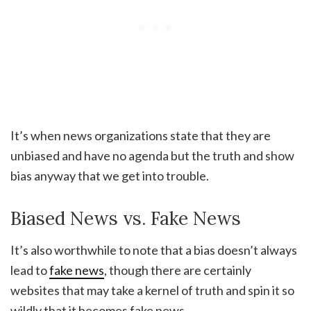
It’s when news organizations state that they are
unbiased and have no agenda but the truth and show
bias anyway that we get into trouble.
Biased News vs. Fake News
It’s also worthwhile to note that a bias doesn’t always
lead to
fake news
, though there are certainly
websites that may take a kernel of truth and spin it so
wildly that it becomes fake news.