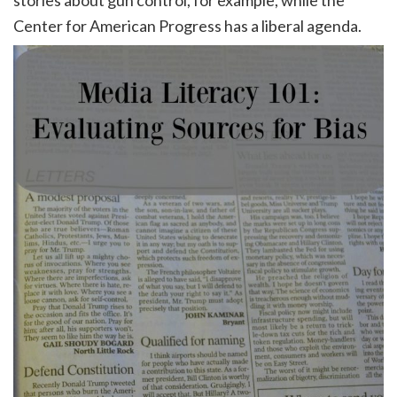
stories about gun control, for example, while the
Center for American Progress has a liberal agenda.