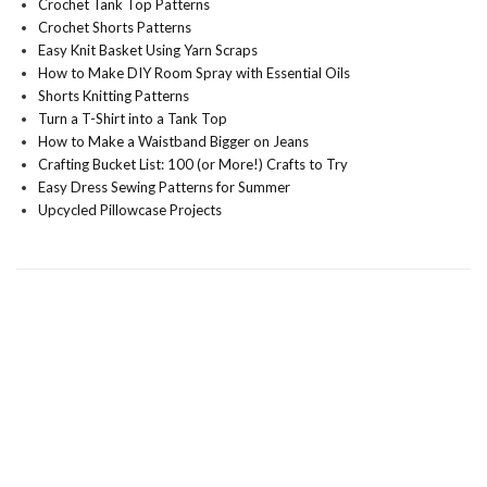
Crochet Tank Top Patterns
Crochet Shorts Patterns
Easy Knit Basket Using Yarn Scraps
How to Make DIY Room Spray with Essential Oils
Shorts Knitting Patterns
Turn a T-Shirt into a Tank Top
How to Make a Waistband Bigger on Jeans
Crafting Bucket List: 100 (or More!) Crafts to Try
Easy Dress Sewing Patterns for Summer
Upcycled Pillowcase Projects