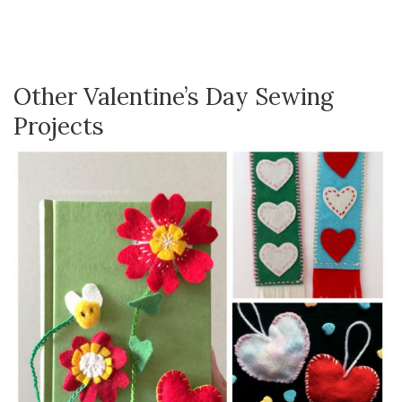
Other Valentine’s Day Sewing
Projects