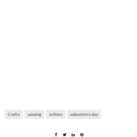
Crafts
sewing
softies
valentine's day