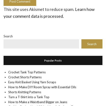
This site uses Akismet to reduce spam.
Learn how
your comment data is processed.
Search
Search
Popular Posts
Crochet Tank Top Patterns
Crochet Shorts Patterns
Easy Knit Basket Using Yarn Scraps
How to Make DIY Room Spray with Essential Oils
Shorts Knitting Patterns
Turn a T-Shirt into a Tank Top
How to Make a Waistband Bigger on Jeans