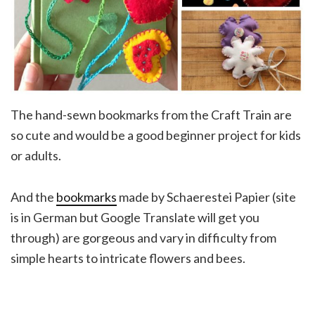
The hand-sewn bookmarks from the Craft Train are
so cute and would be a good beginner project for kids
or adults.
And the
bookmarks
made by Schaerestei Papier (site
is in German but Google Translate will get you
through) are gorgeous and vary in difficulty from
simple hearts to intricate flowers and bees.