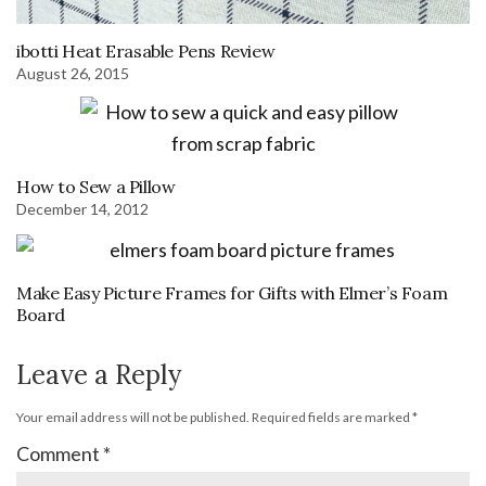
ibotti Heat Erasable Pens Review
August 26, 2015
How to Sew a Pillow
December 14, 2012
Make Easy Picture Frames for Gifts with Elmer’s Foam
Board
Leave a Reply
Your email address will not be published.
Required fields are marked
*
Comment
*