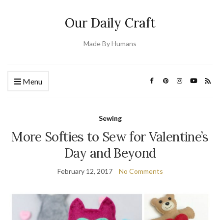
Our Daily Craft
Made By Humans
Menu
Sewing
More Softies to Sew for Valentine’s
Day and Beyond
February 12, 2017
No Comments