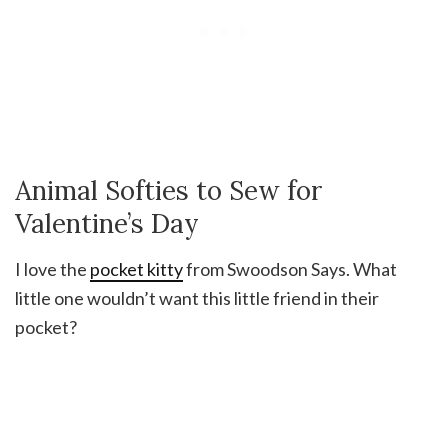
Animal Softies to Sew for
Valentine’s Day
I love the
pocket kitty
from Swoodson Says. What
little one wouldn’t want this little friend in their
pocket?