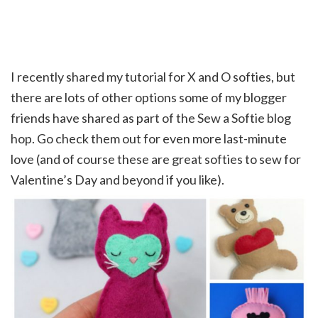
I recently shared my tutorial for X and O softies, but
there are lots of other options some of my blogger
friends have shared as part of the Sew a Softie blog
hop. Go check them out for even more last-minute
love (and of course these are great softies to sew for
Valentine’s Day and beyond if you like).