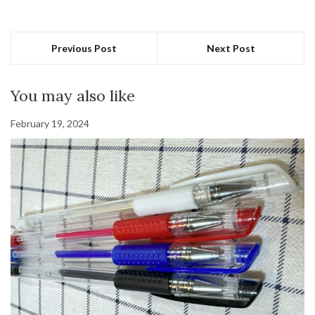
Previous Post
Next Post
You may also like
February 19, 2024