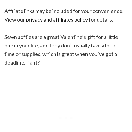
Affiliate links may be included for your convenience.
View our
privacy and affiliates policy
for details.
Sewn softies are a great Valentine’s gift for a little
one in your life, and they don’t usually take a lot of
time or supplies, which is great when you’ve got a
deadline, right?