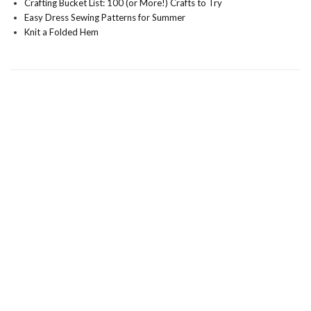
Crafting Bucket List: 100 (or More!) Crafts to Try
Easy Dress Sewing Patterns for Summer
Knit a Folded Hem