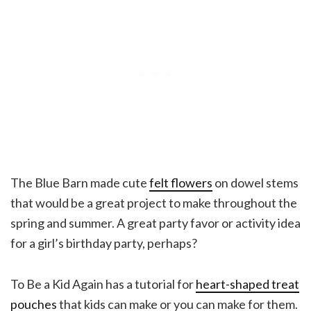
The Blue Barn made cute
felt flowers
on dowel stems
that would be a great project to make throughout the
spring and summer. A great party favor or activity idea
for a girl’s birthday party, perhaps?
To Be a Kid Again has a tutorial for
heart-shaped treat
pouches
that kids can make or you can make for them.