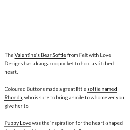
The
Valentine’s Bear Softie
from Felt with Love
Designs has a kangaroo pocket to hold a stitched
heart.
Coloured Buttons made a great little
softie named
Rhonda
, who is sure to bring a smile to whomever you
give her to.
Puppy Love
was the inspiration for the heart-shaped