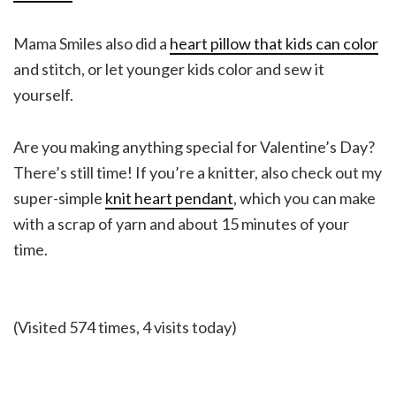
Mama Smiles also did a
heart pillow that kids can color
and stitch, or let younger kids color and sew it
yourself.
Are you making anything special for Valentine’s Day?
There’s still time! If you’re a knitter, also check out my
super-simple
knit heart pendant
, which you can make
with a scrap of yarn and about 15 minutes of your
time.
(Visited 574 times, 4 visits today)