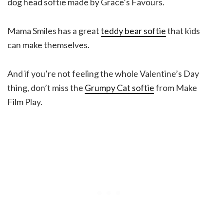
dog head softie made by Grace’s Favours.
Mama Smiles has a great
teddy bear softie
that kids
can make themselves.
And if you’re not feeling the whole Valentine’s Day
thing, don’t miss the
Grumpy Cat softie
from Make
Film Play.