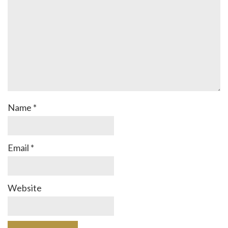
Name
*
Email
*
Website