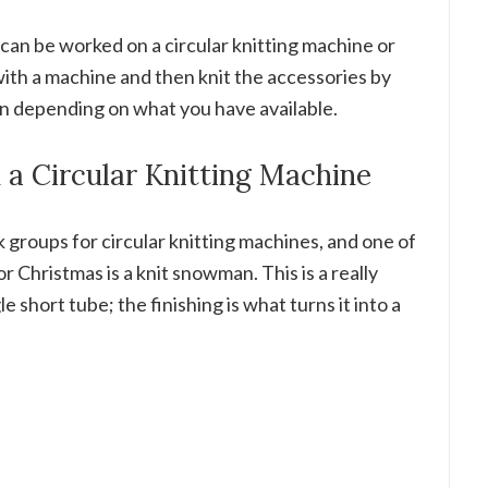
can be worked on a circular knitting machine or
ith a machine and then knit the accessories by
n depending on what you have available.
a Circular Knitting Machine
k groups for circular knitting machines, and one of
r Christmas is a knit snowman. This is a really
le short tube; the finishing is what turns it into a