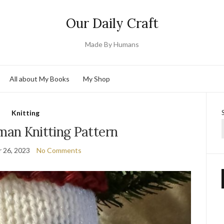
Our Daily Craft
Made By Humans
All about My Books
My Shop
Knitting
an Knitting Pattern
 26, 2023
No Comments