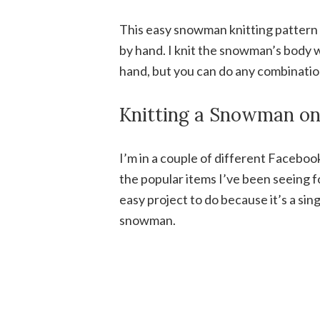
This easy snowman knitting pattern 
by hand. I knit the snowman’s body w
hand, but you can do any combinatio
Knitting a Snowman on 
I’m in a couple of different Faceboo
the popular items I’ve been seeing fo
easy project to do because it’s a sing
snowman.