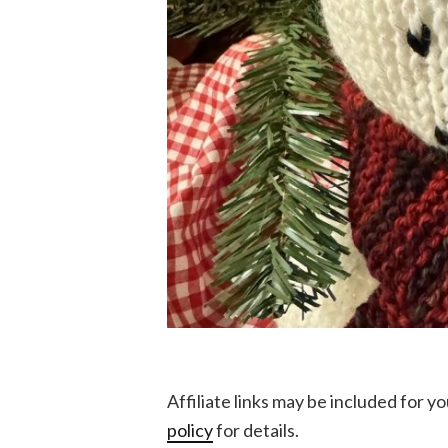
Affiliate links may be included for 
policy
for details.