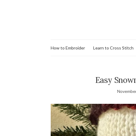
How to Embroider
Learn to Cross Stitch
Easy Snowm
November