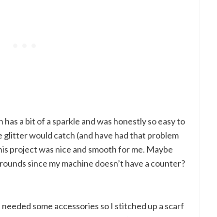
h has a bit of a sparkle and was honestly so easy to
e glitter would catch (and have had that problem
 this project was nice and smooth for me. Maybe
 rounds since my machine doesn’t have a counter?
 needed some accessories so I stitched up a scarf