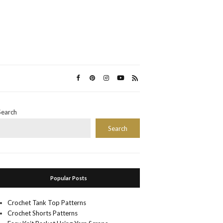
Search
Search
Popular Posts
Crochet Tank Top Patterns
Crochet Shorts Patterns