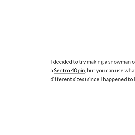
I decided to try making a snowman on
a
Sentro 40 pin
, but you can use wh
different sizes) since I happened to 