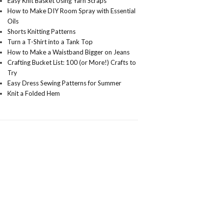
Easy Knit Basket Using Yarn Scraps
How to Make DIY Room Spray with Essential
Oils
Shorts Knitting Patterns
Turn a T-Shirt into a Tank Top
How to Make a Waistband Bigger on Jeans
Crafting Bucket List: 100 (or More!) Crafts to
Try
Easy Dress Sewing Patterns for Summer
Knit a Folded Hem