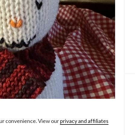
your convenience. View our
privacy and affiliates