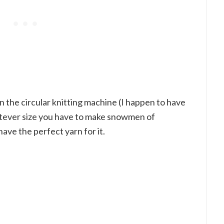
 the circular knitting machine (I happen to have
atever size you have to make snowmen of
have the perfect yarn for it.