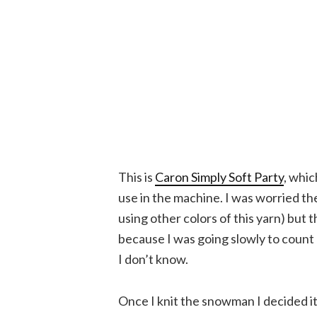
This is
Caron Simply Soft Party
, whic
use in the machine. I was worried th
using other colors of this yarn) but
because I was going slowly to count
I don’t know.
Once I knit the snowman I decided it