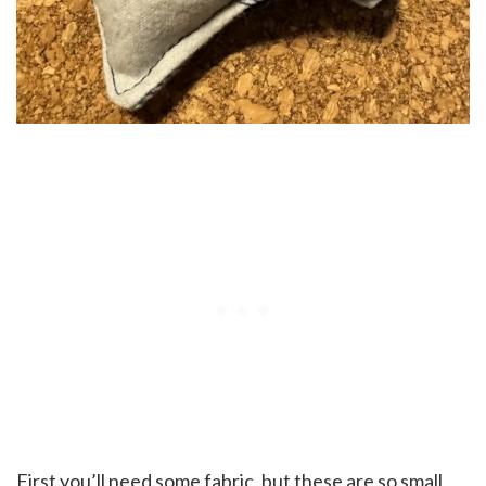
First you’ll need some fabric, but these are so small