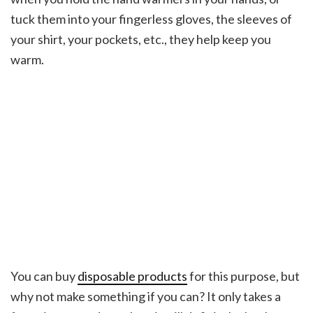
tuck them into your fingerless gloves, the sleeves of
your shirt, your pockets, etc., they help keep you
warm.
You can buy
disposable products
for this purpose, but
why not make something if you can? It only takes a