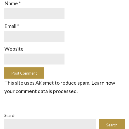
Name
*
Email
*
Website
This site uses Akismet to reduce spam.
Learn how
your comment data is processed.
Search
Search