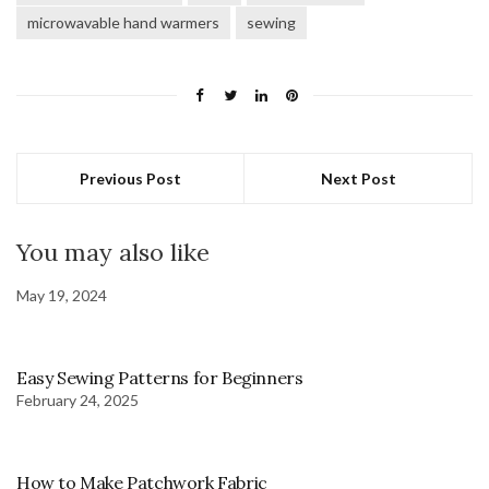
microwavable hand warmers
sewing
Previous Post
Next Post
You may also like
May 19, 2024
Easy Sewing Patterns for Beginners
February 24, 2025
How to Make Patchwork Fabric