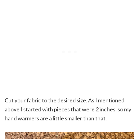
Cut your fabric to the desired size. As I mentioned
above I started with pieces that were 2 inches, so my
hand warmers are a little smaller than that.