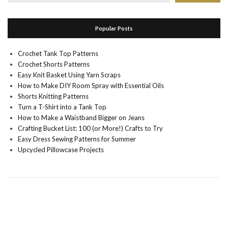
Popular Posts
Crochet Tank Top Patterns
Crochet Shorts Patterns
Easy Knit Basket Using Yarn Scraps
How to Make DIY Room Spray with Essential Oils
Shorts Knitting Patterns
Turn a T-Shirt into a Tank Top
How to Make a Waistband Bigger on Jeans
Crafting Bucket List: 100 (or More!) Crafts to Try
Easy Dress Sewing Patterns for Summer
Upcycled Pillowcase Projects