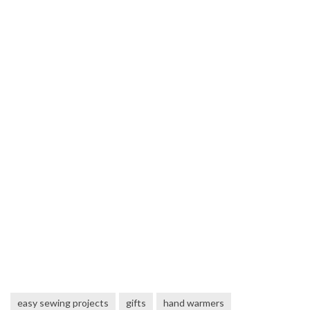
easy sewing projects
gifts
hand warmers