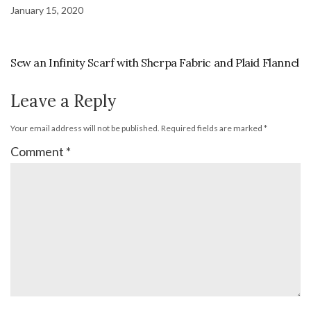
January 15, 2020
Sew an Infinity Scarf with Sherpa Fabric and Plaid Flannel
Leave a Reply
Your email address will not be published.
Required fields are marked
*
Comment
*