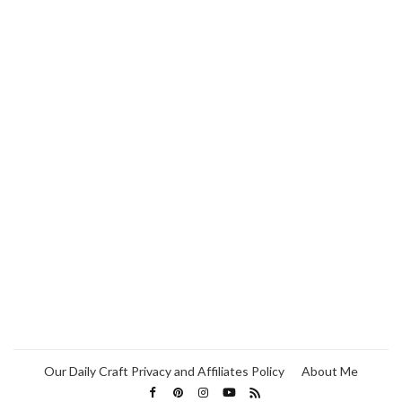
Our Daily Craft Privacy and Affiliates Policy
About Me