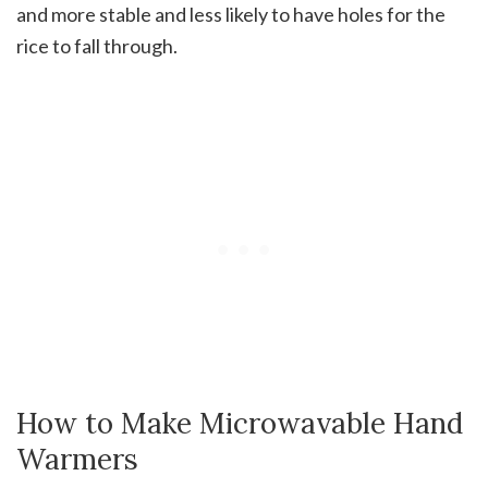
and more stable and less likely to have holes for the
rice to fall through.
How to Make Microwavable Hand
Warmers