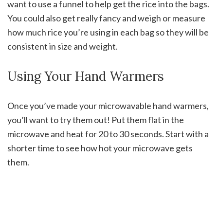
want to use a funnel to help get the rice into the bags.
You could also get really fancy and weigh or measure
how much rice you’re using in each bag so they will be
consistent in size and weight.
Using Your Hand Warmers
Once you’ve made your microwavable hand warmers,
you’ll want to try them out! Put them flat in the
microwave and heat for 20 to 30 seconds. Start with a
shorter time to see how hot your microwave gets
them.