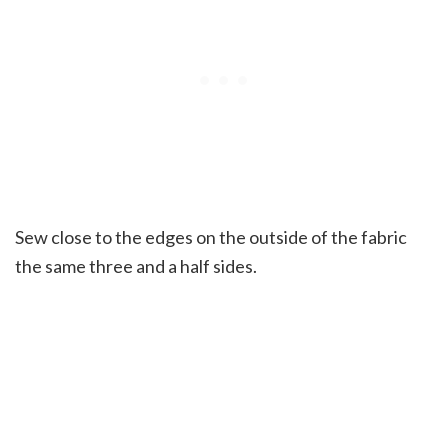
Sew close to the edges on the outside of the fabric
the same three and a half sides.