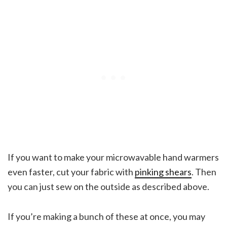
If you want to make your microwavable hand warmers
even faster, cut your fabric with
pinking shears
. Then
you can just sew on the outside as described above.
If you’re making a bunch of these at once, you may