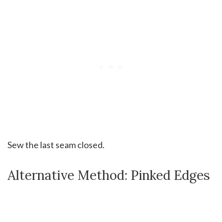
Sew the last seam closed.
Alternative Method: Pinked Edges