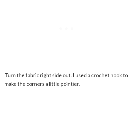
Turn the fabric right side out. I used a crochet hook to
make the corners a little pointier.