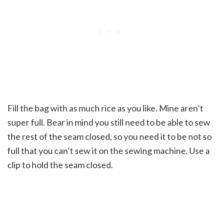
Fill the bag with as much rice as you like. Mine aren’t
super full. Bear in mind you still need to be able to sew
the rest of the seam closed, so you need it to be not so
full that you can’t sew it on the sewing machine. Use a
clip to hold the seam closed.