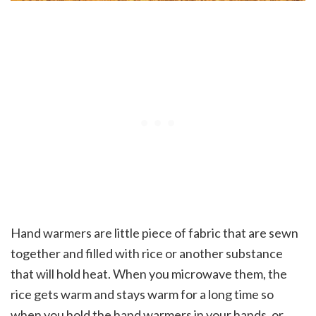
Hand warmers are little piece of fabric that are sewn
together and filled with rice or another substance
that will hold heat. When you microwave them, the
rice gets warm and stays warm for a long time so
when you hold the hand warmers in your hands, or