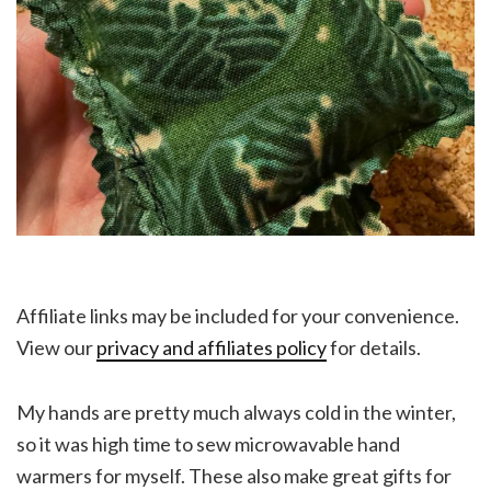
Affiliate links may be included for your convenience.
View our
privacy and affiliates policy
for details.
My hands are pretty much always cold in the winter,
so it was high time to sew microwavable hand
warmers for myself. These also make great gifts for