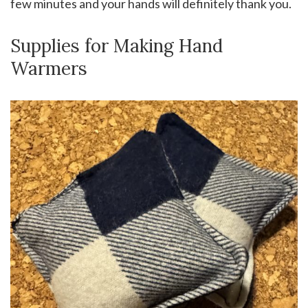
few minutes and your hands will definitely thank you.
Supplies for Making Hand
Warmers