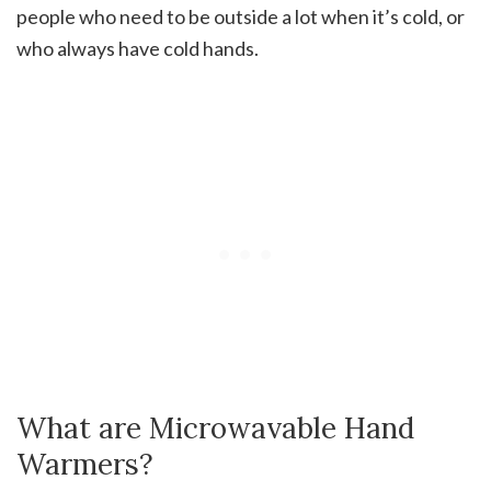
people who need to be outside a lot when it’s cold, or
who always have cold hands.
What are Microwavable Hand
Warmers?