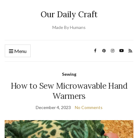
Our Daily Craft
Made By Humans
Menu
Sewing
How to Sew Microwavable Hand
Warmers
December 4, 2023
No Comments