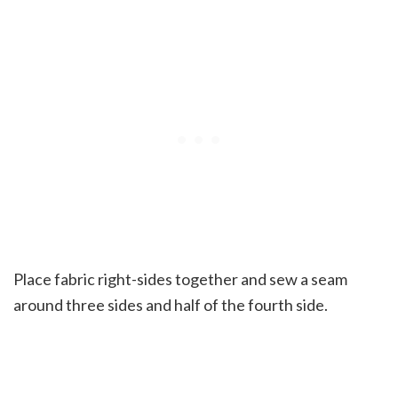
Place fabric right-sides together and sew a seam
around three sides and half of the fourth side.