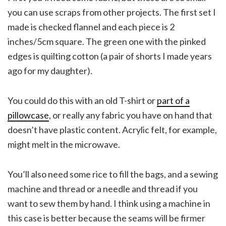
you can use scraps from other projects. The first set I
made is checked flannel and each piece is 2
inches/5cm square. The green one with the pinked
edges is quilting cotton (a pair of shorts I made years
ago for my daughter).
You could do this with an old T-shirt or
part of a
pillowcase
, or really any fabric you have on hand that
doesn’t have plastic content. Acrylic felt, for example,
might melt in the microwave.
You’ll also need some rice to fill the bags, and a sewing
machine and thread or a needle and thread if you
want to sew them by hand. I think using a machine in
this case is better because the seams will be firmer