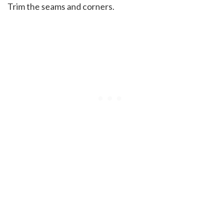
Trim the seams and corners.