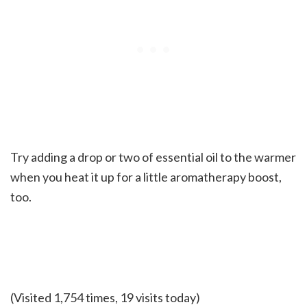
Try adding a drop or two of essential oil to the warmer
when you heat it up for a little aromatherapy boost,
too.
(Visited 1,754 times, 19 visits today)