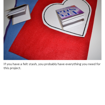
If you have a felt stash, you probably have everything you need for
this project.