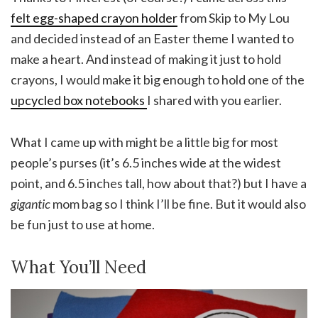
felt egg-shaped crayon holder
from Skip to My Lou
and decided instead of an Easter theme I wanted to
make a heart. And instead of making it just to hold
crayons, I would make it big enough to hold one of the
upcycled box notebooks
I shared with you earlier.
What I came up with might be a little big for most
people’s purses (it’s 6.5 inches wide at the widest
point, and 6.5 inches tall, how about that?) but I have a
gigantic
mom bag so I think I’ll be fine. But it would also
be fun just to use at home.
What You’ll Need