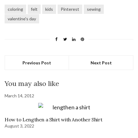
coloring
felt
kids
Pinterest
sewing
valentine's day
Previous Post
Next Post
You may also like
March 14, 2012
How to Lengthen a Shirt with Another Shirt
August 3, 2022