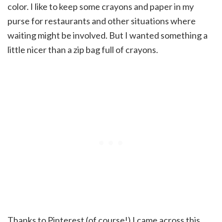
color. I like to keep some crayons and paper in my
purse for restaurants and other situations where
waiting might be involved. But I wanted something a
little nicer than a zip bag full of crayons.
Thanks to Pinterest (of course!) I came across this