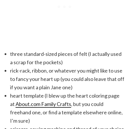
three standard-sized pieces of felt (I actually used
a scrap for the pockets)
rick-rack, ribbon, or whatever you might like to use
to fancy your heart up (you could also leave that off
if you want a plain Jane one)
heart template (I blew up the heart coloring page
at
About.com Family Crafts
, but you could
freehand one, or find a template elsewhere online,
I’m sure)