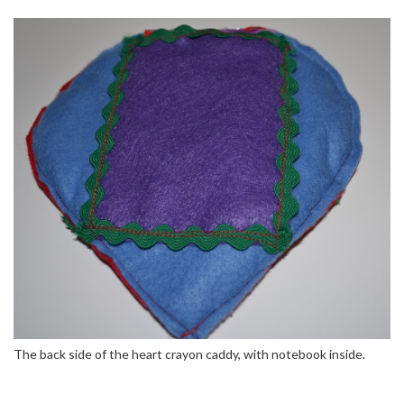
The back side of the heart crayon caddy, with notebook inside.