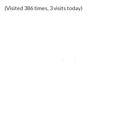
(Visited 386 times, 3 visits today)