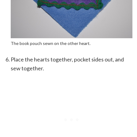
The book pouch sewn on the other heart.
Place the hearts together, pocket sides out, and
sew together.