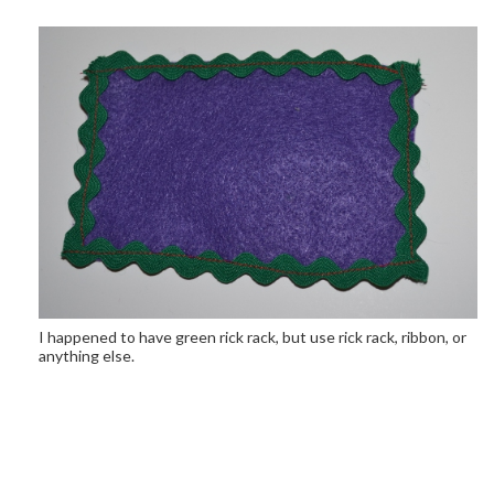
I happened to have green rick rack, but use rick rack, ribbon, or
anything else.