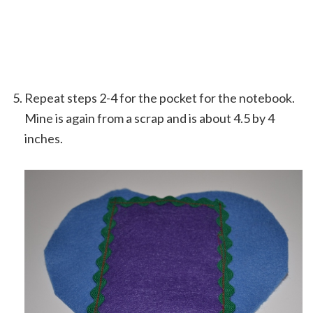
Repeat steps 2-4 for the pocket for the notebook.
Mine is again from a scrap and is about 4.5 by 4
inches.