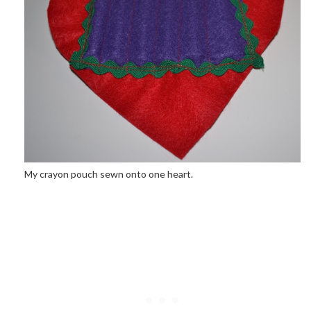
My crayon pouch sewn onto one heart.