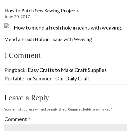
How to Batch Sew Sewing Projects
June 20, 2017
Mend a Fresh Hole in Jeans with Weaving
1 Comment
Pingback:
Easy Crafts to Make Craft Supplies
Portable for Summer - Our Daily Craft
Leave a Reply
Your email address will not be published.
Required fields are marked
*
Comment
*