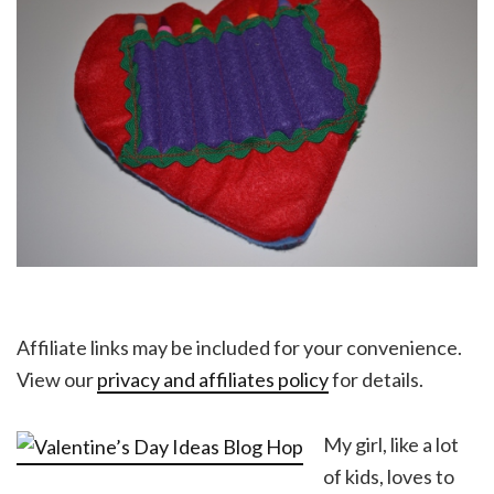
Affiliate links may be included for your convenience.
View our
privacy and affiliates policy
for details.
My girl, like a lot
of kids, loves to