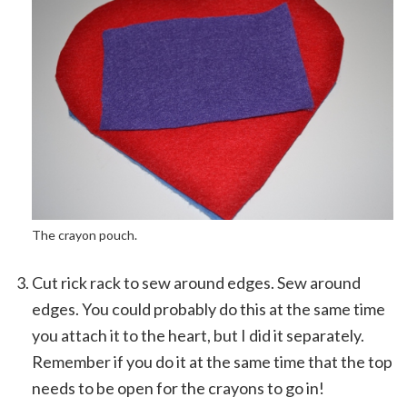
The crayon pouch.
Cut rick rack to sew around edges. Sew around
edges. You could probably do this at the same time
you attach it to the heart, but I did it separately.
Remember if you do it at the same time that the top
needs to be open for the crayons to go in!