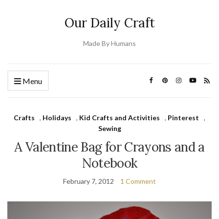
Our Daily Craft
Made By Humans
Menu
Crafts
,
Holidays
,
Kid Crafts and Activities
,
Pinterest
,
Sewing
A Valentine Bag for Crayons and a
Notebook
February 7, 2012
1 Comment