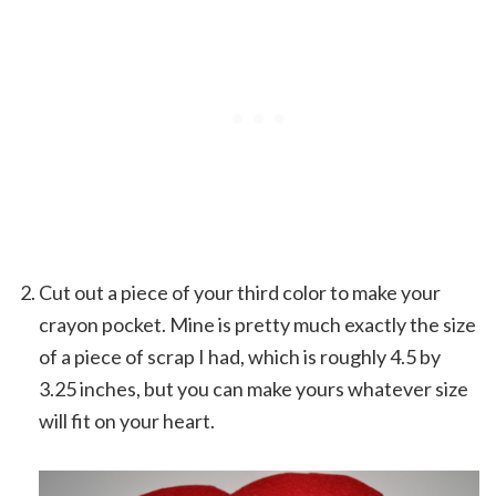
Cut out a piece of your third color to make your
crayon pocket. Mine is pretty much exactly the size
of a piece of scrap I had, which is roughly 4.5 by
3.25 inches, but you can make yours whatever size
will fit on your heart.