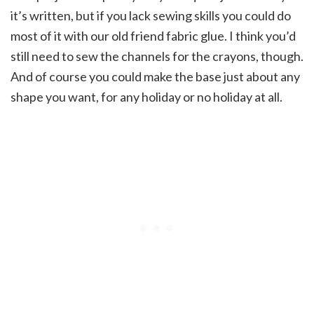
it’s written, but if you lack sewing skills you could do
most of it with our old friend fabric glue. I think you’d
still need to sew the channels for the crayons, though.
And of course you could make the base just about any
shape you want, for any holiday or no holiday at all.