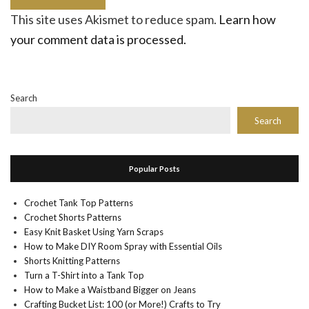
This site uses Akismet to reduce spam.
Learn how
your comment data is processed.
Search
Search
Popular Posts
Crochet Tank Top Patterns
Crochet Shorts Patterns
Easy Knit Basket Using Yarn Scraps
How to Make DIY Room Spray with Essential Oils
Shorts Knitting Patterns
Turn a T-Shirt into a Tank Top
How to Make a Waistband Bigger on Jeans
Crafting Bucket List: 100 (or More!) Crafts to Try