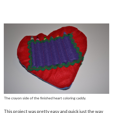
The crayon side of the finished heart coloring caddy.
This project was pretty easy and quick just the way