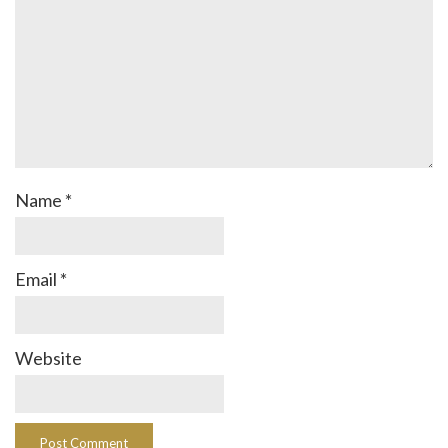
Name
*
Email
*
Website