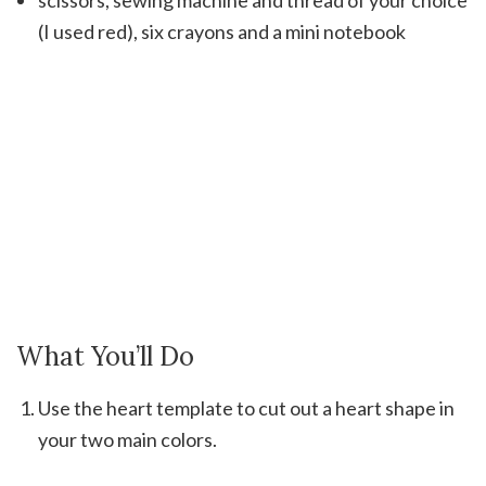
scissors, sewing machine and thread of your choice
(I used red), six crayons and a mini notebook
What You’ll Do
Use the heart template to cut out a heart shape in
your two main colors.