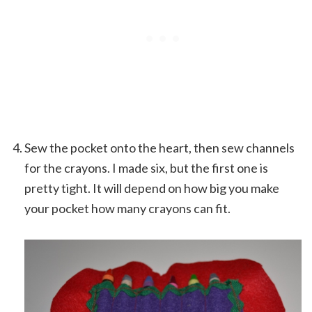
Sew the pocket onto the heart, then sew channels
for the crayons. I made six, but the first one is
pretty tight. It will depend on how big you make
your pocket how many crayons can fit.