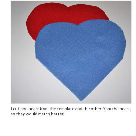
I cut one heart from the template and the other from the heart,
so they would match better.