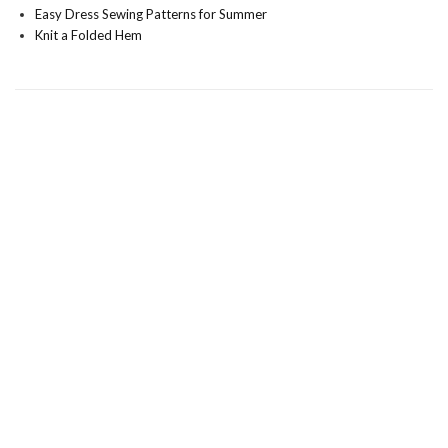
Easy Dress Sewing Patterns for Summer
Knit a Folded Hem