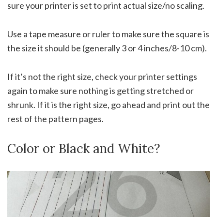
sure your printer is set to print actual size/no scaling.
Use a tape measure or ruler to make sure the square is
the size it should be (generally 3 or 4 inches/8-10 cm).
If it’s not the right size, check your printer settings
again to make sure nothing is getting stretched or
shrunk. If it is the right size, go ahead and print out the
rest of the pattern pages.
Color or Black and White?