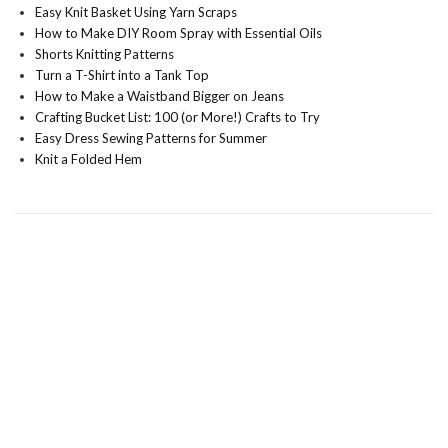
Easy Knit Basket Using Yarn Scraps
How to Make DIY Room Spray with Essential Oils
Shorts Knitting Patterns
Turn a T-Shirt into a Tank Top
How to Make a Waistband Bigger on Jeans
Crafting Bucket List: 100 (or More!) Crafts to Try
Easy Dress Sewing Patterns for Summer
Knit a Folded Hem