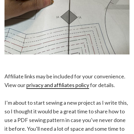
Affiliate links may be included for your convenience.
View our
privacy and affiliates policy
for details.
I’m about to start sewing a new project as I write this,
so I thought it would be a great time to share how to
use a PDF sewing pattern in case you’ve never done
it before. You’ll need a lot of space and some time to