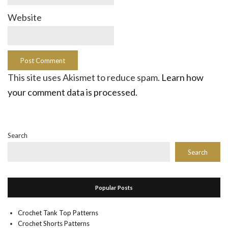
Website
This site uses Akismet to reduce spam.
Learn how
your comment data is processed.
Search
Search
Popular Posts
Crochet Tank Top Patterns
Crochet Shorts Patterns