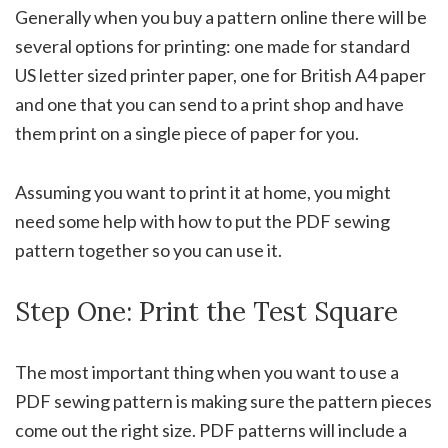
Generally when you buy a pattern online there will be
several options for printing: one made for standard
US letter sized printer paper, one for British A4 paper
and one that you can send to a print shop and have
them print on a single piece of paper for you.
Assuming you want to print it at home, you might
need some help with how to put the PDF sewing
pattern together so you can use it.
Step One: Print the Test Square
The most important thing when you want to use a
PDF sewing pattern is making sure the pattern pieces
come out the right size. PDF patterns will include a