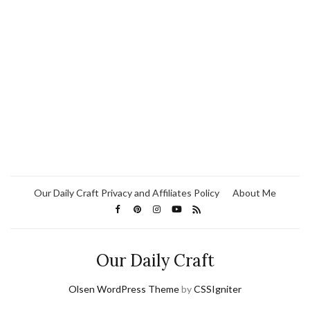
Our Daily Craft Privacy and Affiliates Policy
About Me
Our Daily Craft
Olsen WordPress Theme
by
CSSIgniter