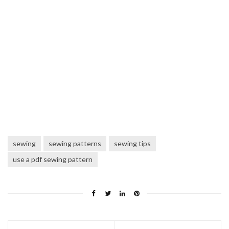
sewing
sewing patterns
sewing tips
use a pdf sewing pattern