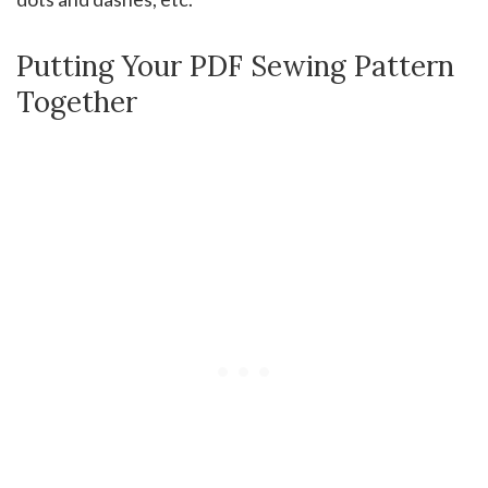
Putting Your PDF Sewing Pattern
Together