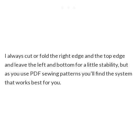
I always cut or fold the right edge and the top edge
and leave the left and bottom for a little stability, but
as you use PDF sewing patterns you’ll find the system
that works best for you.