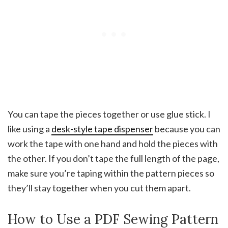
You can tape the pieces together or use glue stick. I
like using a
desk-style tape dispenser
because you can
work the tape with one hand and hold the pieces with
the other. If you don’t tape the full length of the page,
make sure you’re taping within the pattern pieces so
they’ll stay together when you cut them apart.
How to Use a PDF Sewing Pattern