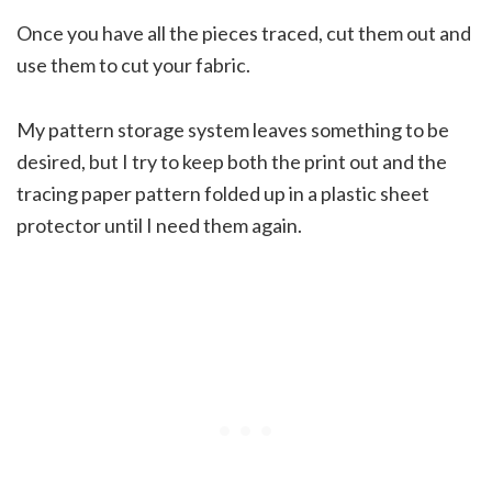
Once you have all the pieces traced, cut them out and
use them to cut your fabric.
My pattern storage system leaves something to be
desired, but I try to keep both the print out and the
tracing paper pattern folded up in a plastic sheet
protector until I need them again.