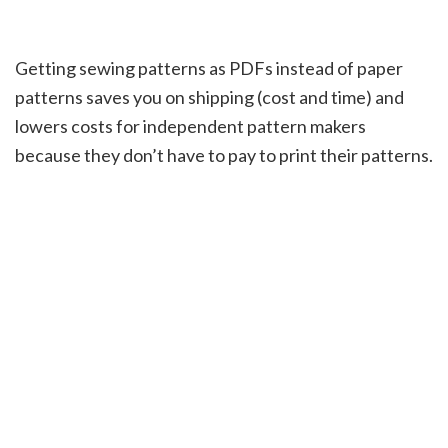
Getting sewing patterns as PDFs instead of paper
patterns saves you on shipping (cost and time) and
lowers costs for independent pattern makers
because they don’t have to pay to print their patterns.