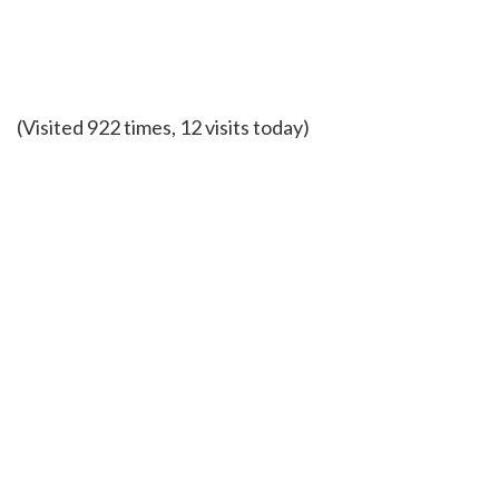
(Visited 922 times, 12 visits today)