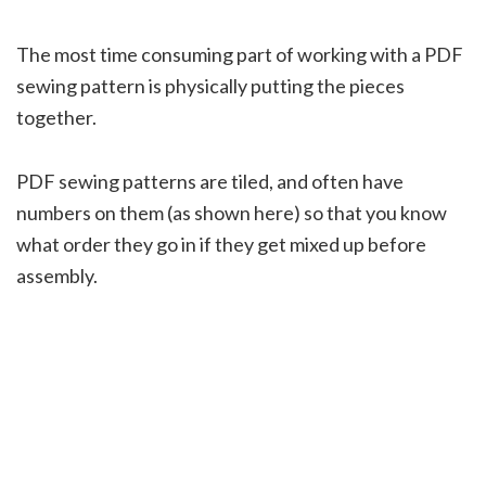
The most time consuming part of working with a PDF
sewing pattern is physically putting the pieces
together.
PDF sewing patterns are tiled, and often have
numbers on them (as shown here) so that you know
what order they go in if they get mixed up before
assembly.