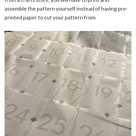
assemble the pattern yourself instead of having pre-
printed paper to cut your pattern from.