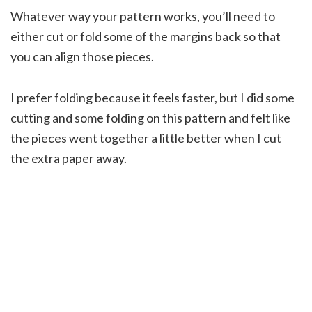
Whatever way your pattern works, you’ll need to
either cut or fold some of the margins back so that
you can align those pieces.
I prefer folding because it feels faster, but I did some
cutting and some folding on this pattern and felt like
the pieces went together a little better when I cut
the extra paper away.