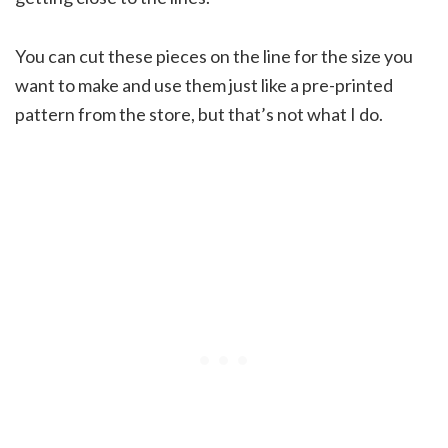
You can cut these pieces on the line for the size you
want to make and use them just like a pre-printed
pattern from the store, but that’s not what I do.