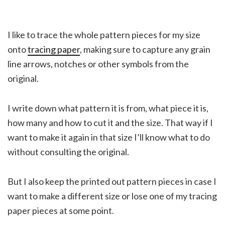
I like to trace the whole pattern pieces for my size
onto
tracing paper
, making sure to capture any grain
line arrows, notches or other symbols from the
original.
I write down what pattern it is from, what piece it is,
how many and how to cut it and the size. That way if I
want to make it again in that size I’ll know what to do
without consulting the original.
But I also keep the printed out pattern pieces in case I
want to make a different size or lose one of my tracing
paper pieces at some point.