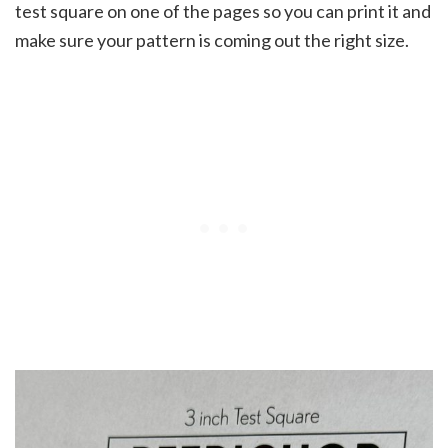
test square on one of the pages so you can print it and
make sure your pattern is coming out the right size.