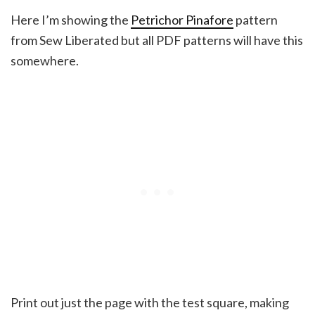
Here I’m showing the
Petrichor Pinafore
pattern
from Sew Liberated but all PDF patterns will have this
somewhere.
Print out just the page with the test square, making