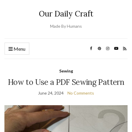
Our Daily Craft
Made By Humans
Menu
Sewing
How to Use a PDF Sewing Pattern
June 24, 2024
No Comments