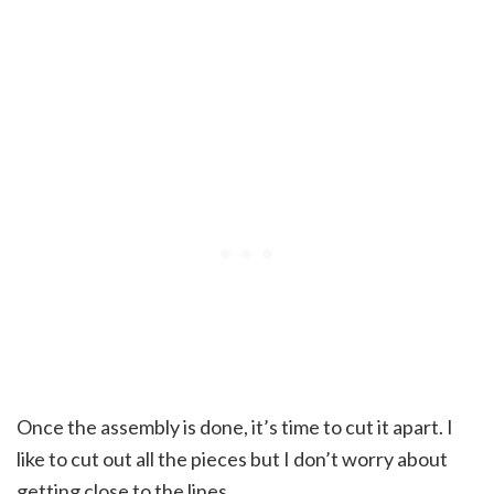
Once the assembly is done, it’s time to cut it apart. I
like to cut out all the pieces but I don’t worry about
getting close to the lines.