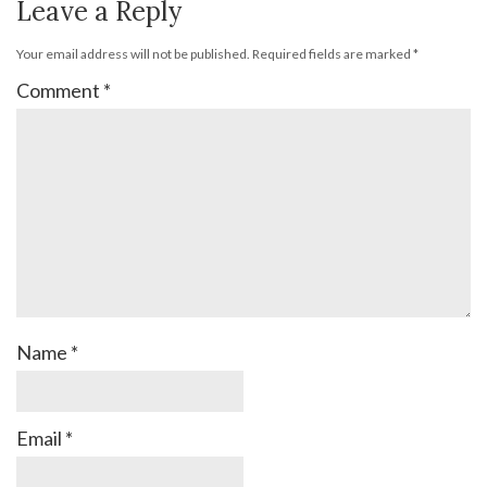
Leave a Reply
Your email address will not be published.
Required fields are marked
*
Comment
*
Name
*
Email
*