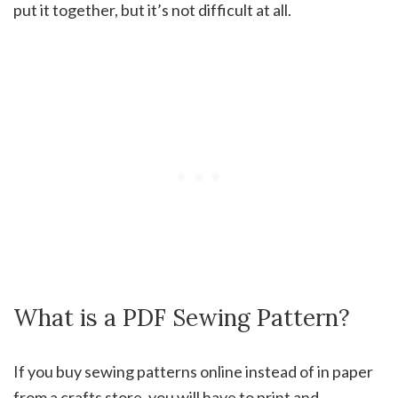
put it together, but it’s not difficult at all.
What is a PDF Sewing Pattern?
If you buy sewing patterns online instead of in paper
from a crafts store, you will have to print and