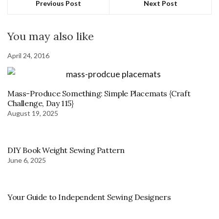
Previous Post
Next Post
You may also like
April 24, 2016
Mass-Produce Something: Simple Placemats {Craft
Challenge, Day 115}
August 19, 2025
DIY Book Weight Sewing Pattern
June 6, 2025
Your Guide to Independent Sewing Designers