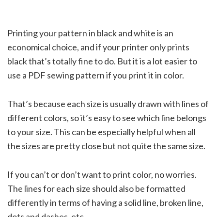
Printing your pattern in black and white is an
economical choice, and if your printer only prints
black that’s totally fine to do. But it is a lot easier to
use a PDF sewing pattern if you print it in color.
That’s because each size is usually drawn with lines of
different colors, so it’s easy to see which line belongs
to your size. This can be especially helpful when all
the sizes are pretty close but not quite the same size.
If you can’t or don’t want to print color, no worries.
The lines for each size should also be formatted
differently in terms of having a solid line, broken line,
dots and dashes, etc.