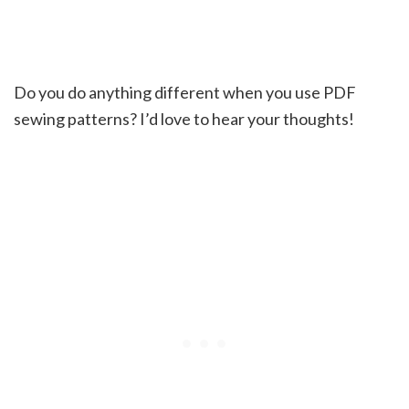
Do you do anything different when you use PDF
sewing patterns? I’d love to hear your thoughts!