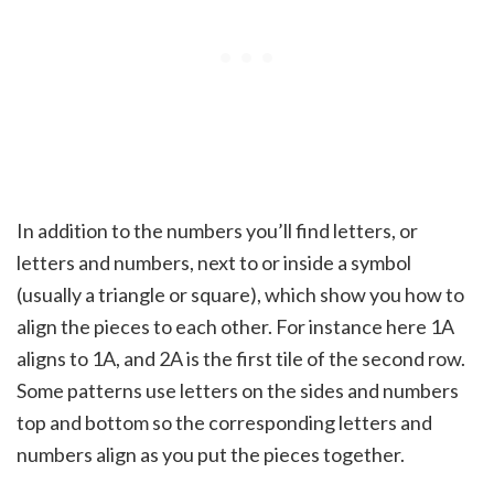
In addition to the numbers you’ll find letters, or
letters and numbers, next to or inside a symbol
(usually a triangle or square), which show you how to
align the pieces to each other. For instance here 1A
aligns to 1A, and 2A is the first tile of the second row.
Some patterns use letters on the sides and numbers
top and bottom so the corresponding letters and
numbers align as you put the pieces together.