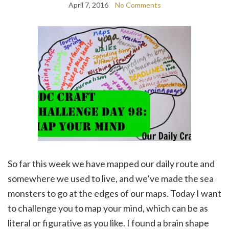
April 7, 2016
No Comments
So far this week we have mapped our daily route and
somewhere we used to live, and we’ve made the sea
monsters to go at the edges of our maps. Today I want
to challenge you to map your mind, which can be as
literal or figurative as you like. I found a brain shape