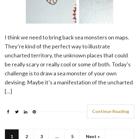
I think we need to bring back sea monsters on maps.
They’re kind of the perfect way to illustrate
uncharted territory, the unknown places that could
be really scary or really cool or some of both. Today’s
challenge is to draw a sea monster of your own
devising. Maybe it’s a manifestation of the uncharted
[…]
Continue Reading
1
2
3
…
5
Next »