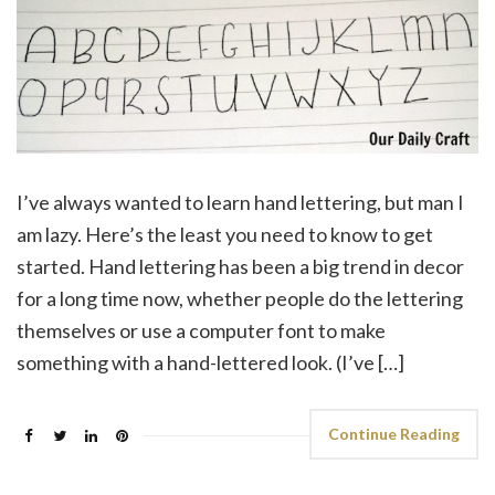
I’ve always wanted to learn hand lettering, but man I
am lazy. Here’s the least you need to know to get
started. Hand lettering has been a big trend in decor
for a long time now, whether people do the lettering
themselves or use a computer font to make
something with a hand-lettered look. (I’ve […]
Continue Reading