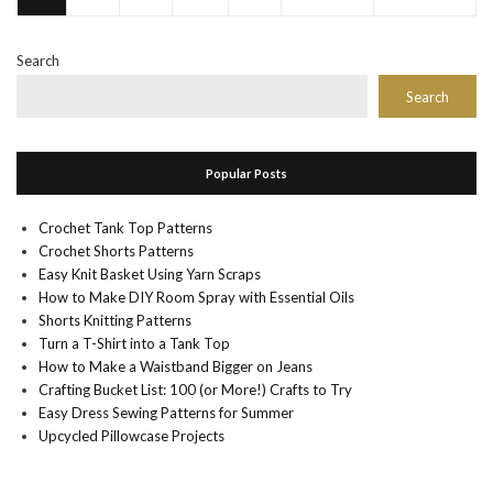
Search
Search
Popular Posts
Crochet Tank Top Patterns
Crochet Shorts Patterns
Easy Knit Basket Using Yarn Scraps
How to Make DIY Room Spray with Essential Oils
Shorts Knitting Patterns
Turn a T-Shirt into a Tank Top
How to Make a Waistband Bigger on Jeans
Crafting Bucket List: 100 (or More!) Crafts to Try
Easy Dress Sewing Patterns for Summer
Upcycled Pillowcase Projects