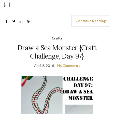
[…]
Continue Reading
Crafts
Draw a Sea Monster {Craft
Challenge, Day 97}
April 6, 2016
No Comments