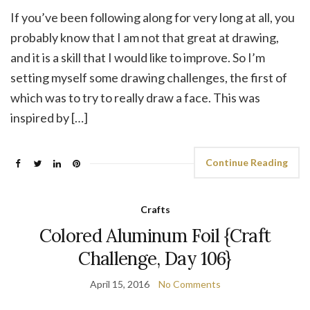
If you’ve been following along for very long at all, you
probably know that I am not that great at drawing,
and it is a skill that I would like to improve. So I’m
setting myself some drawing challenges, the first of
which was to try to really draw a face. This was
inspired by […]
Continue Reading
Crafts
Colored Aluminum Foil {Craft
Challenge, Day 106}
April 15, 2016
No Comments