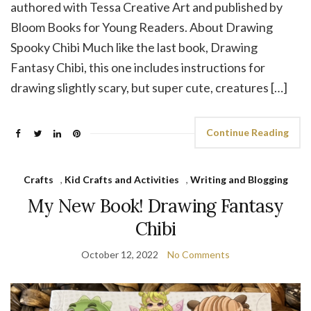
authored with Tessa Creative Art and published by
Bloom Books for Young Readers. About Drawing
Spooky Chibi Much like the last book, Drawing
Fantasy Chibi, this one includes instructions for
drawing slightly scary, but super cute, creatures […]
Continue Reading
Crafts
,
Kid Crafts and Activities
,
Writing and Blogging
My New Book! Drawing Fantasy
Chibi
October 12, 2022
No Comments