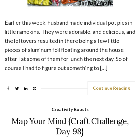
Earlier this week, husband made individual pot pies in
little ramekins. They were adorable, and delicious, and
the leftovers resulted in there being a few little
pieces of aluminum foil floating around the house
after I at some of them for lunch the next day. So of
course I had to figure out something to […]
Continue Reading
Creativity Boosts
Map Your Mind {Craft Challenge,
Day 98}