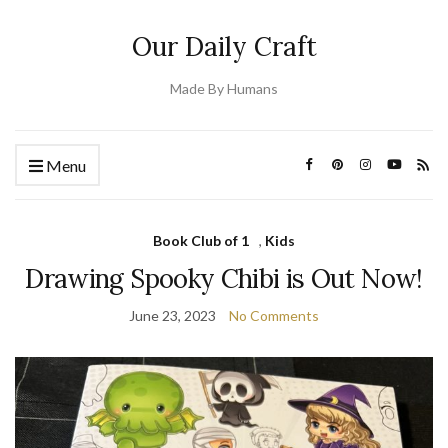
Our Daily Craft
Made By Humans
Menu
Book Club of 1
,
Kids
Drawing Spooky Chibi is Out Now!
June 23, 2023
No Comments