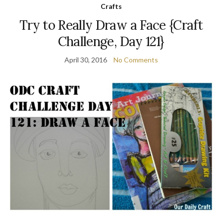
Crafts
Try to Really Draw a Face {Craft
Challenge, Day 121}
April 30, 2016
No Comments