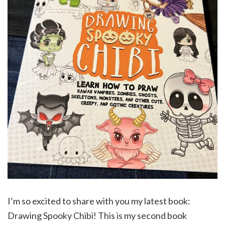
I’m so excited to share with you my latest book:
Drawing Spooky Chibi! This is my second book