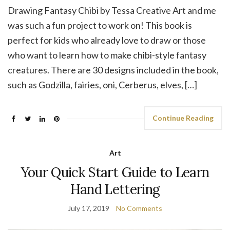
Drawing Fantasy Chibi by Tessa Creative Art and me
was such a fun project to work on! This book is
perfect for kids who already love to draw or those
who want to learn how to make chibi-style fantasy
creatures. There are 30 designs included in the book,
such as Godzilla, fairies, oni, Cerberus, elves, […]
Continue Reading
Art
Your Quick Start Guide to Learn
Hand Lettering
July 17, 2019
No Comments