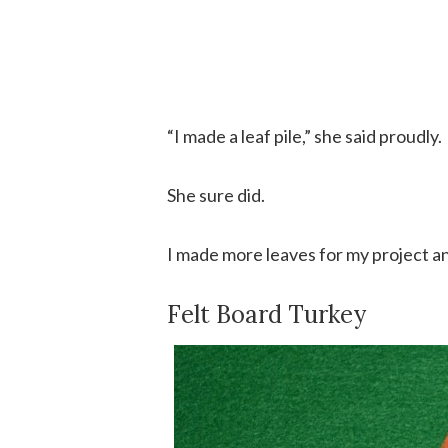
“I made a leaf pile,” she said proudly.
She sure did.
I made more leaves for my project and
Felt Board Turkey