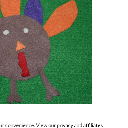
your convenience. View our
privacy and affiliates