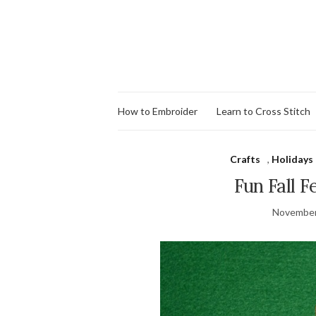
How to Embroider
Learn to Cross Stitch
Crafts
,
Holidays
Fun Fall F
November