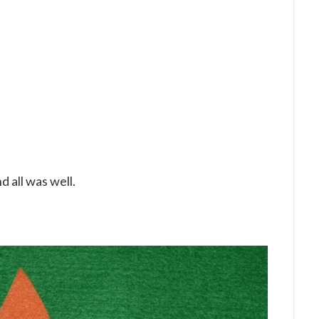
 all was well.