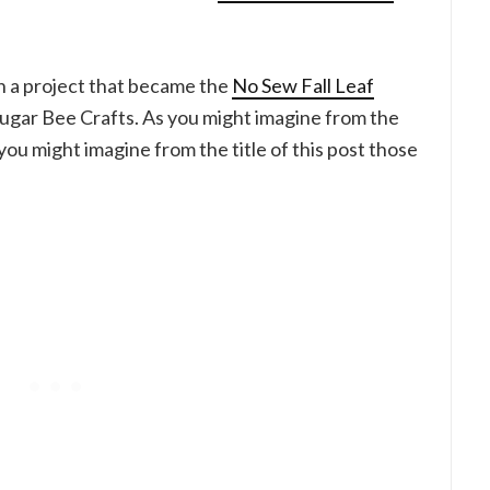
 a project that became the
No Sew Fall Leaf
Sugar Bee Crafts. As you might imagine from the
 you might imagine from the title of this post those