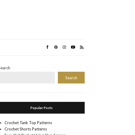
Search
Search
Popular Posts
Crochet Tank Top Patterns
Crochet Shorts Patterns