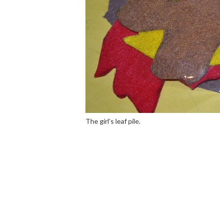
The girl’s leaf pile.