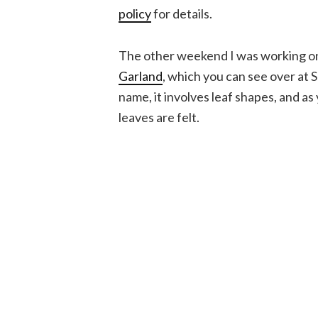
policy
for details.
The other weekend I was working on
Garland
, which you can see over at 
name, it involves leaf shapes, and as
leaves are felt.