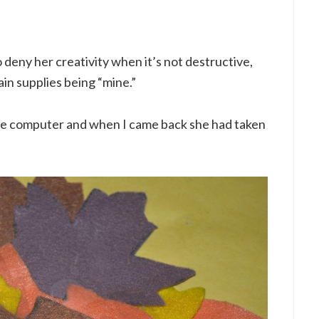
to deny her creativity when it’s not destructive,
ain supplies being “mine.”
the computer and when I came back she had taken