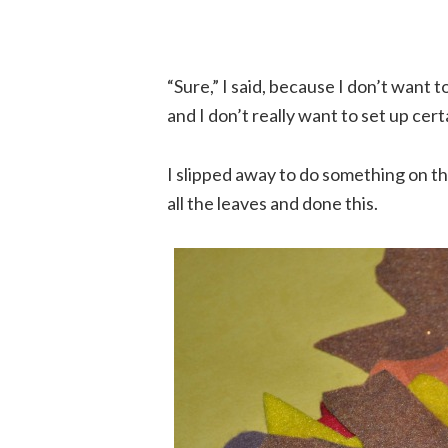
“Sure,” I said, because I don’t want 
and I don’t really want to set up cert
I slipped away to do something on 
all the leaves and done this.