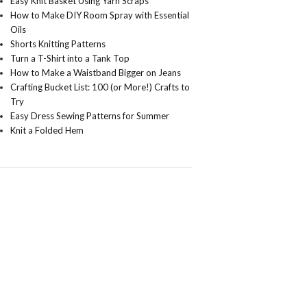
Easy Knit Basket Using Yarn Scraps
How to Make DIY Room Spray with Essential
Oils
Shorts Knitting Patterns
Turn a T-Shirt into a Tank Top
How to Make a Waistband Bigger on Jeans
Crafting Bucket List: 100 (or More!) Crafts to
Try
Easy Dress Sewing Patterns for Summer
Knit a Folded Hem