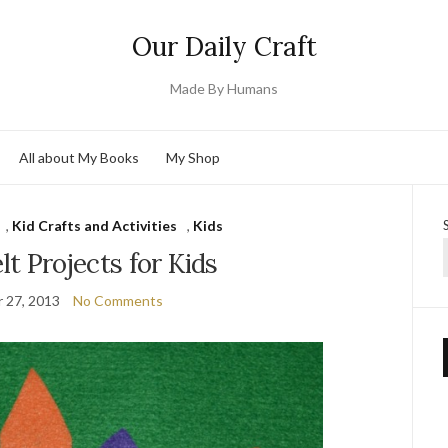
Our Daily Craft
Made By Humans
All about My Books
My Shop
,
Kid Crafts and Activities
,
Kids
elt Projects for Kids
 27, 2013
No Comments