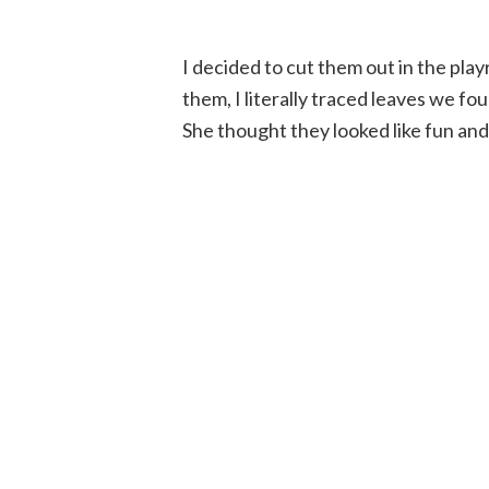
I decided to cut them out in the pla
them, I literally traced leaves we f
She thought they looked like fun and 