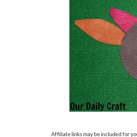
Affiliate links may be included for 