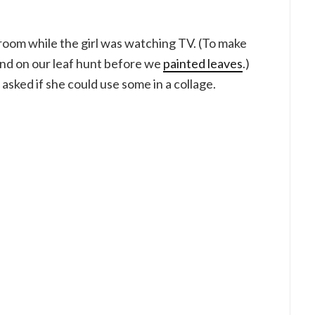
yroom while the girl was watching TV. (To make
ound on our leaf hunt before we
painted leaves
.)
asked if she could use some in a collage.