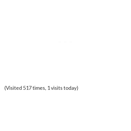
(Visited 517 times, 1 visits today)