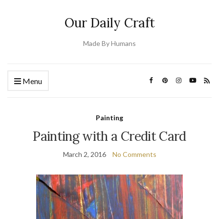
Our Daily Craft
Made By Humans
Menu
Painting
Painting with a Credit Card
March 2, 2016
No Comments