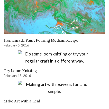
Homemade Paint Pouring Medium Recipe
February 5, 2016
Try Loom Knitting
February 13, 2016
Make Art with a Leaf