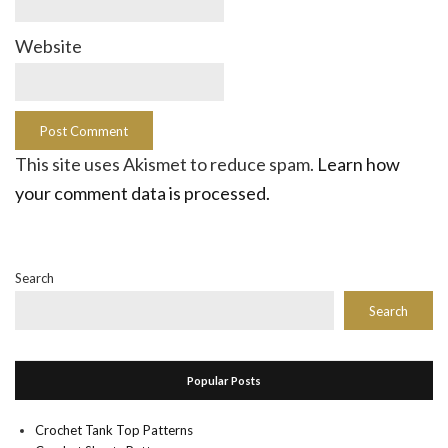
Website
This site uses Akismet to reduce spam.
Learn how
your comment data is processed.
Search
Search
Popular Posts
Crochet Tank Top Patterns