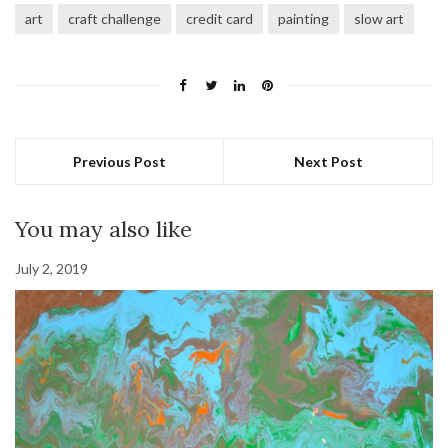
art
craft challenge
credit card
painting
slow art
Previous Post
Next Post
You may also like
July 2, 2019