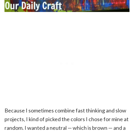
Because I sometimes combine fast thinking and slow
projects, I kind of picked the colors I chose for mine at
random. I wanted a neutral — which is brown — and a