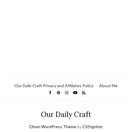
Our Daily Craft Privacy and Affiliates Policy
About Me
Our Daily Craft
Olsen WordPress Theme
by
CSSIgniter