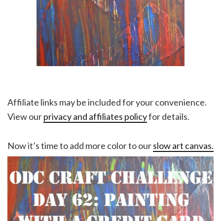
Affiliate links may be included for your convenience.
View our
privacy and affiliates policy
for details.
Now it’s time to add more color to our
slow art canvas.