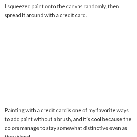
I squeezed paint onto the canvas randomly, then
spread it around with a credit card.
Painting with a credit card is one of my favorite ways
to add paint without a brush, and it’s cool because the
colors manage to stay somewhat distinctive even as
they blend.