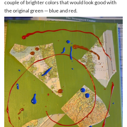
couple of brighter colors that would look good with
the original green — blue and red.