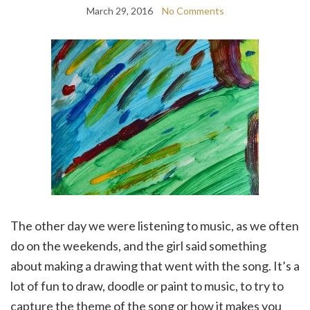
March 29, 2016
No Comments
The other day we were listening to music, as we often
do on the weekends, and the girl said something
about making a drawing that went with the song. It’s a
lot of fun to draw, doodle or paint to music, to try to
capture the theme of the song or how it makes you