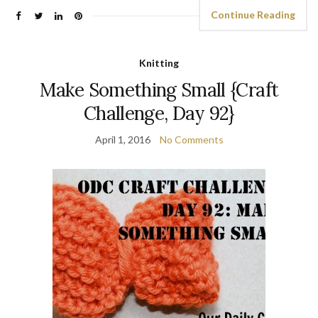
Continue Reading
Knitting
Make Something Small {Craft
Challenge, Day 92}
April 1, 2016
No Comments