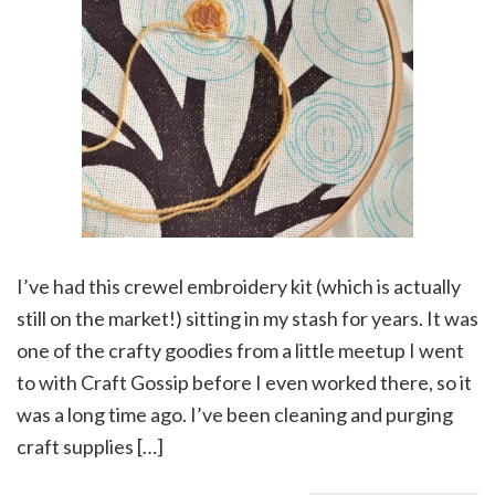
I’ve had this crewel embroidery kit (which is actually
still on the market!) sitting in my stash for years. It was
one of the crafty goodies from a little meetup I went
to with Craft Gossip before I even worked there, so it
was a long time ago. I’ve been cleaning and purging
craft supplies […]