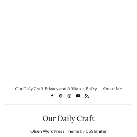
Our Daily Craft Privacy and Affiliates Policy
About Me
Our Daily Craft
Olsen WordPress Theme
by
CSSIgniter