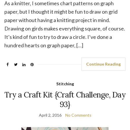
As a knitter, I sometimes chart patterns on graph
paper, but I thought it might be fun to draw on grid
paper without having a knitting project in mind.
Drawing on girds makes everything square, of course.
It’s kind of fun to try to draw a circle. I’ve done a
hundred hearts on graph paper, […]
Continue Reading
Stitching
Try a Craft Kit {Craft Challenge, Day
93}
April 2, 2016
No Comments