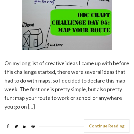
On my long list of creative ideas I came up with before
this challenge started, there were several ideas that
had to do with maps, so I decided to declare this map
week. The first one is pretty simple, but also pretty
fun: map your route to work or school or anywhere
you go on […]
Continue Reading