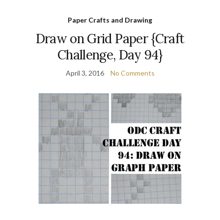
Paper Crafts and Drawing
Draw on Grid Paper {Craft
Challenge, Day 94}
April 3, 2016
No Comments