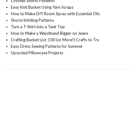
Crochet Shorts Patterns
Easy Knit Basket Using Yarn Scraps
How to Make DIY Room Spray with Essential Oils
Shorts Knitting Patterns
Turn a T-Shirt into a Tank Top
How to Make a Waistband Bigger on Jeans
Crafting Bucket List: 100 (or More!) Crafts to Try
Easy Dress Sewing Patterns for Summer
Upcycled Pillowcase Projects