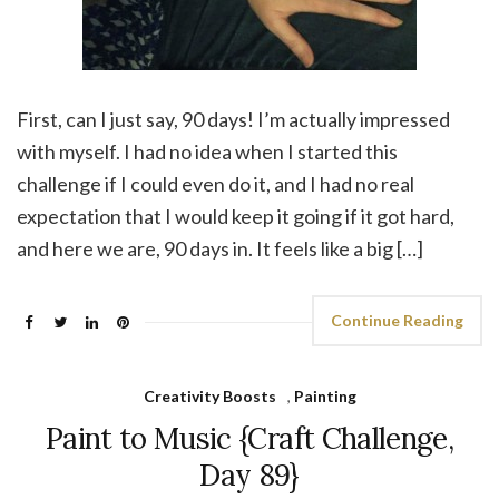
First, can I just say, 90 days! I’m actually impressed
with myself. I had no idea when I started this
challenge if I could even do it, and I had no real
expectation that I would keep it going if it got hard,
and here we are, 90 days in. It feels like a big […]
Continue Reading
Creativity Boosts
,
Painting
Paint to Music {Craft Challenge,
Day 89}