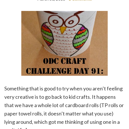
Something that is good to try when you aren’t feeling
very creative is to go back to kid crafts. It happens
that we have a whole lot of cardboard rolls (TP rolls or
paper towel rolls, it doesn’t matter what you use)
lying around, which got me thinking of using one in a