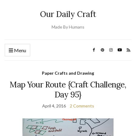
Our Daily Craft
Made By Humans
Menu
Paper Crafts and Drawing
Map Your Route {Craft Challenge,
Day 95}
April 4, 2016
2 Comments