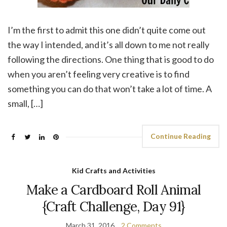
I’m the first to admit this one didn’t quite come out
the way I intended, and it’s all down to me not really
following the directions. One thing that is good to do
when you aren’t feeling very creative is to find
something you can do that won’t take a lot of time. A
small, […]
Continue Reading
Kid Crafts and Activities
Make a Cardboard Roll Animal
{Craft Challenge, Day 91}
March 31, 2016
2 Comments