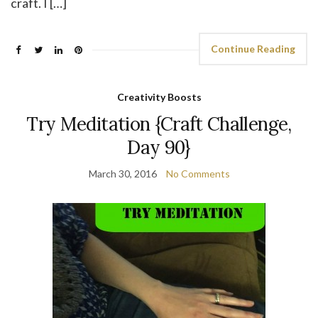
craft. I […]
Continue Reading
Creativity Boosts
Try Meditation {Craft Challenge,
Day 90}
March 30, 2016
No Comments