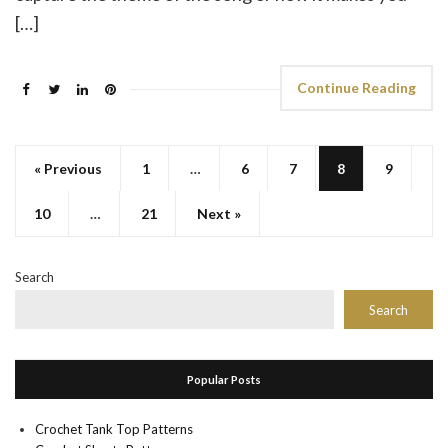
[…]
Continue Reading
« Previous
1
…
6
7
8
9
10
…
21
Next »
Search
Search
Popular Posts
Crochet Tank Top Patterns