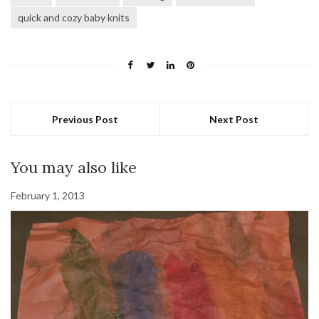
quick and cozy baby knits
Previous Post
Next Post
You may also like
February 1, 2013