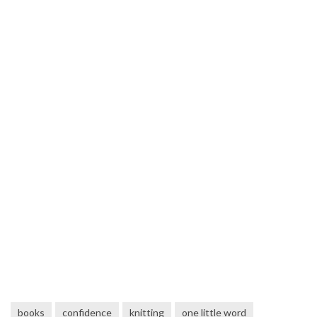
books
confidence
knitting
one little word