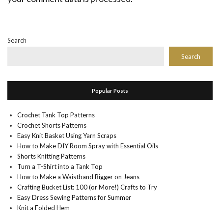
Search
Search
Popular Posts
Crochet Tank Top Patterns
Crochet Shorts Patterns
Easy Knit Basket Using Yarn Scraps
How to Make DIY Room Spray with Essential Oils
Shorts Knitting Patterns
Turn a T-Shirt into a Tank Top
How to Make a Waistband Bigger on Jeans
Crafting Bucket List: 100 (or More!) Crafts to Try
Easy Dress Sewing Patterns for Summer
Knit a Folded Hem