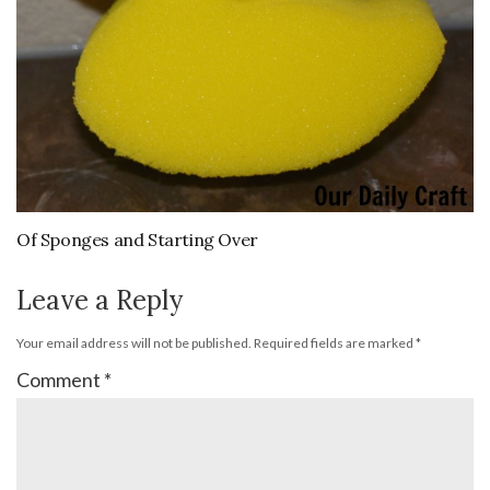
Of Sponges and Starting Over
Leave a Reply
Your email address will not be published.
Required fields are marked
*
Comment
*