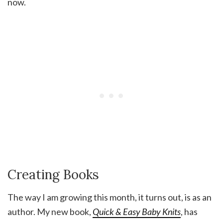
now.
Creating Books
The way I am growing this month, it turns out, is as an
author. My new book,
Quick & Easy Baby Knits
, has