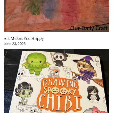
Art Makes You Happy
June 23, 2023