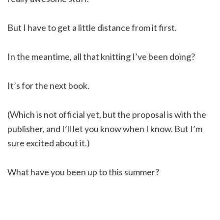
But I have to get a little distance from it first.
In the meantime, all that knitting I’ve been doing?
It’s for the next book.
(Which is not official yet, but the proposal is with the
publisher, and I’ll let you know when I know. But I’m
sure excited about it.)
What have you been up to this summer?