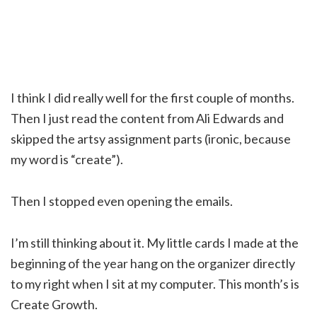
I think I did really well for the first couple of months.
Then I just read the content from Ali Edwards and
skipped the artsy assignment parts (ironic, because
my word is “create”).
Then I stopped even opening the emails.
I’m still thinking about it. My little cards I made at the
beginning of the year hang on the organizer directly
to my right when I sit at my computer. This month’s is
Create Growth.