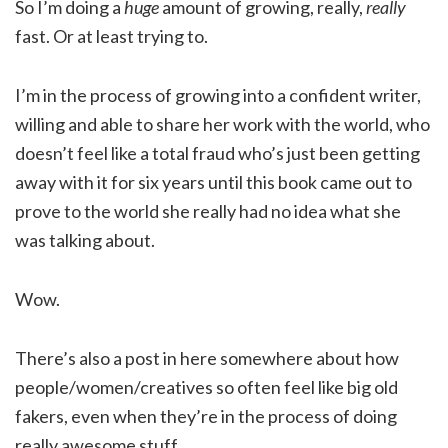
So I’m doing a
huge
amount of growing, really,
really
fast. Or at least trying to.
I’m in the process of growing into a confident writer,
willing and able to share her work with the world, who
doesn’t feel like a total fraud who’s just been getting
away with it for six years until this book came out to
prove to the world she really had no idea what she
was talking about.
Wow.
There’s also a post in here somewhere about how
people/women/creatives so often feel like big old
fakers, even when they’re in the process of doing
really awesome stuff.