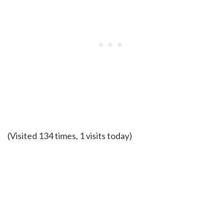
(Visited 134 times, 1 visits today)