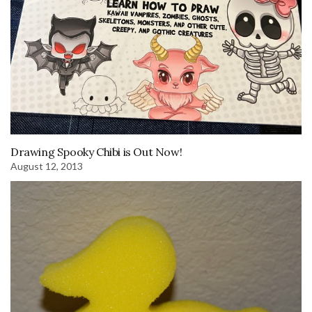
Drawing Spooky Chibi is Out Now!
August 12, 2013