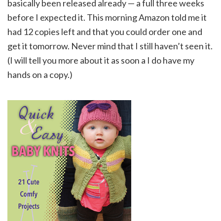
basically been released already — a full three weeks
before I expected it. This morning Amazon told me it
had 12 copies left and that you could order one and
get it tomorrow. Never mind that I still haven’t seen it.
(I will tell you more about it as soon a I do have my
hands on a copy.)