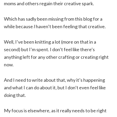
moms and others regain their creative spark.
Which has sadly been missing from this blog for a
while because
I
haven’t been feeling that creative.
Well, I’ve been knitting a lot (more on that in a
second) but I’m spent. I don’t feel like there’s
anything left for any other crafting or creating right
now.
And I need to write about that, why it’s happening
and what I can do about it, but I don’t even feel like
doing that.
My focus is elsewhere, as it really needs to be right