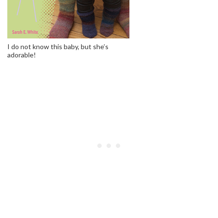
I do not know this baby, but she’s
adorable!