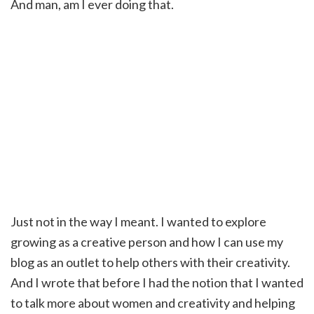
And man, am I ever doing that.
Just not in the way I meant. I wanted to explore
growing as a creative person and how I can use my
blog as an outlet to help others with their creativity.
And I wrote that before I had the notion that I wanted
to talk more about women and creativity and helping