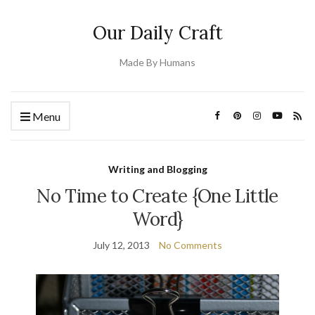
Our Daily Craft
Made By Humans
Menu
Writing and Blogging
No Time to Create {One Little
Word}
July 12, 2013
No Comments