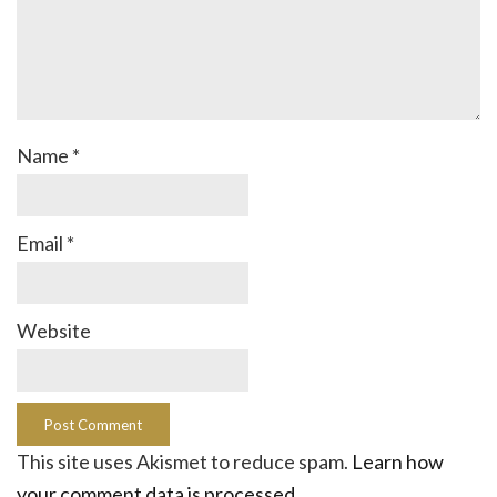
Name
*
Email
*
Website
This site uses Akismet to reduce spam.
Learn how
your comment data is processed.