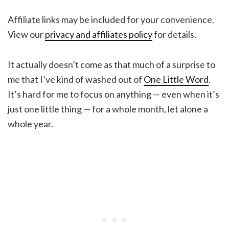
Affiliate links may be included for your convenience.
View our
privacy and affiliates policy
for details.
It actually doesn’t come as that much of a surprise to
me that I’ve kind of washed out of
One Little Word
.
It’s hard for me to focus on anything — even when it’s
just one little thing — for a whole month, let alone a
whole year.