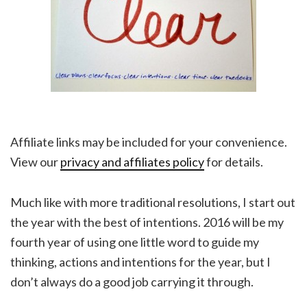
Affiliate links may be included for your convenience.
View our
privacy and affiliates policy
for details.
Much like with more traditional resolutions, I start out
the year with the best of intentions. 2016 will be my
fourth year of using one little word to guide my
thinking, actions and intentions for the year, but I
don’t always do a good job carrying it through.