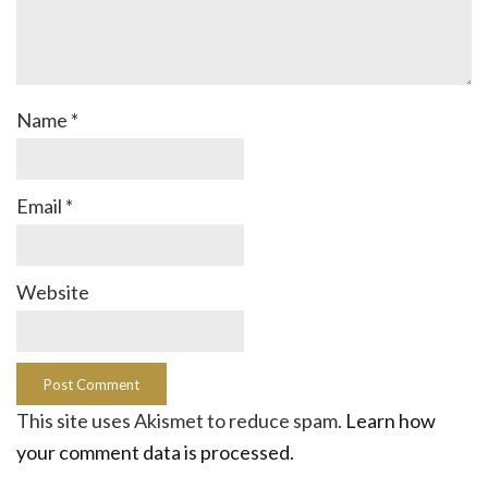
Name
*
Email
*
Website
This site uses Akismet to reduce spam.
Learn how
your comment data is processed.