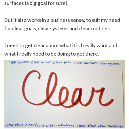
surfaces (a big goal for sure).
But it also works in a business sense, to suit my need
for clear goals, clear systems and clear routines.
I need to get clear about what it is I really want and
what I really need to be doing to get there.