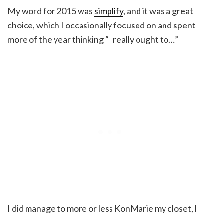
My word for 2015 was
simplify
, and it was a great
choice, which I occasionally focused on and spent
more of the year thinking “I really ought to…”
I did manage to more or less KonMarie my closet, I