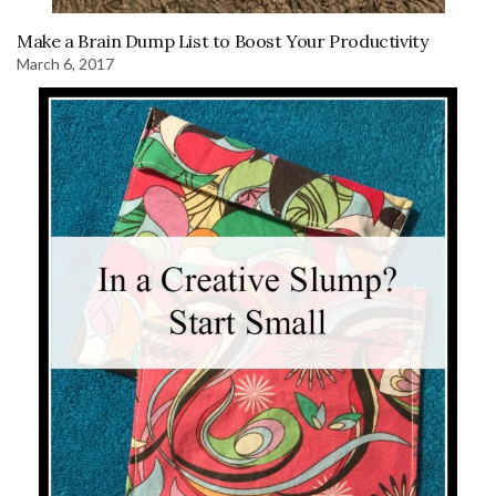
Make a Brain Dump List to Boost Your Productivity
March 6, 2017