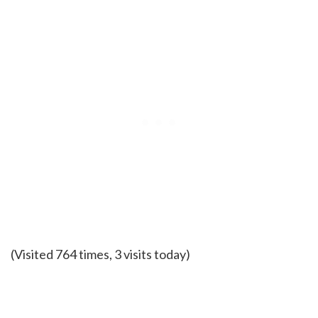
(Visited 764 times, 3 visits today)