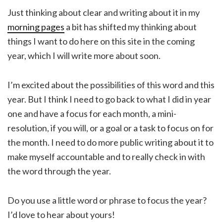
Just thinking about clear and writing about it in my
morning pages
a bit has shifted my thinking about
things I want to do here on this site in the coming
year, which I will write more about soon.
I’m excited about the possibilities of this word and this
year. But I think I need to go back to what I did in year
one and have a focus for each month, a mini-
resolution, if you will, or a goal or a task to focus on for
the month. I need to do more public writing about it to
make myself accountable and to really check in with
the word through the year.
Do you use a little word or phrase to focus the year?
I’d love to hear about yours!