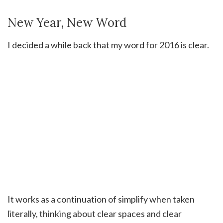
New Year, New Word
I decided a while back that my word for 2016 is clear.
It works as a continuation of simplify when taken
literally, thinking about clear spaces and clear