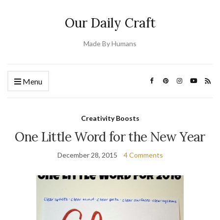
Our Daily Craft
Made By Humans
Menu
Creativity Boosts
One Little Word for the New Year
December 28, 2015
4 Comments