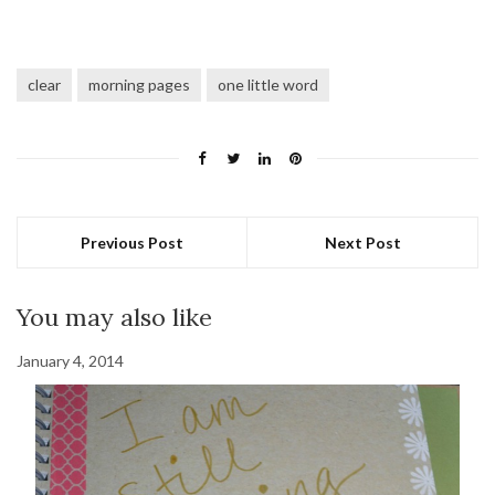
clear
morning pages
one little word
Previous Post
Next Post
You may also like
January 4, 2014