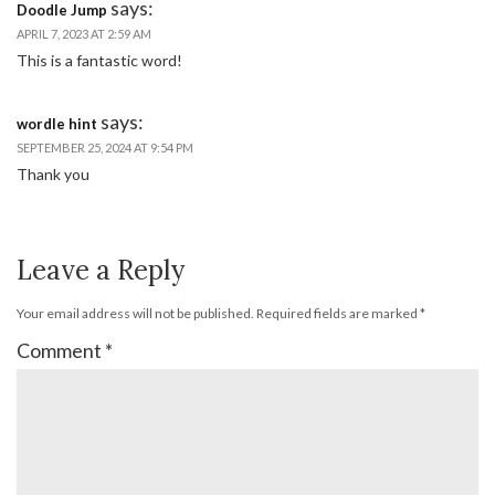
says:
Doodle Jump
APRIL 7, 2023 AT 2:59 AM
This is a fantastic word!
says:
wordle hint
SEPTEMBER 25, 2024 AT 9:54 PM
Thank you
Leave a Reply
Your email address will not be published.
Required fields are marked
*
Comment
*