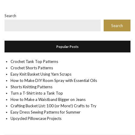
Search
Search
Popular Posts
Crochet Tank Top Patterns
Crochet Shorts Patterns
Easy Knit Basket Using Yarn Scraps
How to Make DIY Room Spray with Essential Oils
Shorts Knitting Patterns
Turn a T-Shirt into a Tank Top
How to Make a Waistband Bigger on Jeans
Crafting Bucket List: 100 (or More!) Crafts to Try
Easy Dress Sewing Patterns for Summer
Upcycled Pillowcase Projects