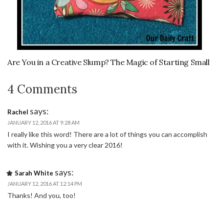
Are You in a Creative Slump? The Magic of Starting Small
4 Comments
says:
Rachel
JANUARY 12, 2016 AT 9:28 AM
I really like this word! There are a lot of things you can accomplish
with it. Wishing you a very clear 2016!
says:
Sarah White
JANUARY 12, 2016 AT 12:14 PM
Thanks! And you, too!