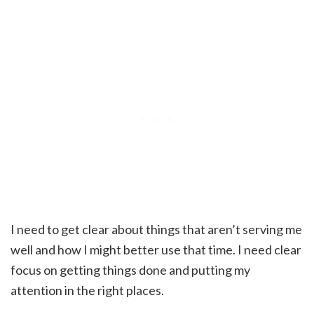
I need to get clear about things that aren’t serving me
well and how I might better use that time. I need clear
focus on getting things done and putting my
attention in the right places.