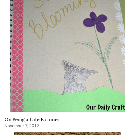
On Being a Late Bloomer
November 7, 2019