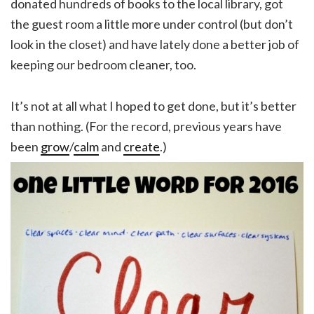
donated hundreds of books to the local library, got
the guest room a little more under control (but don’t
look in the closet) and have lately done a better job of
keeping our bedroom cleaner, too.
It’s not at all what I hoped to get done, but it’s better
than nothing. (For the record, previous years have
been
grow
/
calm
and
create
.)