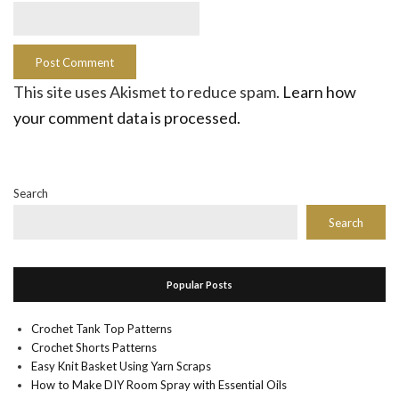
This site uses Akismet to reduce spam.
Learn how
your comment data is processed.
Search
Search
Popular Posts
Crochet Tank Top Patterns
Crochet Shorts Patterns
Easy Knit Basket Using Yarn Scraps
How to Make DIY Room Spray with Essential Oils