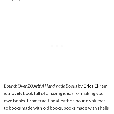
Bound: Over 20 Artful Handmade Books
by
Erica Ekrem
is a lovely book full of amazing ideas for making your
own books. From traditional leather-bound volumes
to books made with old books, books made with shells