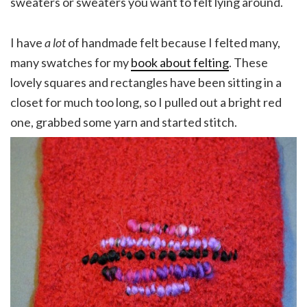
sweaters or sweaters you want to felt lying around.
I have
a lot
of handmade felt because I felted many,
many swatches for my
book about felting
. These
lovely squares and rectangles have been sitting in a
closet for much too long, so I pulled out a bright red
one, grabbed some yarn and started stitch.