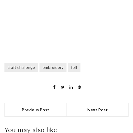
craft challenge
embroidery
felt
Previous Post
Next Post
You may also like