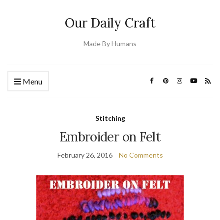
Our Daily Craft
Made By Humans
Menu
Stitching
Embroider on Felt
February 26, 2016
No Comments