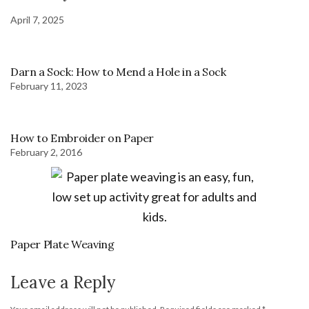
April 7, 2025
Darn a Sock: How to Mend a Hole in a Sock
February 11, 2023
How to Embroider on Paper
February 2, 2016
Paper Plate Weaving
Leave a Reply