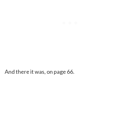
And there it was, on page 66.