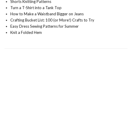
Shorts Knitting Patterns
Turn a T-Shirt into a Tank Top
How to Make a Waistband Bigger on Jeans
Crafting Bucket List: 100 (or More!) Crafts to Try
Easy Dress Sewing Patterns for Summer
Knit a Folded Hem