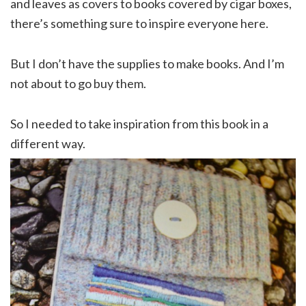
and leaves as covers to books covered by cigar boxes,
there’s something sure to inspire everyone here.
But I don’t have the supplies to make books. And I’m
not about to go buy them.
So I needed to take inspiration from this book in a
different way.