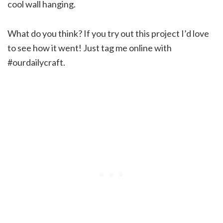
cool wall hanging.
What do you think? If you try out this project I’d love
to see how it went! Just tag me online with
#ourdailycraft.