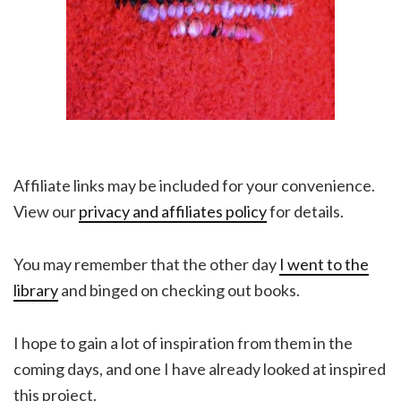
Affiliate links may be included for your convenience.
View our
privacy and affiliates policy
for details.
You may remember that the other day
I went to the
library
and binged on checking out books.
I hope to gain a lot of inspiration from them in the
coming days, and one I have already looked at inspired
this project.