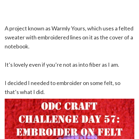
A project known as Warmly Yours, which uses a felted
sweater with embroidered lines on it as the cover of a
notebook.
It’s lovely even if you’re not as into fiber as I am.
I decided I needed to embroider on some felt, so
that’s what I did.