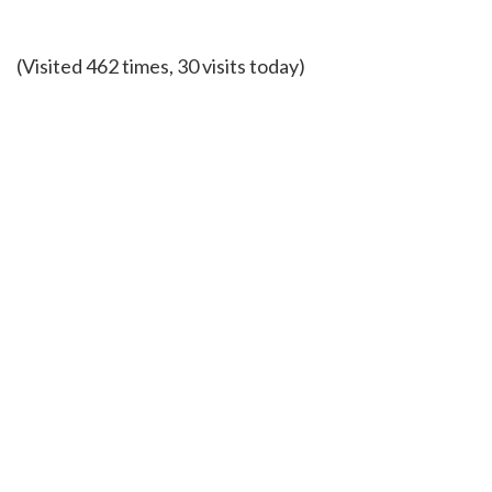
(Visited 462 times, 30 visits today)