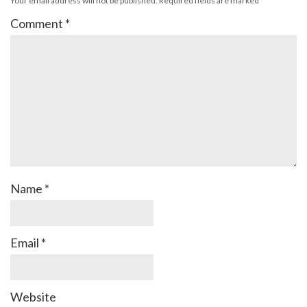
Your email address will not be published.
Required fields are marked
*
Comment
*
Name
*
Email
*
Website