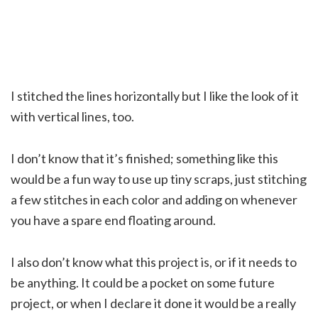
I stitched the lines horizontally but I like the look of it
with vertical lines, too.
I don’t know that it’s finished; something like this
would be a fun way to use up tiny scraps, just stitching
a few stitches in each color and adding on whenever
you have a spare end floating around.
I also don’t know what this project is, or if it needs to
be anything. It could be a pocket on some future
project, or when I declare it done it would be a really