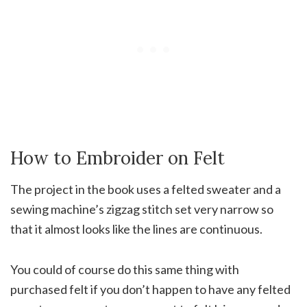
How to Embroider on Felt
The project in the book uses a felted sweater and a
sewing machine’s zigzag stitch set very narrow so
that it almost looks like the lines are continuous.
You could of course do this same thing with
purchased felt if you don’t happen to have any felted