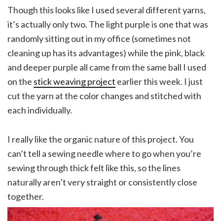
Though this looks like I used several different yarns,
it’s actually only two. The light purple is one that was
randomly sitting out in my office (sometimes not
cleaning up has its advantages) while the pink, black
and deeper purple all came from the same ball I used
on the
stick weaving project
earlier this week. I just
cut the yarn at the color changes and stitched with
each individually.
I really like the organic nature of this project. You
can’t tell a sewing needle where to go when you’re
sewing through thick felt like this, so the lines
naturally aren’t very straight or consistently close
together.