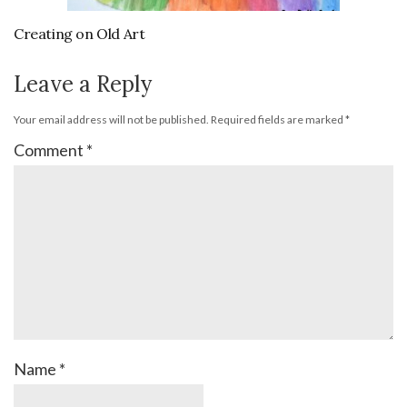
Creating on Old Art
Leave a Reply
Your email address will not be published.
Required fields are marked
*
Comment
*
Name
*