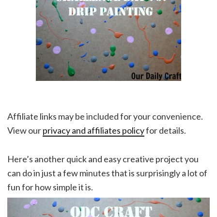
Affiliate links may be included for your convenience.
View our
privacy and affiliates policy
for details.
Here’s another quick and easy creative project you
can do in just a few minutes that is surprisingly a lot of
fun for how simple it is.