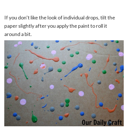
If you don’t like the look of individual drops, tilt the
paper slightly after you apply the paint to roll it
around a bit.