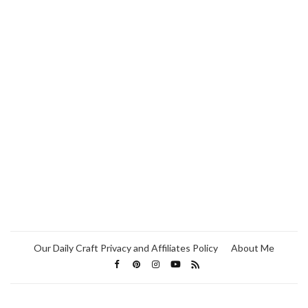
Our Daily Craft Privacy and Affiliates Policy
About Me