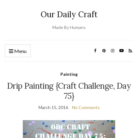
Our Daily Craft
Made By Humans
Menu
Painting
Drip Painting {Craft Challenge, Day
75}
March 15, 2016
No Comments