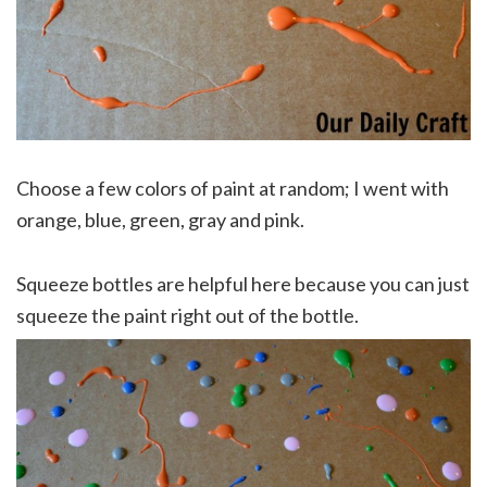
Choose a few colors of paint at random; I went with
orange, blue, green, gray and pink.
Squeeze bottles are helpful here because you can just
squeeze the paint right out of the bottle.