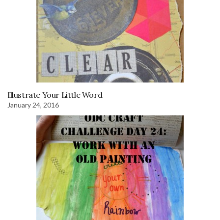
Illustrate Your Little Word
January 24, 2016