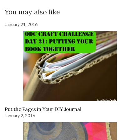
You may also like
January 21, 2016
Put the Pages in Your DIY Journal
January 2, 2016