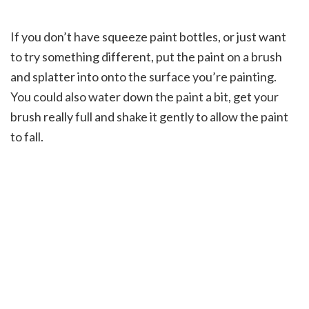
If you don’t have squeeze paint bottles, or just want
to try something different, put the paint on a brush
and splatter into onto the surface you’re painting.
You could also water down the paint a bit, get your
brush really full and shake it gently to allow the paint
to fall.