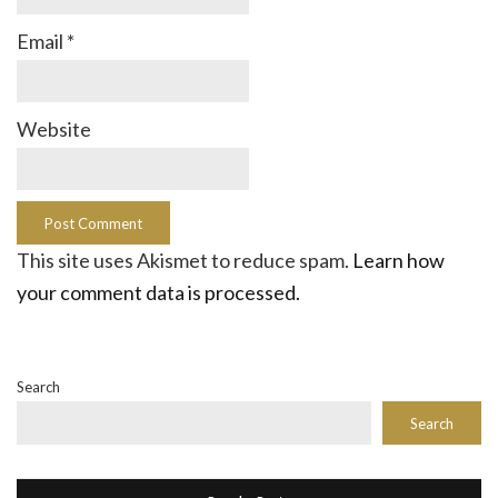
Email
*
Website
This site uses Akismet to reduce spam.
Learn how
your comment data is processed.
Search
Search