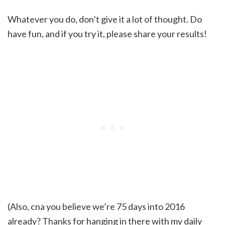
Whatever you do, don’t give it a lot of thought. Do
have fun, and if you try it, please share your results!
(Also, cna you believe we’re 75 days into 2016
already? Thanks for hanging in there with my daily