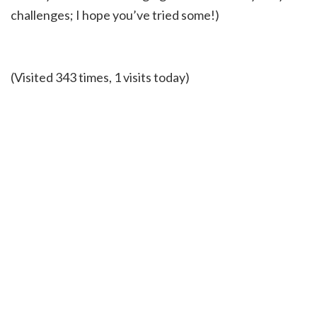
challenges; I hope you’ve tried some!)
(Visited 343 times, 1 visits today)