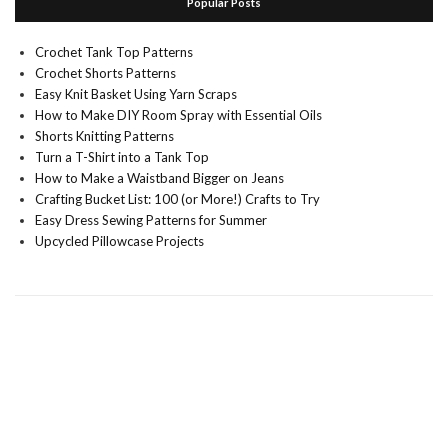
Popular Posts
Crochet Tank Top Patterns
Crochet Shorts Patterns
Easy Knit Basket Using Yarn Scraps
How to Make DIY Room Spray with Essential Oils
Shorts Knitting Patterns
Turn a T-Shirt into a Tank Top
How to Make a Waistband Bigger on Jeans
Crafting Bucket List: 100 (or More!) Crafts to Try
Easy Dress Sewing Patterns for Summer
Upcycled Pillowcase Projects