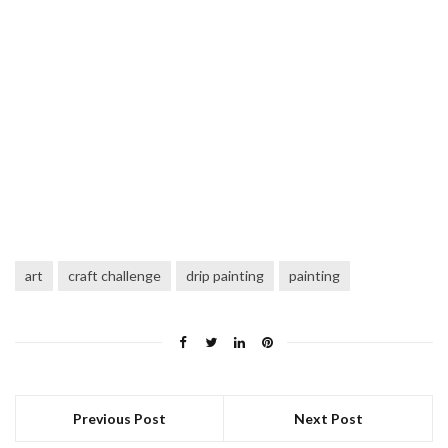
art
craft challenge
drip painting
painting
Previous Post
Next Post