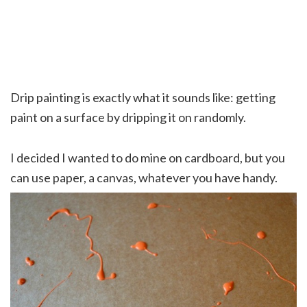
Drip painting is exactly what it sounds like: getting
paint on a surface by dripping it on randomly.
I decided I wanted to do mine on cardboard, but you
can use paper, a canvas, whatever you have handy.