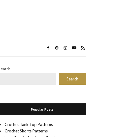
Search
Search
Popular Posts
Crochet Tank Top Patterns
Crochet Shorts Patterns