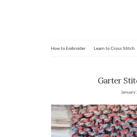
How to Embroider
Learn to Cross Stitch
Garter Stit
January 