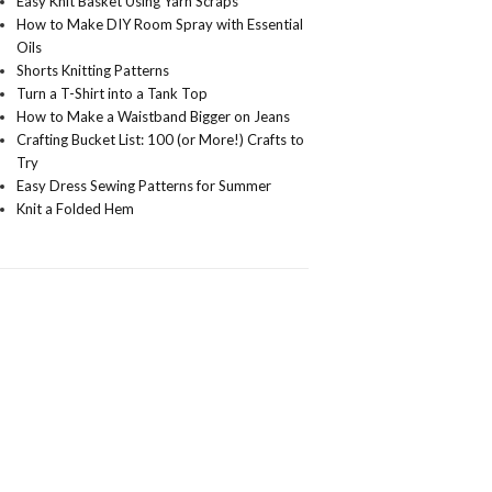
Easy Knit Basket Using Yarn Scraps
How to Make DIY Room Spray with Essential
Oils
Shorts Knitting Patterns
Turn a T-Shirt into a Tank Top
How to Make a Waistband Bigger on Jeans
Crafting Bucket List: 100 (or More!) Crafts to
Try
Easy Dress Sewing Patterns for Summer
Knit a Folded Hem