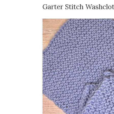
Garter Stitch Washclo