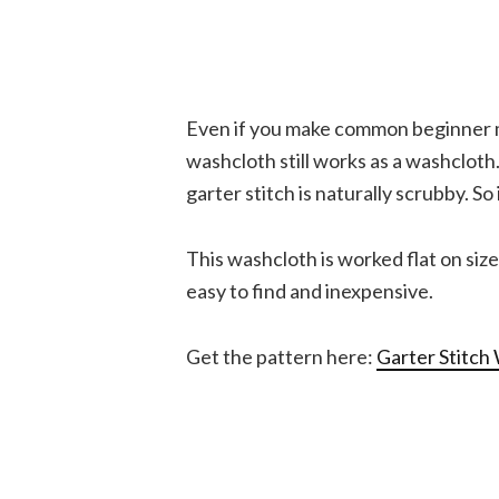
Even if you make common beginner mi
washcloth still works as a washcloth
garter stitch is naturally scrubby. So 
This washcloth is worked flat on siz
easy to find and inexpensive.
Get the pattern here:
Garter Stitch