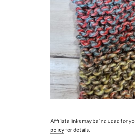
Affiliate links may be included for 
policy
for details.