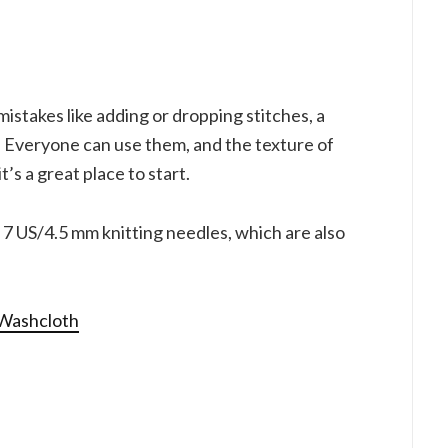
stakes like adding or dropping stitches, a
. Everyone can use them, and the texture of
it’s a great place to start.
e 7 US/4.5 mm knitting needles, which are also
 Washcloth