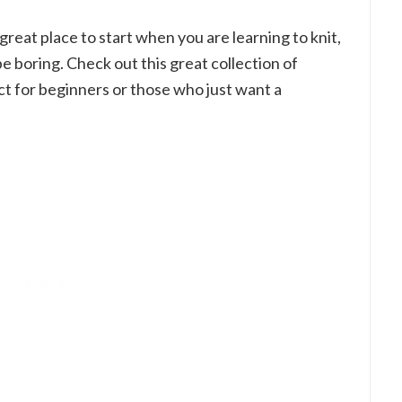
 great place to start when you are learning to knit,
e boring. Check out this great collection of
ct for beginners or those who just want a