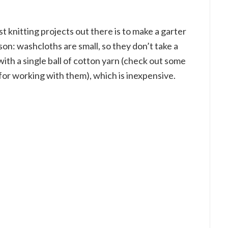
t knitting projects out there is to make a garter
on: washcloths are small, so they don’t take a
with a single ball of cotton yarn (check out some
for working with them), which is inexpensive.