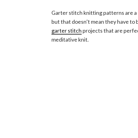
Garter stitch knitting patterns are a
but that doesn’t mean they have to b
garter stitch
projects that are perfe
meditative knit.