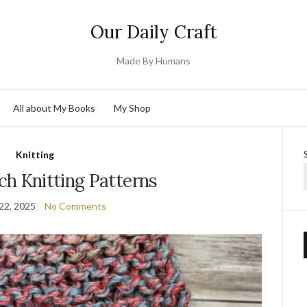
Our Daily Craft
Made By Humans
All about My Books
My Shop
Knitting
ch Knitting Patterns
22, 2025
No Comments