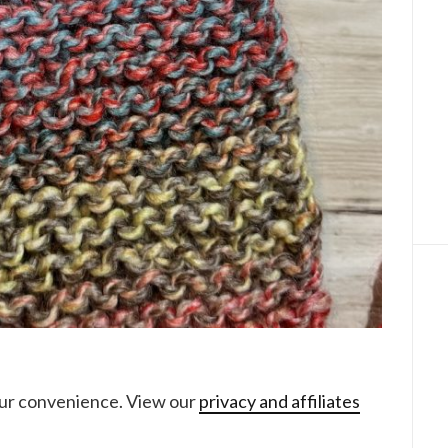
your convenience. View our
privacy and affiliates