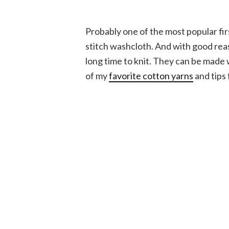
Probably one of the most popular firs
stitch washcloth. And with good reas
long time to knit. They can be made 
of my
favorite cotton yarns
and tips 